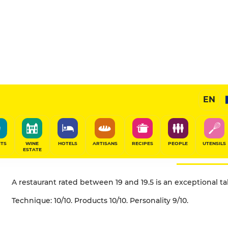
EN
What does the "table 
(5 toques) mean?
ITS
WINE
HOTELS
ARTISANS
RECIPES
PEOPLE
UTENSILS
ESTATE
A restaurant rated between 19 and 19.5 is an exceptional t
Technique: 10/10. Products 10/10. Personality 9/10.