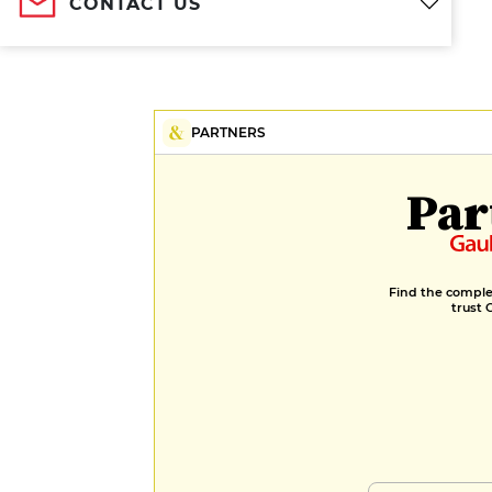
CONTACT US
PARTNERS
Par
Find the complet
trust 