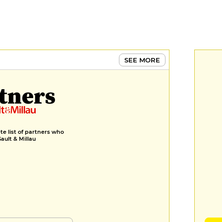
SEE MORE
tners
e list of partners who
Gault & Millau