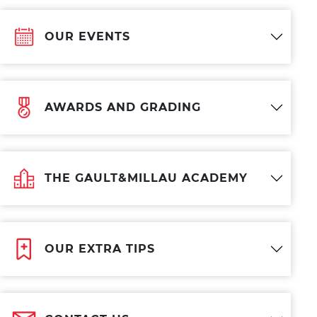
OUR EVENTS
AWARDS AND GRADING
THE GAULT&MILLAU ACADEMY
OUR EXTRA TIPS