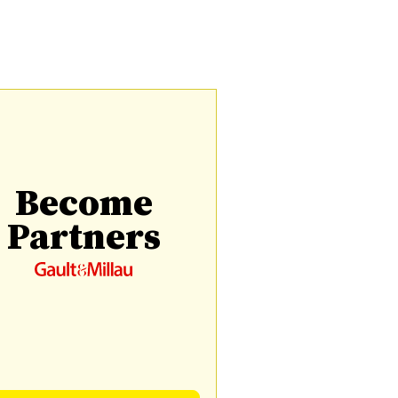
Become
Partners