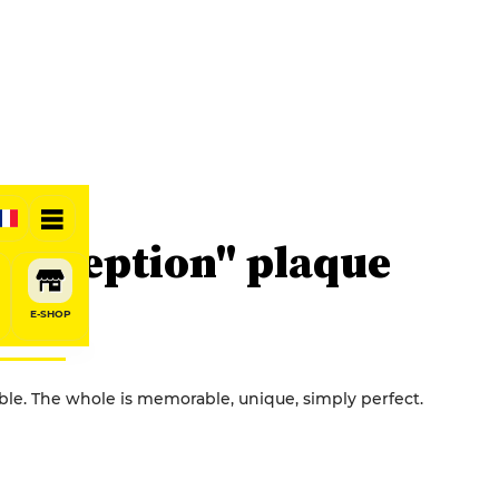
d'exception" plaque
E-SHOP
able. The whole is memorable, unique, simply perfect.