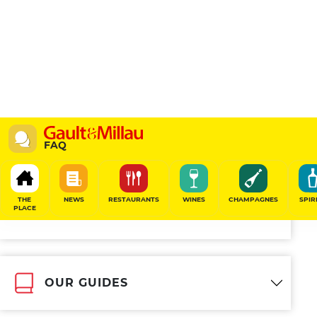
FAQ
Other topics
THE
NEWS
RESTAURANTS
WINES
CHAMPAGNES
SPIR
PLACE
GAULT&MILLAU IN BRIEF
OUR GUIDES