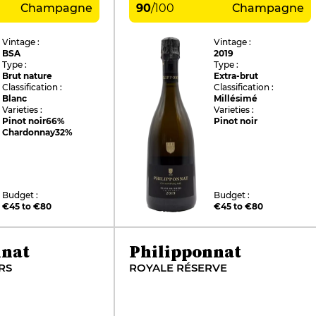
Champagne
90
/
100
Champagne
Vintage :
Vintage :
BSA
2019
Type :
Type :
Brut nature
Extra-brut
Classification :
Classification :
Blanc
Millésimé
Varieties :
Varieties :
Pinot noir
66%
Pinot noir
Chardonnay
32%
Budget :
Budget :
€45 to €80
€45 to €80
nnat
Philipponnat
RS
ROYALE RÉSERVE