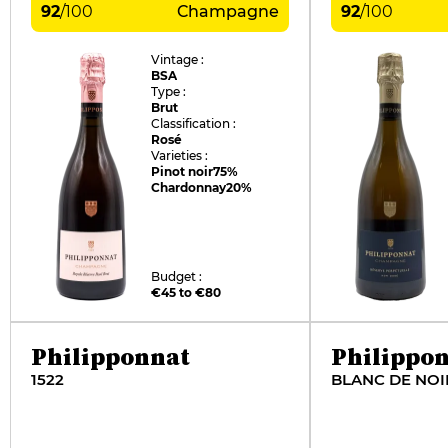
92
/
100
Champagne
92
/
100
Vintage :
BSA
Type :
Brut
Classification :
Rosé
Varieties :
Pinot noir
75%
Chardonnay
20%
Budget :
€45 to €80
Philipponnat
Philippo
1522
BLANC DE NOI