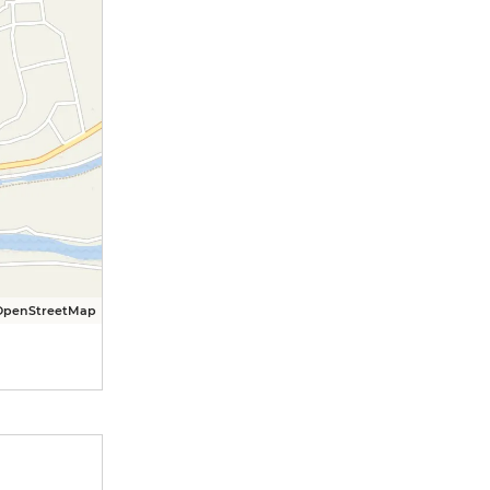
OpenStreetMap