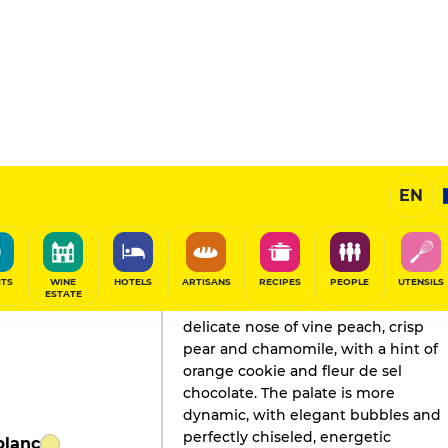
EN
GAULT&MILLAU'S REVIEW
Champagne
2025
ITS
WINE
HOTELS
ARTISANS
RECIPES
PEOPLE
UTENSILS
ESTATE
Fruits and white flowers share a
delicate nose of vine peach, crisp
pear and chamomile, with a hint of
orange cookie and fleur de sel
chocolate. The palate is more
dynamic, with elegant bubbles and
perfectly chiseled, energetic
blanc