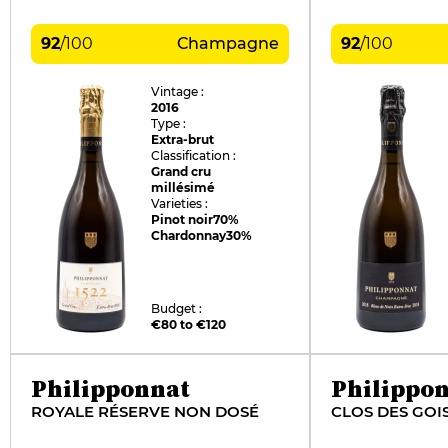
92
/
100
Champagne
92
/
100
Vintage :
2016
Type :
Extra-brut
Classification :
Grand cru
millésimé
Varieties :
Pinot noir
70%
Chardonnay
30%
Budget :
€80 to €120
Philipponnat
Philippo
ROYALE RÉSERVE NON DOSÉ
CLOS DES GOI