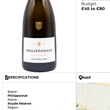
Budget :
€45 to €80
SPECIFICATIONS
MAP
Brand :
Philipponnat
Name :
Royale Réserve
Region :