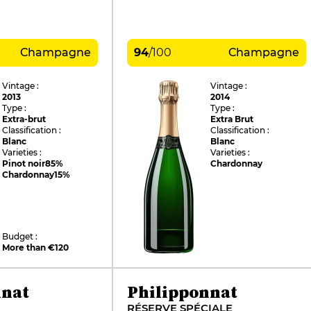
Champagne
94
/
100
Champagne
Vintage :
Vintage :
2013
2014
Type :
Type :
Extra-brut
Extra Brut
Classification :
Classification :
Blanc
Blanc
Varieties :
Varieties :
Pinot noir
85%
Chardonnay
Chardonnay
15%
Budget :
More than €120
nnat
Philipponnat
RÉSERVE SPÉCIALE