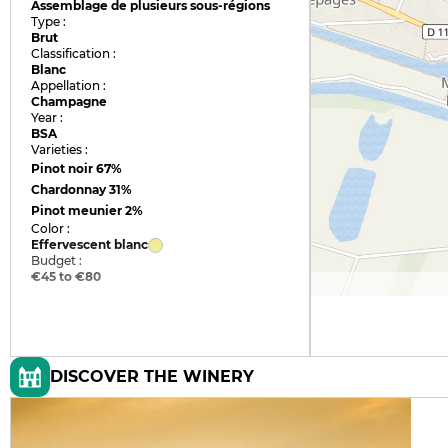
Assemblage de plusieurs sous-régions
Type :
Brut
Classification :
Blanc
Appellation :
Champagne
Year :
BSA
Varieties :
Pinot noir
67%
Chardonnay
31%
Pinot meunier
2%
Color :
Effervescent blanc
Budget :
€45 to €80
DISCOVER THE WINERY