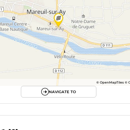
© OpenMapTiles © 
NAVIGATE TO