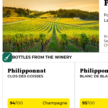
Fo
La
vi
Fa
22
Pr
Se
em
C
ex
BOTTLES FROM THE WINERY
Philipponnat
Philippo
CLOS DES GOISSES
BLANC DE BL
94
/
100
Champagne
93
/
100