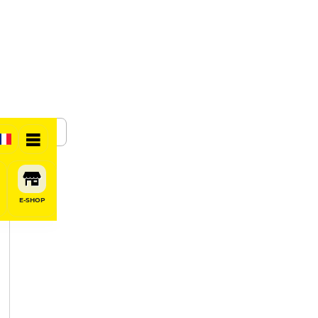
SHARE
E-SHOP