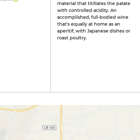
material that titillates the palate
with controlled acidity. An
accomplished, full-bodied wine
that's equally at home as an
aperitif, with Japanese dishes or
roast poultry.