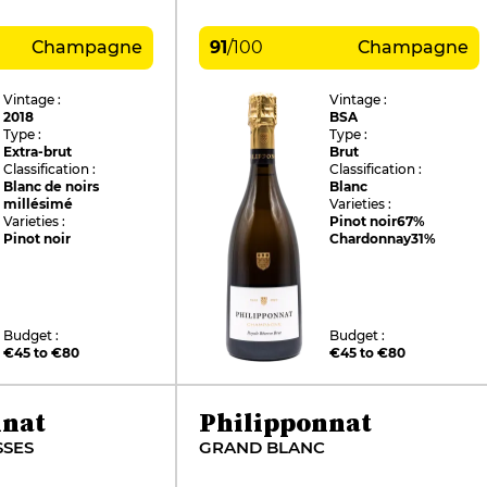
Champagne
91
/
100
Champagne
Vintage :
Vintage :
2018
BSA
Type :
Type :
Extra-brut
Brut
Classification :
Classification :
Blanc de noirs
Blanc
millésimé
Varieties :
Varieties :
Pinot noir
67%
Pinot noir
Chardonnay
31%
Budget :
Budget :
€45 to €80
€45 to €80
nnat
Philipponnat
SSES
GRAND BLANC