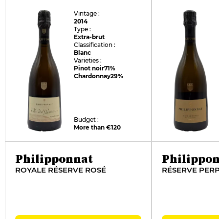
Vintage :
2014
Type :
Extra-brut
Classification :
Blanc
Varieties :
Pinot noir
71%
Chardonnay
29%
Budget :
More than €120
Philipponnat
Philippo
ROYALE RÉSERVE ROSÉ