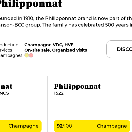
Philipponnat
unded in 1910, the Philipponnat brand is now part of t
nson-BCC group. The family has celebrated 500 years i
llage, and Charles Philipponnat has been at the helm si
ithful to the original spirit, the company directly man
 hectares, including the famous Clos des Goisses, the es
oduction
Champagne VDC, HVE
DISC
rvices
On-site sale, Organized visits
blem. The recently renewed range of crystalline, vibr
hampagnes
pressive wines is superb in every way.
nnat
Philipponnat
ANCS
1522
Champagne
92
/
100
Champagne