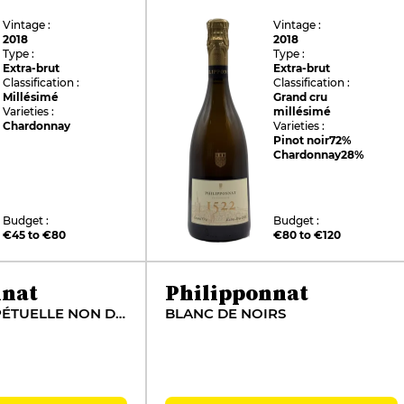
Vintage :
Vintage :
2018
2018
Type :
Type :
Extra-brut
Extra-brut
Classification :
Classification :
Millésimé
Grand cru
Varieties :
millésimé
Chardonnay
Varieties :
Pinot noir
72%
Chardonnay
28%
Budget :
Budget :
€45 to €80
€80 to €120
nnat
Philipponnat
RÉSERVE PERPÉTUELLE NON DOSÉ
BLANC DE NOIRS