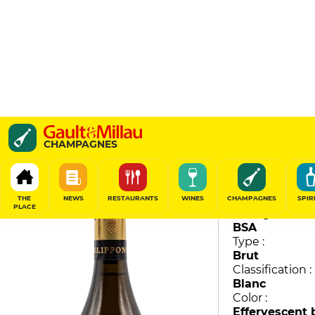
Royale Réserve
CHAMPAGNES
Philipponnat
91
/
100
THE
NEWS
RESTAURANTS
WINES
CHAMPAGNES
SPIR
PLACE
Vintage :
BSA
Type :
Brut
Classification :
Blanc
Color :
Effervescent 