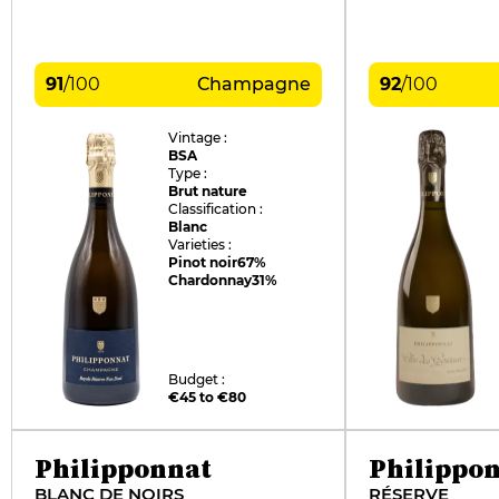
91
/
100
Champagne
92
/
100
Vintage :
BSA
Type :
Brut nature
Classification :
Blanc
Varieties :
Pinot noir
67%
Chardonnay
31%
Budget :
€45 to €80
Philipponnat
Philippo
BLANC DE NOIRS
RÉSERVE