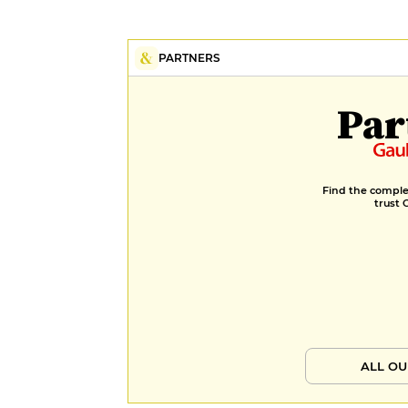
PARTNERS
Par
Find the complet
trust 
ALL OU