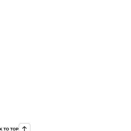
K TO TOP