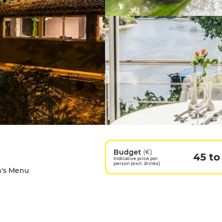
Budget
(€)
45 to
Indicative price per
person (excl. drinks)
en's Menu