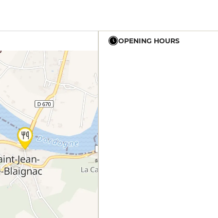
OPENING HOURS
12h - 14h
19h - 23h30
12h - 14h
19h - 23h30
12h - 14h
19h - 23h30
12h - 14h
19h - 23h30
12h - 14h