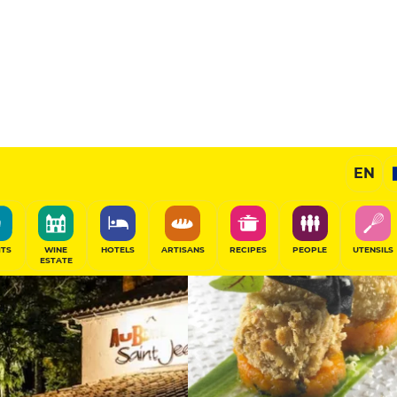
14
/20
Chef's Restaurant
EN
SHARE
ITS
WINE
HOTELS
ARTISANS
RECIPES
PEOPLE
UTENSILS
ESTATE