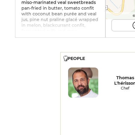
miso-marinated veal sweetbreads
pan-fried in butter, tomato confit
with coconut bean purée and veal
©
jus, pine nut praline glacé wrapped
in melon, blackcurrant confit,
fermented milk and sage.
Excellent cellar with over 500
references.
PEOPLE
Thomas
L'hérisso
Chef