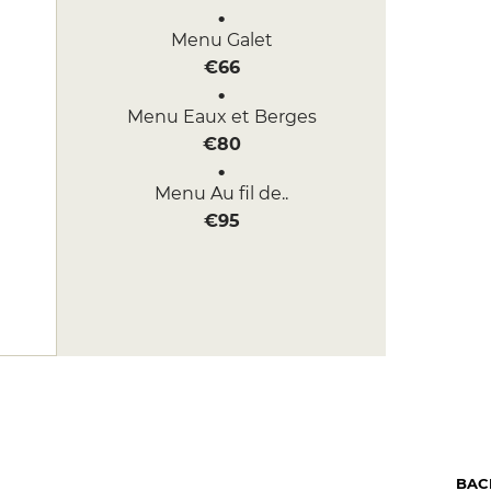
Menu Galet
€66
Menu Eaux et Berges
€80
Menu Au fil de..
€95
BAC