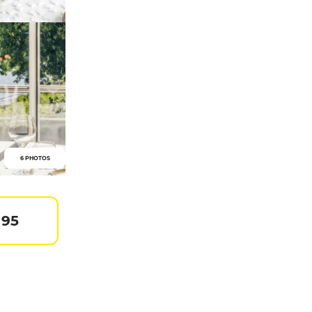
6 PHOTOS
 95