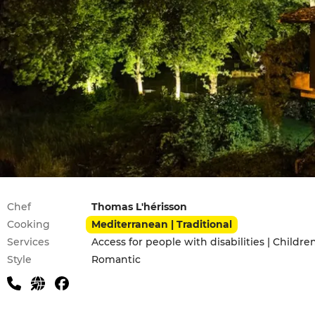
Practical information
Chef
Thomas L'hérisson
Cooking
Mediterranean | Traditional
Services
Access for people with disabilities | Childr
Style
Romantic