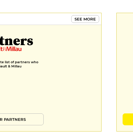
SEE MORE
tners
e list of partners who
Gault & Millau
R PARTNERS