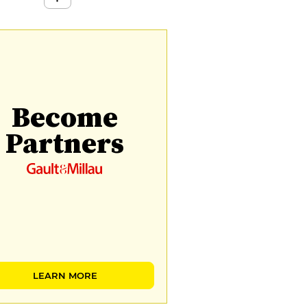
Become
Partners
LEARN MORE