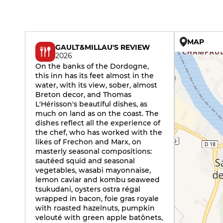
MAP
GAULT&MILLAU'S REVIEW
2026
On the banks of the Dordogne,
this inn has its feet almost in the
water, with its view, sober, almost
Breton decor, and Thomas
L'Hérisson's beautiful dishes, as
much on land as on the coast. The
dishes reflect all the experience of
the chef, who has worked with the
likes of Frechon and Marx, on
masterly seasonal compositions:
sautéed squid and seasonal
vegetables, wasabi mayonnaise,
lemon caviar and kombu seaweed
tsukudani, oysters ostra régal
wrapped in bacon, foie gras royale
with roasted hazelnuts, pumpkin
velouté with green apple batônets,