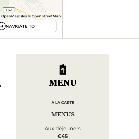
 OpenMapTiles © OpenStreetMap
NAVIGATE TO
MENU
n
A LA CARTE
MENUS
Aux déjeuners
€45