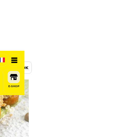
BOOK
E-SHOP