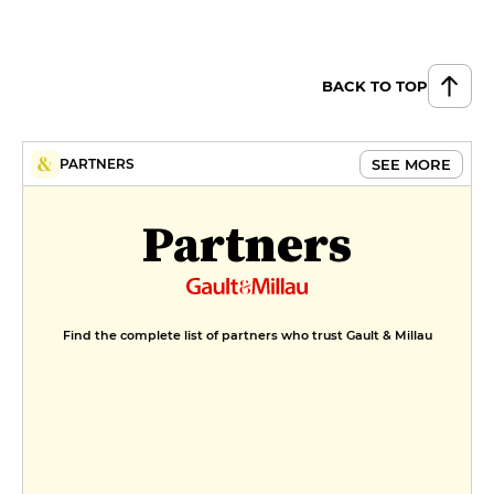
BACK TO TOP
SEE MORE
PARTNERS
Partners
Find the complete list of partners who trust Gault & Millau