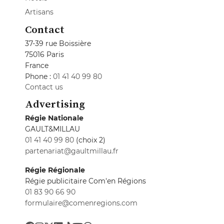
Artisans
Contact
37-39 rue Boissière
75016 Paris
France
Phone :
01 41 40 99 80
Contact us
Advertising
Régie Nationale
GAULT&MILLAU
01 41 40 99 80
(choix 2)
partenariat@gaultmillau.fr
Régie Régionale
Régie publicitaire Com'en Régions
01 83 90 66 90
formulaire@comenregions.com