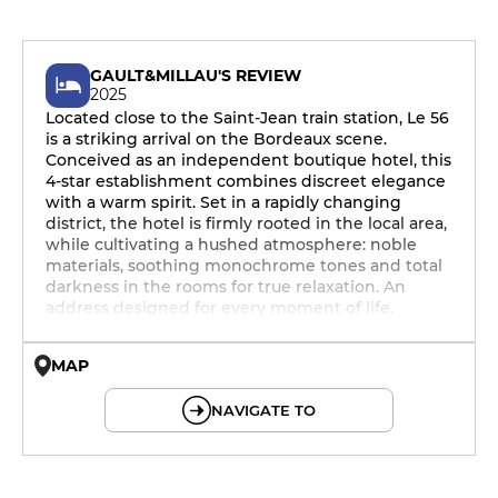
GAULT&MILLAU'S REVIEW
2025
Located close to the Saint-Jean train station, Le 56
is a striking arrival on the Bordeaux scene.
Conceived as an independent boutique hotel, this
4-star establishment combines discreet elegance
with a warm spirit. Set in a rapidly changing
district, the hotel is firmly rooted in the local area,
while cultivating a hushed atmosphere: noble
materials, soothing monochrome tones and total
darkness in the rooms for true relaxation. An
address designed for every moment of life.
MAP
© OpenMapTiles © OpenStreetMap
NAVIGATE TO