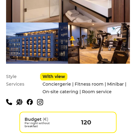
Style
With view
Services
Conciergerie | Fitness room | Minibar |
On-site catering | Room service
Budget
(€)
120
Per night without
breakfast