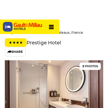
Hôtel Le 56
HOTELS
56 Quai de Paludate, 33800 Bordeaux, France
Prestige Hotel
SHARE
8 PHOTOS