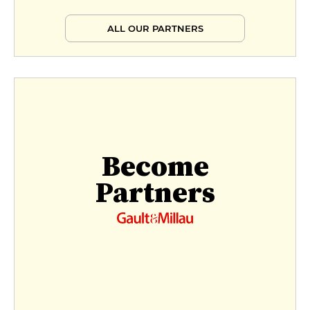
ALL OUR PARTNERS
Become
Partners