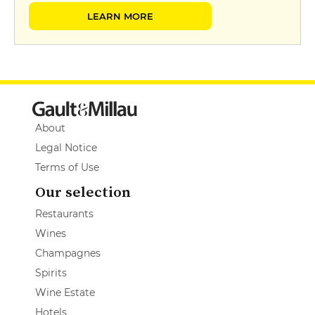
LEARN MORE
About
Legal Notice
Terms of Use
Our selection
Restaurants
Wines
Champagnes
Spirits
Wine Estate
Hotels