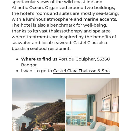
spectacular views of the wild coastline and
Atlantic Ocean. Organized around two buildings,
the hotel's rooms and suites are mostly sea-facing,
with a luminous atmosphere and marine accents.
The hotel is also a benchmark for well-being,
thanks to its vast thalassotherapy and spa area,
where treatments are inspired by the benefits of
seawater and local seaweed. Castel Clara also
boasts a seafood restaurant.
Where to find us
Port du Goulphar, 56360
Bangor
I want to go to
Castel Clara Thalasso & Spa