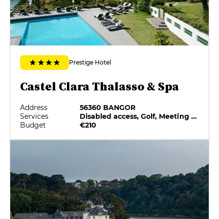
Prestige Hotel
Castel Clara Thalasso & Spa
Address
56360 BANGOR
Services
Disabled access, Golf, Meeting rooms, Minibar, On-site catering, Pets allowed
Budget
€210