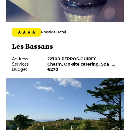
Prestige Hotel
Les Bassans
Address
22700 PERROS-GUIREC
Services
Charm, On-site catering, Spa, Swimming pool
Budget
€270