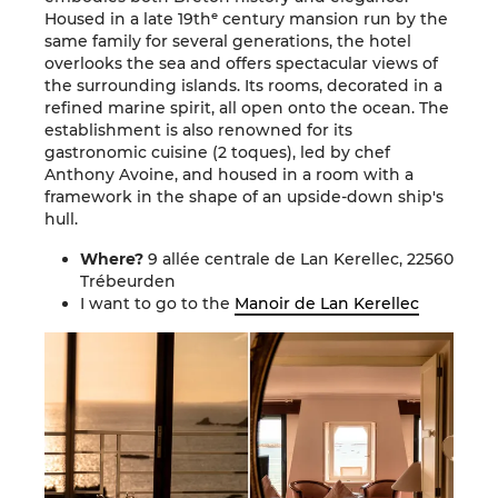
Housed in a late 19thᵉ century mansion run by the
same family for several generations, the hotel
overlooks the sea and offers spectacular views of
the surrounding islands. Its rooms, decorated in a
refined marine spirit, all open onto the ocean. The
establishment is also renowned for its
gastronomic cuisine (2 toques), led by chef
Anthony Avoine
, and housed in a room with a
framework in the shape of an upside-down ship's
hull.
Where?
9 allée centrale de Lan Kerellec, 22560
Trébeurden
I want to go to the
Manoir de Lan Kerellec