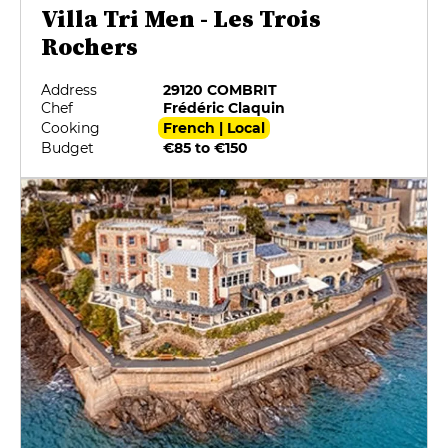
Villa Tri Men - Les Trois
Rochers
Address
29120 COMBRIT
Chef
Frédéric Claquin
Cooking
French | Local
Budget
€85 to €150