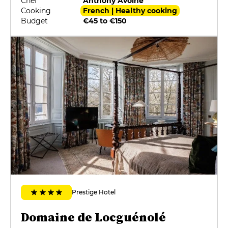
Chef
Anthony Avoine
Cooking
French | Healthy cooking
Budget
€45 to €150
Prestige Hotel
Domaine de Locguénolé