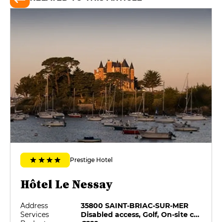
Prestige Hotel
Hôtel Le Nessay
Address
35800 SAINT-BRIAC-SUR-MER
Services
Disabled access, Golf, On-site catering, Pets allowed, Private Parking, Swimming pool