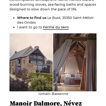
wood-burning stoves, sea-facing baths and spaces
designed to slow down the pace of life.
Where to find us
Le Buot, 35350 Saint-Méloir-
des-Ondes
I want to go to
Ferme du Vent
romain Bassenne
Manoir Dalmore, Névez