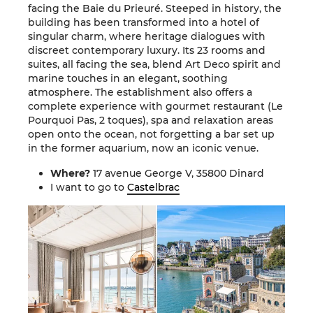
facing the Baie du Prieuré. Steeped in history, the
building has been transformed into a hotel of
singular charm, where heritage dialogues with
discreet contemporary luxury. Its 23 rooms and
suites, all facing the sea, blend Art Deco spirit and
marine touches in an elegant, soothing
atmosphere. The establishment also offers a
complete experience with gourmet restaurant (Le
Pourquoi Pas, 2 toques), spa and relaxation areas
open onto the ocean, not forgetting a bar set up
in the former aquarium, now an iconic venue.
Where?
17 avenue George V, 35800 Dinard
I want to go to
Castelbrac