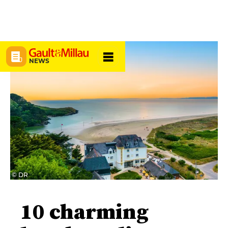
NEWS
© DR
10 charming