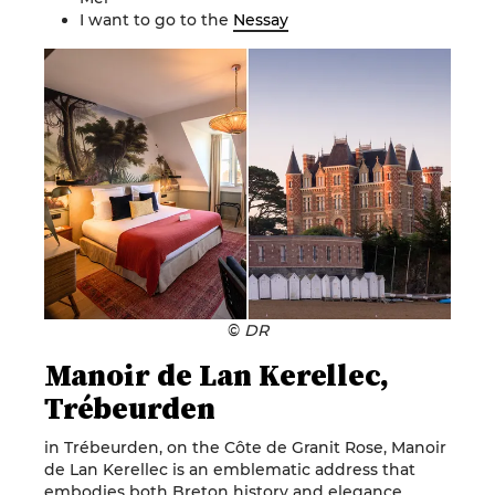
I want to go to the
Nessay
©
DR
Manoir de Lan Kerellec,
Trébeurden
in Trébeurden, on the Côte de Granit Rose, Manoir
de Lan Kerellec is an emblematic address that
embodies both Breton history and elegance.