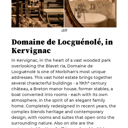
dR
Domaine de Locguénolé, in
Kervignac
in Kervignac, in the heart of a vast wooded park
overlooking the Blavet ria, Domaine de
Locguénolé is one of Morbihan's most unique
addresses. This vast hotel estate brings together
several characterful buildings - a 19thᵉ century
château, a Breton manor house, former stables, a
boat converted into rooms - each with its own
atmosphere, in the spirit of an elegant family
home. Completely redesigned in recent years, the
complex blends heritage and contemporary
design, with rooms and suites that open onto the
surrounding nature. Also on site are the