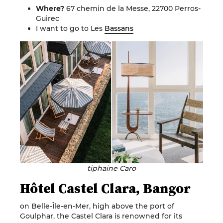
Where?
67 chemin de la Messe, 22700 Perros-
Guirec
I want to go to Les
Bassans
tiphaine Caro
Hôtel Castel Clara, Bangor
on Belle-Île-en-Mer, high above the port of
Goulphar, the Castel Clara is renowned for its