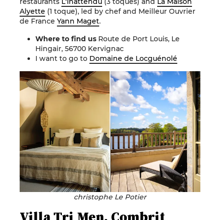
restaurants
L'Inattendu
(3 toques) and
La Maison
Alyette
(1 toque), led by chef and Meilleur Ouvrier
de France
Yann Maget
.
Where to find us
Route de Port Louis, Le
Hingair, 56700 Kervignac
I want to go to
Domaine de Locguénolé
christophe Le Potier
Villa Tri Men, Combrit