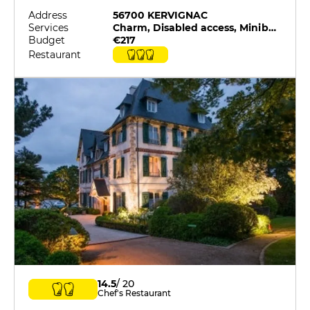
Address
56700 KERVIGNAC
Services
Charm, Disabled access, Minibar, On-site catering, Pets allowed, Restaurant selected by G&M
Budget
€217
Restaurant
14.5
/ 20
Chef's Restaurant