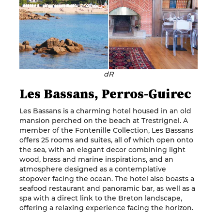
dR
Les Bassans, Perros-Guirec
Les Bassans is a charming hotel housed in an old
mansion perched on the beach at Trestrignel. A
member of the Fontenille Collection, Les Bassans
offers 25 rooms and suites, all of which open onto
the sea, with an elegant decor combining light
wood, brass and marine inspirations, and an
atmosphere designed as a contemplative
stopover facing the ocean. The hotel also boasts a
seafood restaurant and panoramic bar, as well as a
spa with a direct link to the Breton landscape,
offering a relaxing experience facing the horizon.