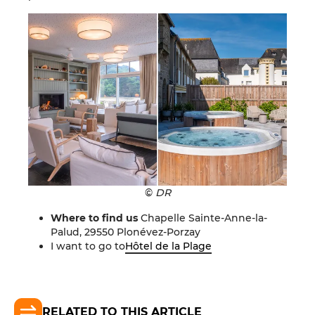
©
DR
Where to find us
Chapelle Sainte-Anne-la-
Palud, 29550 Plonévez-Porzay
I want to go to
Hôtel de la Plage
RELATED TO THIS ARTICLE