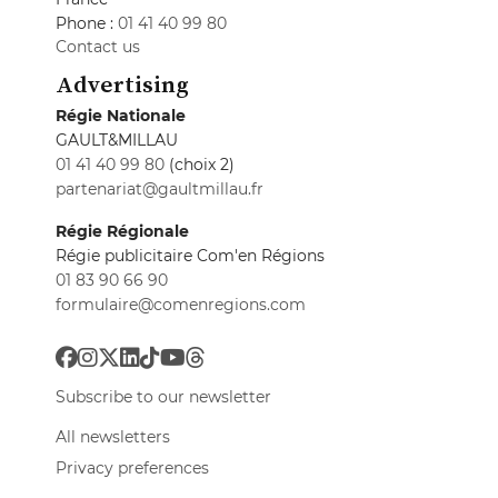
Phone :
01 41 40 99 80
Contact us
Advertising
Régie Nationale
GAULT&MILLAU
01 41 40 99 80
(choix 2)
partenariat@gaultmillau.fr
Régie Régionale
Régie publicitaire Com'en Régions
01 83 90 66 90
formulaire@comenregions.com
Subscribe to our newsletter
All newsletters
Privacy preferences