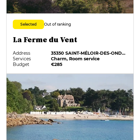
Out of ranking
Selected
La Ferme du Vent
Address
35350 SAINT-MÉLOIR-DES-ONDES
Services
Charm, Room service
Budget
€285