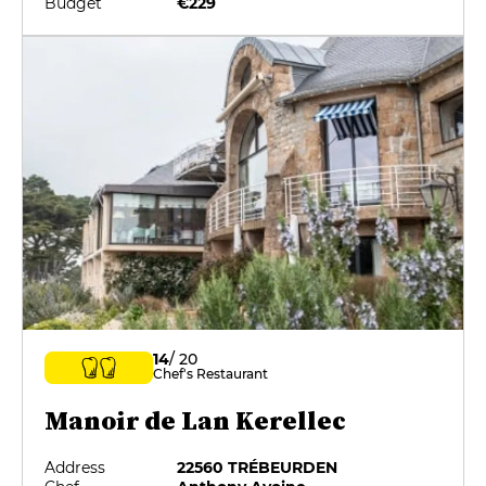
Budget
€229
14
/ 20
Chef's Restaurant
Manoir de Lan Kerellec
Address
22560 TRÉBEURDEN