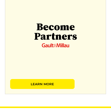
Become
Partners
LEARN MORE