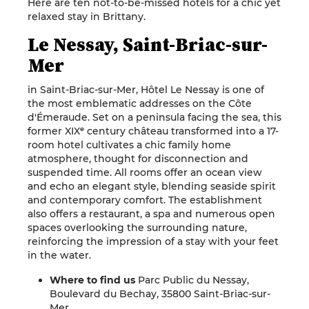
Here are ten not-to-be-missed hotels for a chic yet
relaxed stay in Brittany.
Le Nessay, Saint-Briac-sur-
Mer
in Saint-Briac-sur-Mer, Hôtel Le Nessay is one of
the most emblematic addresses on the Côte
d'Émeraude. Set on a peninsula facing the sea, this
former XIXᵉ century château transformed into a 17-
room hotel cultivates a chic family home
atmosphere, thought for disconnection and
suspended time. All rooms offer an ocean view
and echo an elegant style, blending seaside spirit
and contemporary comfort. The establishment
also offers a restaurant, a spa and numerous open
spaces overlooking the surrounding nature,
reinforcing the impression of a stay with your feet
in the water.
Where to find us
Parc Public du Nessay,
Boulevard du Bechay, 35800 Saint-Briac-sur-
Mer