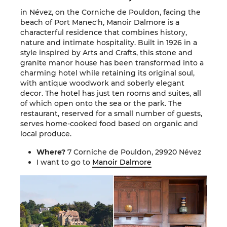
in Névez, on the Corniche de Pouldon, facing the
beach of Port Manec'h, Manoir Dalmore is a
characterful residence that combines history,
nature and intimate hospitality. Built in 1926 in a
style inspired by Arts and Crafts, this stone and
granite manor house has been transformed into a
charming hotel while retaining its original soul,
with antique woodwork and soberly elegant
decor. The hotel has just ten rooms and suites, all
of which open onto the sea or the park. The
restaurant, reserved for a small number of guests,
serves home-cooked food based on organic and
local produce.
Where?
7 Corniche de Pouldon, 29920 Névez
I want to go to
Manoir Dalmore