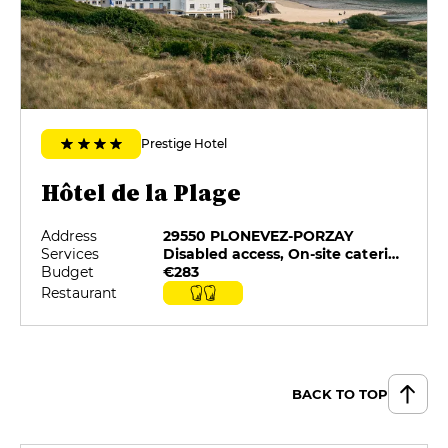
Prestige Hotel
Hôtel de la Plage
Address
29550 PLONEVEZ-PORZAY
Services
Disabled access, On-site catering, Pets allowed, Private Parking, Restaurant selected by G&M, Swimming pool
Budget
€283
Restaurant
BACK TO TOP