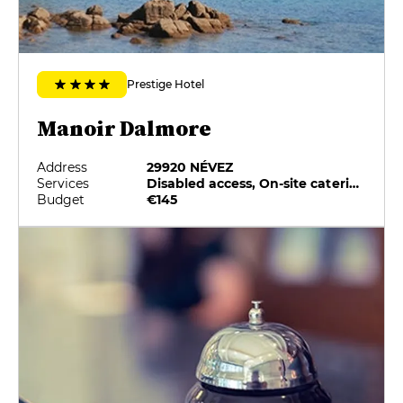
Prestige Hotel
Manoir Dalmore
Address
29920 NÉVEZ
Services
Disabled access, On-site catering, Pets allowed, Private Parking
Budget
€145