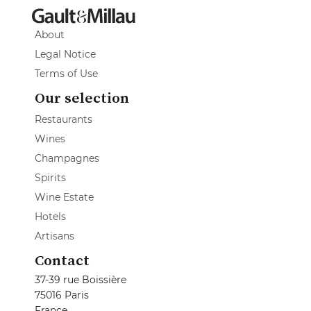
About
Legal Notice
Terms of Use
Our selection
Restaurants
Wines
Champagnes
Spirits
Wine Estate
Hotels
Artisans
Contact
37-39 rue Boissière
75016 Paris
France