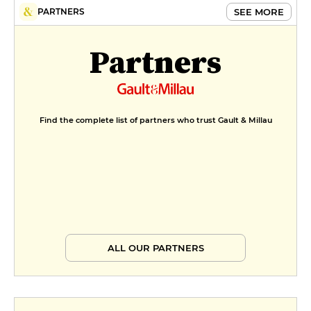
SEE MORE
PARTNERS
Partners
Find the complete list of partners who trust Gault & Millau
ALL OUR PARTNERS