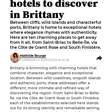
hotels to discover
in Brittany
Between cliffs, wild islands and characterful
ports, Brittany is home to exceptional hotels
where elegance rhymes with authenticity.
Here are ten charming places to get away
from it all, from Saint-Briac to Belle-Île, via
the Côte de Granit Rose and South Finistère.
Mathilde Bourge
Published on 30/05/2026 at 14:58
Brittany is brimming with charming hotels that
combine character, elegance and exceptional
location. Between wild coastlines, unspoilt islands
and authentic ports, these addresses offer a
different, more intimate and refined way of
discovering the region. From Saint-Briac to Belle-
Île, via the Côte de Granit Rose or South Finistère,
each of the establishments selected here stands
out for its strong identity and remarkable setting.