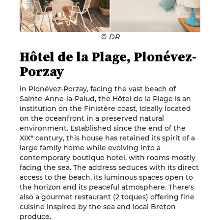
©
DR
Hôtel de la Plage, Plonévez-
Porzay
in Plonévez-Porzay, facing the vast beach of
Sainte-Anne-la-Palud, the Hôtel de la Plage is an
institution on the Finistère coast, ideally located
on the oceanfront in a preserved natural
environment. Established since the end of the
XIXᵉ century, this house has retained its spirit of a
large family home while evolving into a
contemporary boutique hotel, with rooms mostly
facing the sea. The address seduces with its direct
access to the beach, its luminous spaces open to
the horizon and its peaceful atmosphere. There's
also a gourmet restaurant (2 toques) offering fine
cuisine inspired by the sea and local Breton
produce.