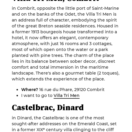
in Combrit, opposite the little port of Saint-Marine
and on the banks of the Odet, the Villa Tri Men is
an address full of character, embodying the spirit
of the great Breton seaside residences. Housed in
a former 1913 bourgeois house transformed into a
hotel, it now offers an elegant, contemporary
atmosphere, with just 16 rooms and 3 cottages,
most of which open onto the water or a park
planted with pine trees. The charm of the place
lies in its balance between sober decor, discreet
comfort and total immersion in the maritime
landscape. There's also a gourmet table (2 toques),
which extends the experience of the place.
Where?
16 rue du Phare, 29120 Combrit
I want to go to
Villa Tri Men
Castelbrac, Dinard
in Dinard, the Castelbrac is one of the most
sought-after addresses on the Emerald Coast, set
in a former XIXᵉ century villa clinging to the cliff