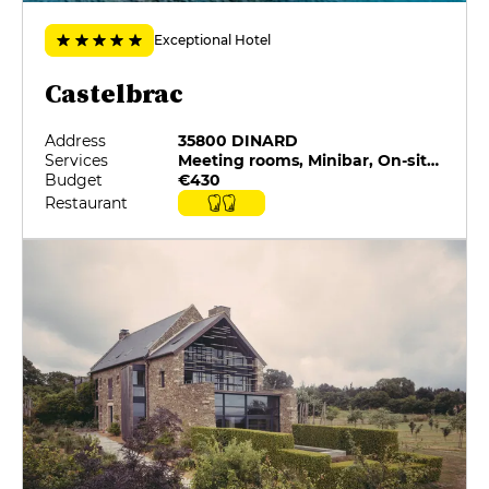
Exceptional Hotel
Castelbrac
Address
35800 DINARD
Services
Meeting rooms, Minibar, On-site catering, Private Parking, Restaurant selected by G&M, Room service
Budget
€430
Restaurant