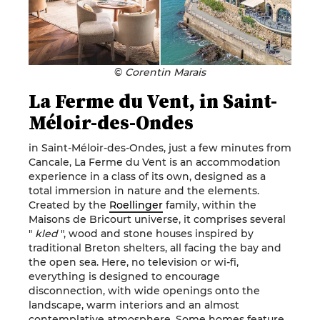
©
Corentin Marais
La Ferme du Vent, in Saint-
Méloir-des-Ondes
in Saint-Méloir-des-Ondes, just a few minutes from
Cancale, La Ferme du Vent is an accommodation
experience in a class of its own, designed as a
total immersion in nature and the elements.
Created by the
Roellinger
family, within the
Maisons de Bricourt universe, it comprises several
"
kled
", wood and stone houses inspired by
traditional Breton shelters, all facing the bay and
the open sea. Here, no television or wi-fi,
everything is designed to encourage
disconnection, with wide openings onto the
landscape, warm interiors and an almost
contemplative atmosphere. Some homes feature