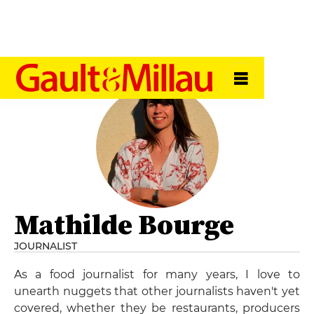
Mathilde Bourge
JOURNALIST
As a food journalist for many years, I love to
unearth nuggets that other journalists haven't yet
covered, whether they be restaurants, producers