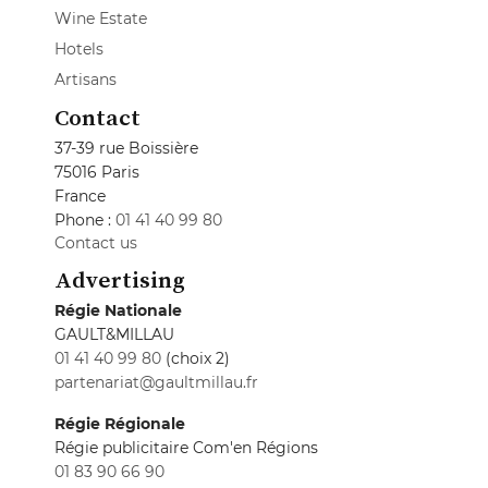
Wine Estate
Hotels
Artisans
Contact
37-39 rue Boissière
75016 Paris
France
Phone :
01 41 40 99 80
Contact us
Advertising
Régie Nationale
GAULT&MILLAU
01 41 40 99 80
(choix 2)
partenariat@gaultmillau.fr
Régie Régionale
Régie publicitaire Com'en Régions
01 83 90 66 90