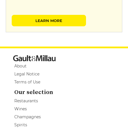
LEARN MORE
About
Legal Notice
Terms of Use
Our selection
Restaurants
Wines
Champagnes
Spirits