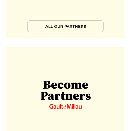
ALL OUR PARTNERS
Become
Partners