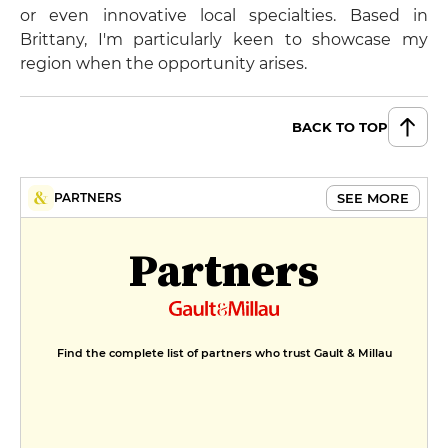
or even innovative local specialties. Based in
Brittany, I'm particularly keen to showcase my
region when the opportunity arises.
BACK TO TOP
SEE MORE
PARTNERS
Partners
Find the complete list of partners who trust Gault & Millau