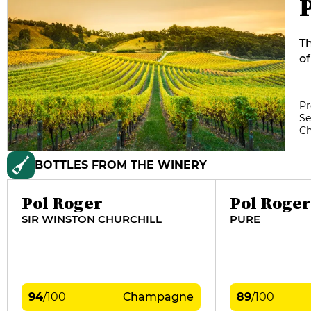
Th
of
fr
te
Bl
Pr
Se
m
C
Ca
BOTTLES FROM THE WINERY
Pol Roger
Pol Roger
SIR WINSTON CHURCHILL
PURE
94
/
100
Champagne
89
/
100