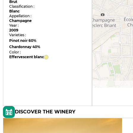
Brut
Classification :
Blanc
Appellation :
Champagne
Year :
2009
Varieties :
Pinot noir
60%
Chardonnay
40%
Color :
Effervescent blanc
DISCOVER THE WINERY