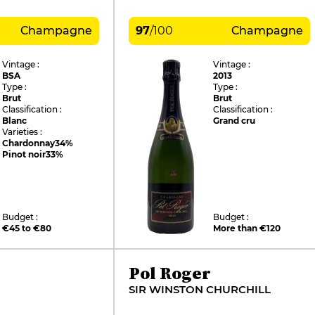
Champagne
97
/
100
Champagne
Vintage :
Vintage :
BSA
2013
Type :
Type :
Brut
Brut
Classification :
Classification :
Blanc
Grand cru
Varieties :
Chardonnay
34%
Pinot noir
33%
Budget :
Budget :
€45 to €80
More than €120
Pol Roger
SIR WINSTON CHURCHILL