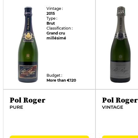
Vintage :
2015
Type :
Brut
Classification :
Grand cru
millésimé
Budget :
More than €120
Pol Roger
Pol Roger
PURE
VINTAGE