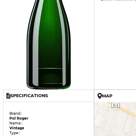
SPECIFICATIONS
MAP
Brand :
Pol Roger
Name :
Vintage
Type :