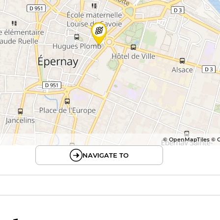
© OpenMapTiles © 
NAVIGATE TO