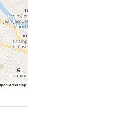
OpenStreetMap