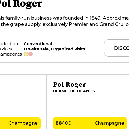
Pol Roger
is family-run business was founded in 1849. Approxima
 the grape supply, exclusively Premier and Grand Cru,
om the 93 hectares of vines grown in-house, spread acr
rroirs of the Marne Valley, Montagne de Reims and Côt
ancs. Initially dominated by Pinot Noir, the wines now 
oduction
Conventional
DISC
rvices
On-site sale, Organized visits
ore from the elegance of Chardonnay. They are super
hampagnes
mbres is the current cellar master at this benchmark 
Pol Roger
BLANC DE BLANCS
Champagne
88
/
100
Champagne