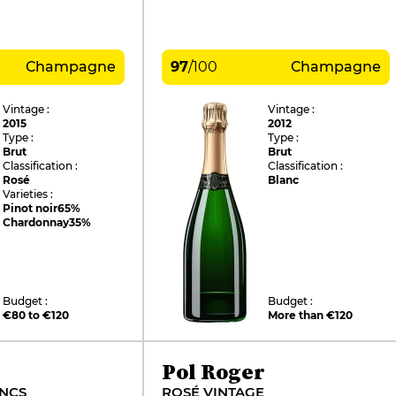
Champagne
97
/
100
Champagne
Vintage :
Vintage :
2015
2012
Type :
Type :
Brut
Brut
Classification :
Classification :
Rosé
Blanc
Varieties :
Pinot noir
65%
Chardonnay
35%
Budget :
Budget :
€80 to €120
More than €120
Pol Roger
ANCS
ROSÉ VINTAGE