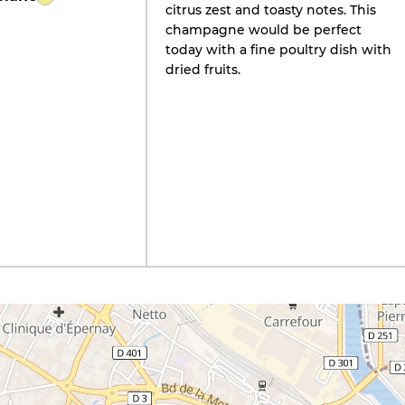
citrus zest and toasty notes. This
champagne would be perfect
today with a fine poultry dish with
dried fruits.