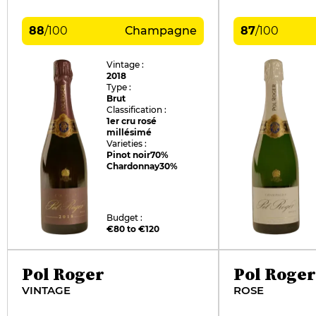
88
/
100
Champagne
87
/
100
Vintage :
2018
Type :
Brut
Classification :
1er cru rosé
millésimé
Varieties :
Pinot noir
70%
Chardonnay
30%
Budget :
€80 to €120
Pol Roger
Pol Roger
VINTAGE
ROSE