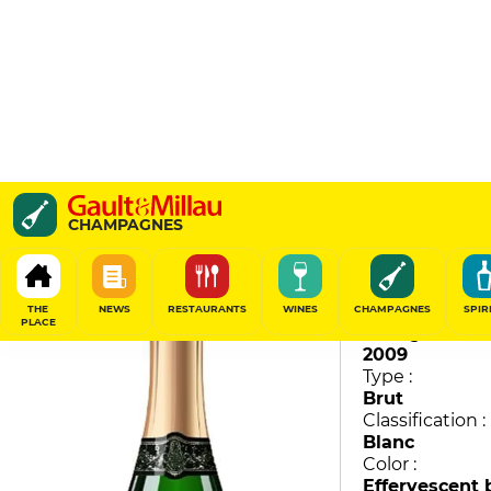
Vintage
CHAMPAGNES
Pol Roger
95
/
100
THE
NEWS
RESTAURANTS
WINES
CHAMPAGNES
SPIR
PLACE
Vintage :
2009
Type :
Brut
Classification :
Blanc
Color :
Effervescent 