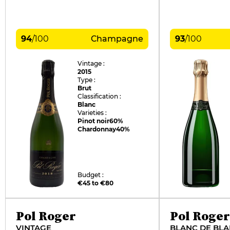
94
/
100
Champagne
93
/
100
Vintage :
2015
Type :
Brut
Classification :
Blanc
Varieties :
Pinot noir
60%
Chardonnay
40%
Budget :
€45 to €80
Pol Roger
Pol Roger
VINTAGE
BLANC DE BL