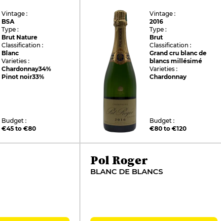
Vintage :
Vintage :
BSA
2016
Type :
Type :
Brut Nature
Brut
Classification :
Classification :
Blanc
Grand cru blanc de
Varieties :
blancs millésimé
Chardonnay
34%
Varieties :
Pinot noir
33%
Chardonnay
Budget :
Budget :
€45 to €80
€80 to €120
Pol Roger
BLANC DE BLANCS