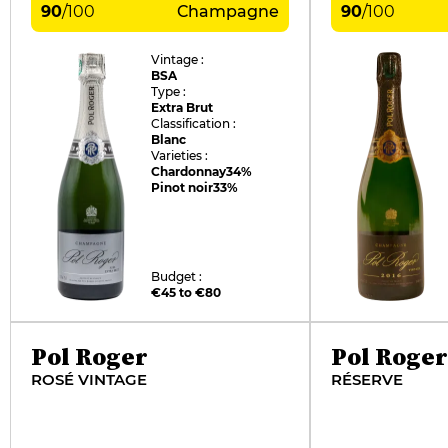
90
/
100
Champagne
90
/
100
Vintage :
BSA
Type :
Extra Brut
Classification :
Blanc
Varieties :
Chardonnay
34%
Pinot noir
33%
Budget :
€45 to €80
Pol Roger
Pol Roger
ROSÉ VINTAGE
RÉSERVE