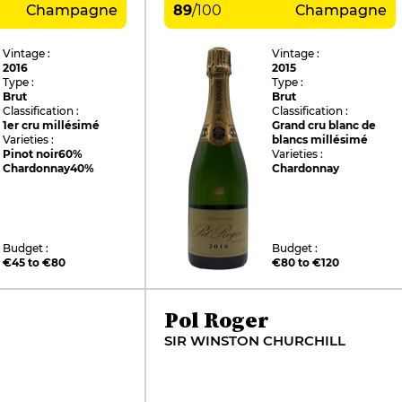
Champagne
89
/
100
Champagne
Vintage :
Vintage :
2016
2015
Type :
Type :
Brut
Brut
Classification :
Classification :
1er cru millésimé
Grand cru blanc de
Varieties :
blancs millésimé
Pinot noir
60%
Varieties :
Chardonnay
40%
Chardonnay
Budget :
Budget :
€45 to €80
€80 to €120
Pol Roger
SIR WINSTON CHURCHILL