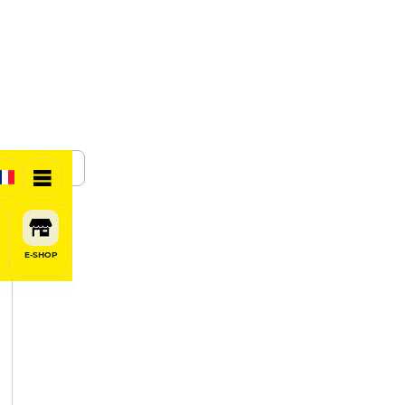
SHARE
E-SHOP