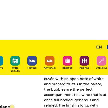
EN
GAULT&MILLAU'S REVIEW
Champagne
2019
ITS
WINE
HOTELS
ARTISANS
RECIPES
PEOPLE
UTENSILS
ESTATE
A full, assertive vintage for this
cuvée with an open nose of white
and orchard fruits. On the palate,
the bubbles are the perfect
accompaniment to a wine that is at
once full-bodied, generous and
refined. The finish is long, with
blanc