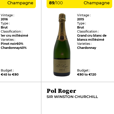
Champagne
89
/
100
Champagne
Vintage :
Vintage :
2016
2015
Type :
Type :
Brut
Brut
Classification :
Classification :
1er cru millésimé
Grand cru blanc de
Varieties :
blancs millésimé
Pinot noir
60%
Varieties :
Chardonnay
40%
Chardonnay
Budget :
Budget :
€45 to €80
€80 to €120
Pol Roger
SIR WINSTON CHURCHILL