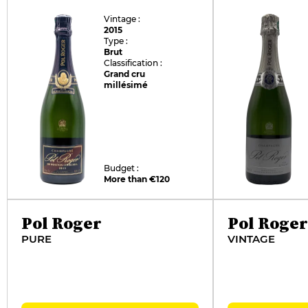
Vintage :
2015
Type :
Brut
Classification :
Grand cru
millésimé
Budget :
More than €120
Pol Roger
Pol Roger
PURE
VINTAGE