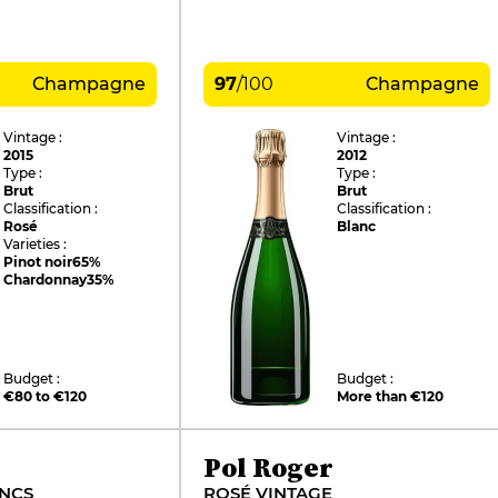
Champagne
97
/
100
Champagne
Vintage :
Vintage :
2015
2012
Type :
Type :
Brut
Brut
Classification :
Classification :
Rosé
Blanc
Varieties :
Pinot noir
65%
Chardonnay
35%
Budget :
Budget :
€80 to €120
More than €120
Pol Roger
ANCS
ROSÉ VINTAGE