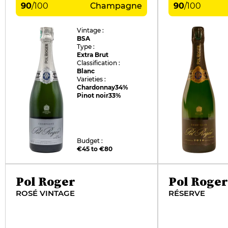
90
/
100
Champagne
90
/
100
Vintage :
BSA
Type :
Extra Brut
Classification :
Blanc
Varieties :
Chardonnay
34%
Pinot noir
33%
Budget :
€45 to €80
Pol Roger
Pol Roger
ROSÉ VINTAGE
RÉSERVE