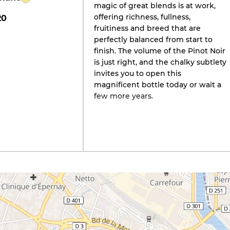
magic of great blends is at work,
offering richness, fullness,
20
fruitiness and breed that are
perfectly balanced from start to
finish. The volume of the Pinot Noir
is just right, and the chalky subtlety
invites you to open this
magnificent bottle today or wait a
few more years.