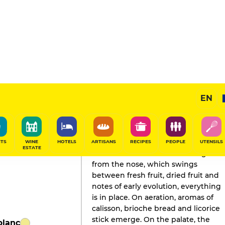
EN
GAULT&MILLAU'S REVIEW
Champagne
2022
ITS
WINE
HOTELS
ARTISANS
RECIPES
PEOPLE
UTENSILS
ESTATE
A model of mature balance. Right
from the nose, which swings
between fresh fruit, dried fruit and
notes of early evolution, everything
is in place. On aeration, aromas of
calisson, brioche bread and licorice
stick emerge. On the palate, the
blanc