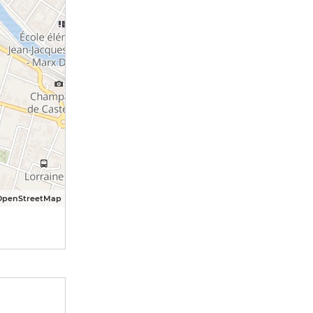
OpenStreetMap