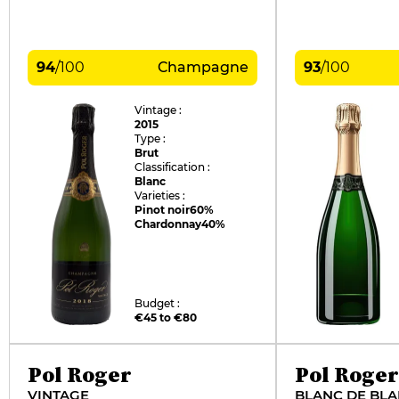
94
/
100
Champagne
93
/
100
Vintage :
2015
Type :
Brut
Classification :
Blanc
Varieties :
Pinot noir
60%
Chardonnay
40%
Budget :
€45 to €80
Pol Roger
Pol Roger
VINTAGE
BLANC DE BL