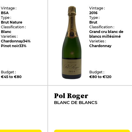
Vintage :
Vintage :
BSA
2016
Type :
Type :
Brut Nature
Brut
Classification :
Classification :
Blanc
Grand cru blanc de
Varieties :
blancs millésimé
Chardonnay
34%
Varieties :
Pinot noir
33%
Chardonnay
Budget :
Budget :
€45 to €80
€80 to €120
Pol Roger
BLANC DE BLANCS