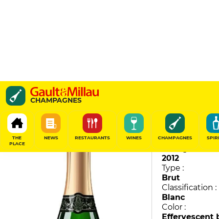
Sir Winston Churchill
CHAMPAGNES
Pol Roger
97
/
100
THE
NEWS
RESTAURANTS
WINES
CHAMPAGNES
SPIR
PLACE
Vintage :
2012
Type :
Brut
Classification :
Blanc
Color :
Effervescent 