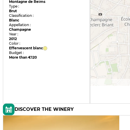
Montagne de Reims
Type :
Brut
Classification :
Blanc
Appellation :
Champagne
Year :
2012
Color :
Effervescent blanc
Budget :
More than €120
DISCOVER THE WINERY