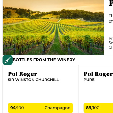
Th
of
fr
te
Bl
Pr
Se
m
C
Ca
BOTTLES FROM THE WINERY
Pol Roger
Pol Roger
SIR WINSTON CHURCHILL
PURE
94
/
100
Champagne
89
/
100