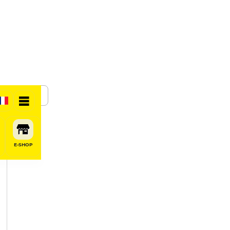
SHARE
E-SHOP