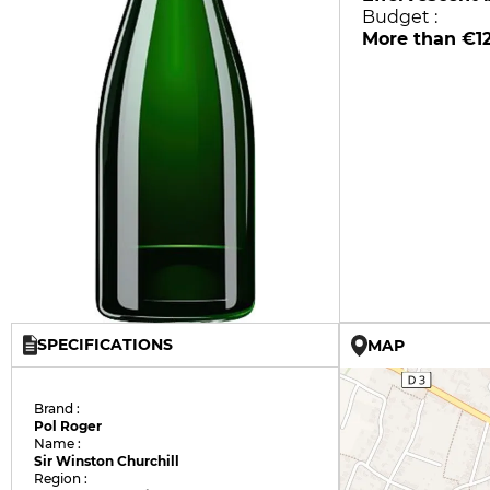
Budget :
More than €1
SPECIFICATIONS
MAP
Brand :
Pol Roger
Name :
Sir Winston Churchill
Region :