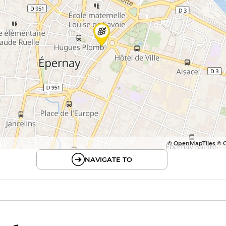
© OpenMapTiles © 
NAVIGATE TO