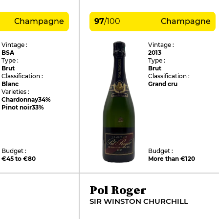
Champagne
97
/
100
Champagne
Vintage :
Vintage :
BSA
2013
Type :
Type :
Brut
Brut
Classification :
Classification :
Blanc
Grand cru
Varieties :
Chardonnay
34%
Pinot noir
33%
Budget :
Budget :
€45 to €80
More than €120
Pol Roger
SIR WINSTON CHURCHILL