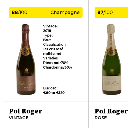
88
/
100
Champagne
87
/
100
Vintage :
2018
Type :
Brut
Classification :
1er cru rosé
millésimé
Varieties :
Pinot noir
70%
Chardonnay
30%
Budget :
€80 to €120
Pol Roger
Pol Roger
VINTAGE
ROSE