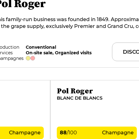
Pol Roger
is family-run business was founded in 1849. Approxima
 the grape supply, exclusively Premier and Grand Cru,
om the 93 hectares of vines grown in-house, spread acr
rroirs of the Marne Valley, Montagne de Reims and Côt
ancs. Initially dominated by Pinot Noir, the wines now 
oduction
Conventional
DISC
rvices
On-site sale, Organized visits
ore from the elegance of Chardonnay. They are super
hampagnes
mbres is the current cellar master at this benchmark 
Pol Roger
BLANC DE BLANCS
Champagne
88
/
100
Champagne