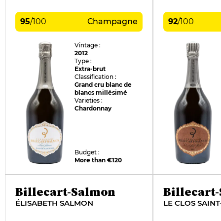
95
/
100
Champagne
92
/
100
Vintage :
2012
Type :
Extra-brut
Classification :
Grand cru blanc de
blancs millésimé
Varieties :
Chardonnay
Budget :
More than €120
Billecart-Salmon
Billecart
ÉLISABETH SALMON
LE CLOS SAINT