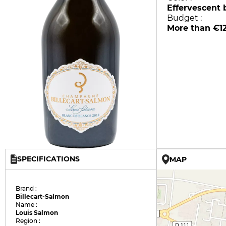
Effervescent 
Budget :
More than €1
SPECIFICATIONS
MAP
Brand :
Billecart-Salmon
Name :
Louis Salmon
Region :