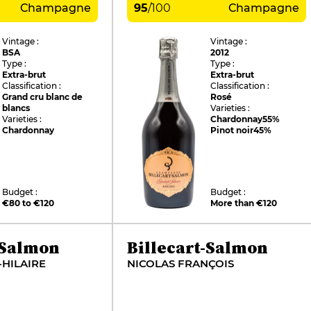
Champagne
95
/
100
Champagne
Vintage :
Vintage :
BSA
2012
Type :
Type :
Extra-brut
Extra-brut
Classification :
Classification :
Grand cru blanc de
Rosé
blancs
Varieties :
Varieties :
Chardonnay
55%
Chardonnay
Pinot noir
45%
Budget :
Budget :
€80 to €120
More than €120
-Salmon
Billecart-Salmon
-HILAIRE
NICOLAS FRANÇOIS