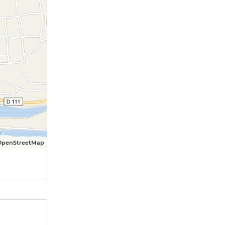
OpenStreetMap