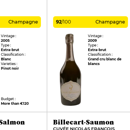
Champagne
92
/
100
Champagne
Vintage :
Vintage :
2005
2009
Type :
Type :
Extra-brut
Extra-brut
Classification :
Classification :
Blanc
Grand cru blanc de
Varieties :
blancs
Pinot noir
Budget :
More than €120
-Salmon
Billecart-Saumon
CUVÉE NICOLAS FRANÇOIS