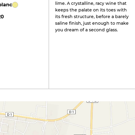
lime. A crystalline, racy wine that
blanc
keeps the palate on its toes with
20
its fresh structure, before a barely
saline finish, just enough to make
you dream of a second glass.