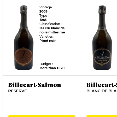
Vintage :
2009
Type :
Brut
Classification :
1er cru blanc de
noirs millésimé
Varieties :
Pinot noir
Budget :
More than €120
Billecart-Salmon
Billecart
RÉSERVE
BLANC DE BL