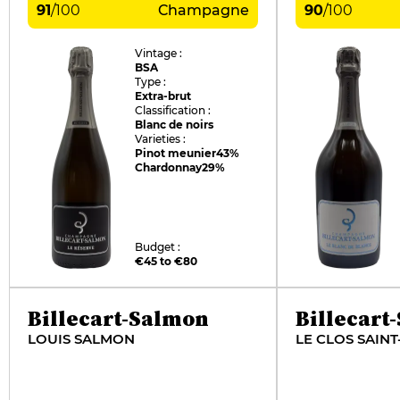
91
/
100
Champagne
90
/
100
Vintage :
BSA
Type :
Extra-brut
Classification :
Blanc de noirs
Varieties :
Pinot meunier
43%
Chardonnay
29%
Budget :
€45 to €80
Billecart-Salmon
Billecart
LOUIS SALMON
LE CLOS SAINT