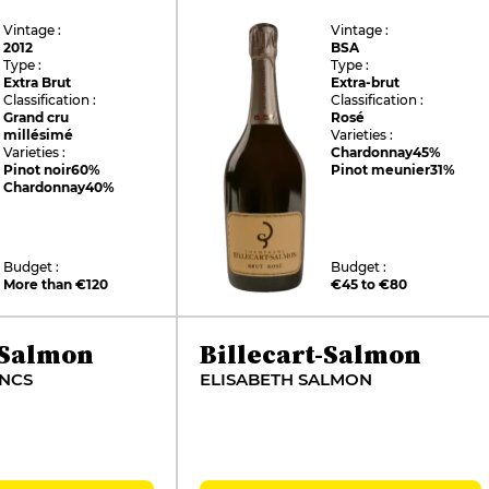
Vintage :
Vintage :
2012
BSA
Type :
Type :
Extra Brut
Extra-brut
Classification :
Classification :
Grand cru
Rosé
millésimé
Varieties :
Varieties :
Chardonnay
45%
Pinot noir
60%
Pinot meunier
31%
Chardonnay
40%
Budget :
Budget :
More than €120
€45 to €80
-Salmon
Billecart-Salmon
ANCS
ELISABETH SALMON