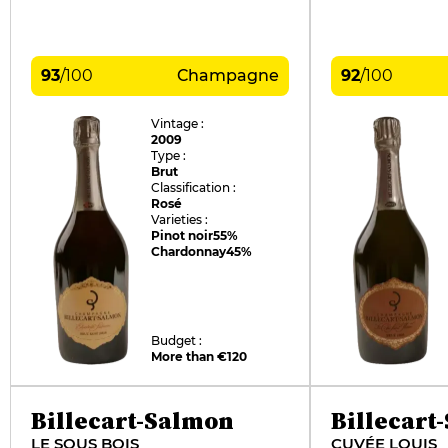
93
/
100
Champagne
92
/
100
Vintage :
2009
Type :
Brut
Classification :
Rosé
Varieties :
Pinot noir
55%
Chardonnay
45%
Budget :
More than €120
Billecart-Salmon
Billecart
LE SOUS BOIS
CUVÉE LOUIS