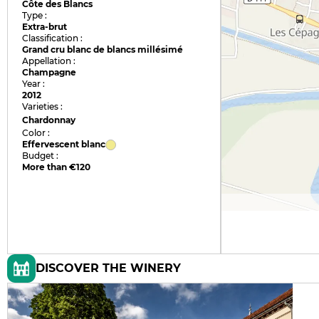
Côte des Blancs
Type :
Extra-brut
Classification :
Grand cru blanc de blancs millésimé
Appellation :
Champagne
Year :
2012
Varieties :
Chardonnay
Color :
Effervescent blanc
Budget :
More than €120
DISCOVER THE WINERY