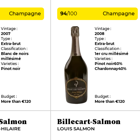
Champagne
94
/
100
Champagne
Vintage :
Vintage :
2007
2008
Type :
Type :
Extra-brut
Extra-brut
Classification :
Classification :
Blanc de noirs
1er cru millésimé
millésimé
Varieties :
Varieties :
Pinot noir
60%
Pinot noir
Chardonnay
40%
Budget :
Budget :
More than €120
More than €120
-Salmon
Billecart-Salmon
-HILAIRE
LOUIS SALMON