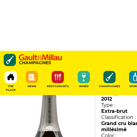
Louis Salmon
CHAMPAGNES
Billecart-Salmon
95
/
100
THE
NEWS
RESTAURANTS
WINES
CHAMPAGNES
SPIR
PLACE
Vintage :
2012
Type :
Extra-brut
Classification :
Grand cru bla
millésimé
Color :