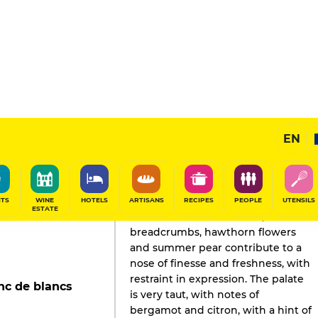
EN
GAULT&MILLAU'S REVIEW
Champagne
2025
ITS
WINE
HOTELS
ARTISANS
RECIPES
PEOPLE
UTENSILS
ESTATE
Tender aromas of almond,
breadcrumbs, hawthorn flowers
and summer pear contribute to a
nose of finesse and freshness, with
restraint in expression. The palate
nc de blancs
is very taut, with notes of
bergamot and citron, with a hint of