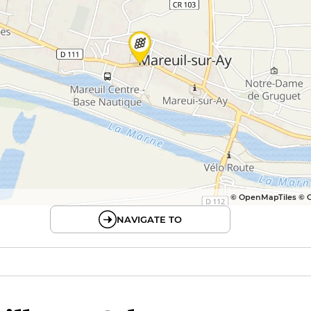
© OpenMapTiles © 
NAVIGATE TO