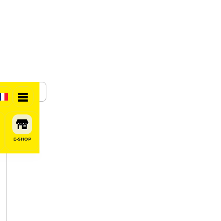
SHARE
E-SHOP