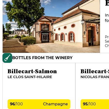
In
f
S
in
S
Pr
Se
vi
C
ta
Bi
BOTTLES FROM THE WINERY
10
or
Billecart-Salmon
Billecart
LE CLOS SAINT-HILAIRE
NICOLAS FRAN
96
/
100
Champagne
95
/
100