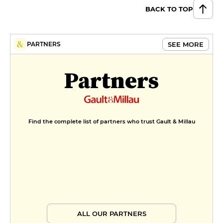
€10
BACK TO TOP
SEE MORE
PARTNERS
Partners
Find the complete list of partners who trust Gault & Millau
ALL OUR PARTNERS