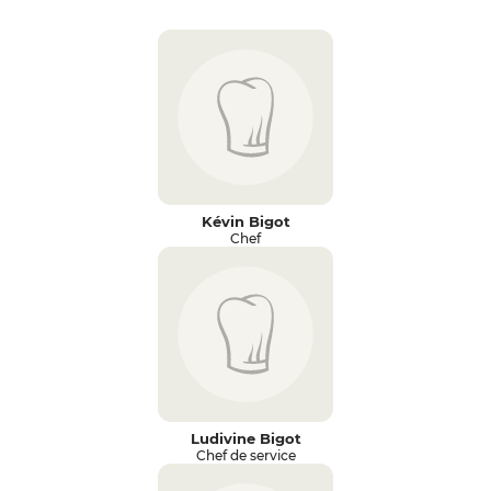
Kévin Bigot
Chef
Ludivine Bigot
Chef de service