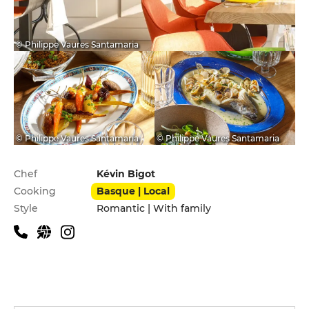
© Philippe Vaures Santamaria
© Philippe Vaures Santamaria
© Philippe Vaures Santamaria
Practical information
Chef
Kévin Bigot
Cooking
Basque | Local
Style
Romantic | With family