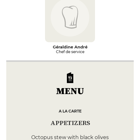
Géraldine André
Chef de service
MENU
A LA CARTE
APPETIZERS
Octopus stew with black olives