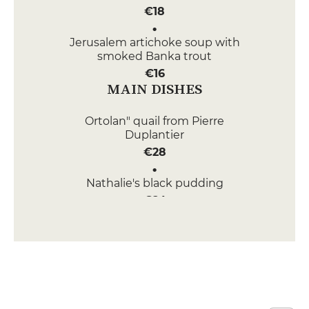
€18
Jerusalem artichoke soup with
smoked Banka trout
€16
MAIN DISHES
Ortolan" quail from Pierre
Duplantier
€28
Nathalie's black pudding
€24
DESSERT
Caramel custard
€9
Vanilla rice pudding