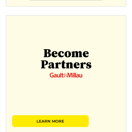
Become
Partners
LEARN MORE