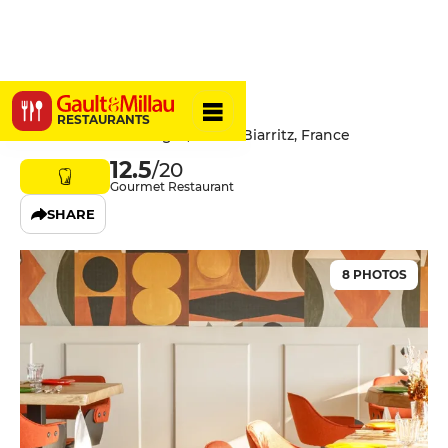
Marius
RESTAURANTS
52 Avenue Alan Seeger, 64200 Biarritz, France
12.5
/20
Gourmet Restaurant
SHARE
8 PHOTOS