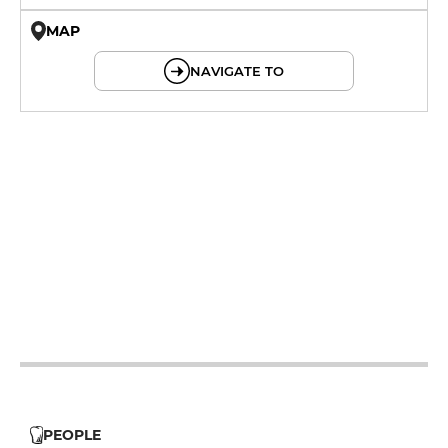
MAP
© OpenMapTiles © OpenStreetMap
NAVIGATE TO
12h - 14h
12h - 14h
12h - 14h
12h - 14h
12h - 14h
PEOPLE