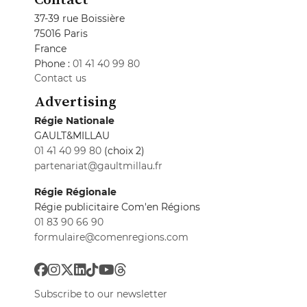
37-39 rue Boissière
75016 Paris
France
Phone :
01 41 40 99 80
Contact us
Advertising
Régie Nationale
GAULT&MILLAU
01 41 40 99 80
(choix 2)
partenariat@gaultmillau.fr
Régie Régionale
Régie publicitaire Com'en Régions
01 83 90 66 90
formulaire@comenregions.com
Subscribe to our newsletter