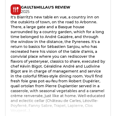
GAULT&MILLAU'S REVIEW
2025
It's Biarritz's new table en vue, a country inn on
the outskirts of town, on the road to Arbonne.
There, a large gate and a Basque house
surrounded by a country garden, which for a long
time belonged to André Gaüzère, and through
the window in the distance, the Pyrenees. It's a
return to basics for Sébastien Sanjou, who has
recreated here his vision of the table d'amis, a
convivial place where you can rediscover the
flavors of yesteryear, classics to share, executed by
chef Kévin Bigot. Géraldine André and Ludivine
Bigot are in charge of management and service
in the colorful fifties-style dining room. You'll find
fresh foie gras pot-au-feu from Robert Dupérier,
quail ortolan from Pierre Duplantier served in a
casserole, with seasonal vegetables and a caramel
crème renversée, just like at home. Well-educated
and eclectic cellar (Château de Carles, Léoville-
Poyferré, Fanny Sabre, Trapet, Lapierre, Clos
Vougeot...).