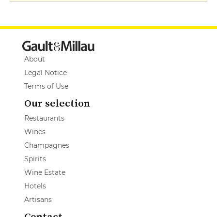
About
Legal Notice
Terms of Use
Our selection
Restaurants
Wines
Champagnes
Spirits
Wine Estate
Hotels
Artisans
Contact