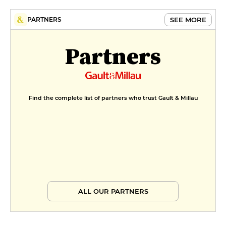
SEE MORE
PARTNERS
Partners
Find the complete list of partners who trust Gault & Millau
ALL OUR PARTNERS