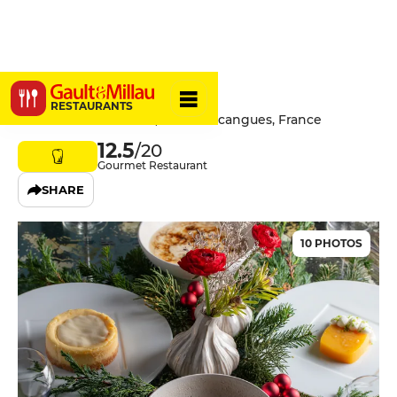
Gaztelur
RESTAURANTS
Chemin de Gastelhur, 64200 Arcangues, France
12.5
/20
Gourmet Restaurant
SHARE
10 PHOTOS