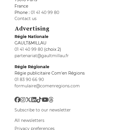
France
Phone :
01 41 40 99 80
Contact us
Advertising
Régie Nationale
GAULT&MILLAU
01 41 40 99 80
(choix 2)
partenariat@gaultmillau.fr
Régie Régionale
Régie publicitaire Com'en Régions
01 83 90 66 90
formulaire@comenregions.com
Subscribe to our newsletter
All newsletters
Privacy preferences