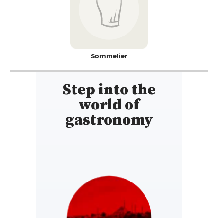
Sommelier
Step into the
world of
gastronomy