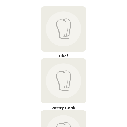
Chef
Pastry Cook