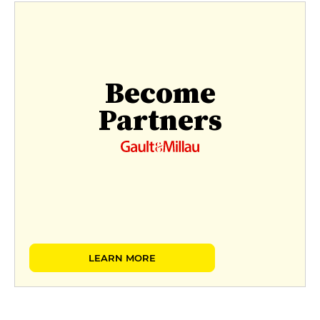
Become
Partners
LEARN MORE