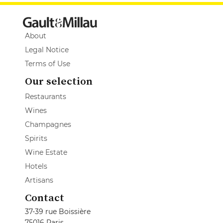
About
Legal Notice
Terms of Use
Our selection
Restaurants
Wines
Champagnes
Spirits
Wine Estate
Hotels
Artisans
Contact
37-39 rue Boissière
75016 Paris