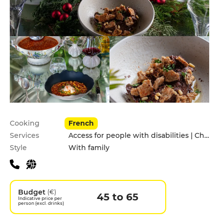
Practical information
Cooking
French
Services
Access for people with disabilities | Children's Menu | Garden | Private Parking | Terrace
Style
With family
Budget
(€)
45 to 65
Indicative price per
person (excl. drinks)