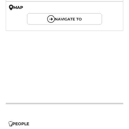
MAP
© OpenMapTiles © OpenStreetMap
NAVIGATE TO
12h - 14h
19h - 23h30
12h - 14h
19h - 23h30
12h - 14h
19h - 23h30
12h - 14h
19h - 23h30
PEOPLE