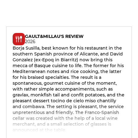
GAULT&MILLAU'S REVIEW
2026
Borja Susilla, best known for his restaurant in the
southern Spanish province of Alicante, and David
Gonzalez (ex-Epoq in Biarritz) now bring this
mecca of Basque cuisine to life. The former for his
Mediterranean notes and rice cooking, the latter
for his braised specialties. The result is a
spontaneous, gourmet cuisine of the moment,
with rather simple accompaniments, such as
gravlax, monkfish tail and confit potatoes, and the
pleasant dessert tocino de cielo miso chantilly
and combawa. The setting is pleasant, the service
unpretentious and friendly. The Franco-Spanish
cellar was created with the help of a local wine
merchant, and a small selection of glasses is
announced at the table.