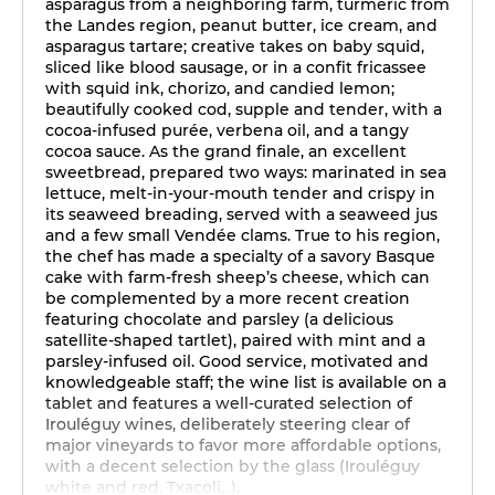
asparagus from a neighboring farm, turmeric from
the Landes region, peanut butter, ice cream, and
asparagus tartare; creative takes on baby squid,
sliced like blood sausage, or in a confit fricassee
with squid ink, chorizo, and candied lemon;
beautifully cooked cod, supple and tender, with a
cocoa-infused purée, verbena oil, and a tangy
cocoa sauce. As the grand finale, an excellent
sweetbread, prepared two ways: marinated in sea
lettuce, melt-in-your-mouth tender and crispy in
its seaweed breading, served with a seaweed jus
and a few small Vendée clams. True to his region,
the chef has made a specialty of a savory Basque
cake with farm-fresh sheep’s cheese, which can
be complemented by a more recent creation
featuring chocolate and parsley (a delicious
satellite-shaped tartlet), paired with mint and a
parsley-infused oil. Good service, motivated and
knowledgeable staff; the wine list is available on a
tablet and features a well-curated selection of
Irouléguy wines, deliberately steering clear of
major vineyards to favor more affordable options,
with a decent selection by the glass (Irouléguy
white and red, Txacoli...).