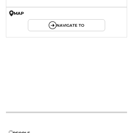
MAP
© OpenMapTiles © OpenStreetMap
NAVIGATE TO
12h - 14h
19h - 23h30
12h - 14h
19h - 23h30
12h - 14h
19h - 23h30
12h - 14h
19h - 23h30