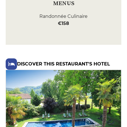
MENUS
Randonnée Culinaire
€158
DISCOVER THIS RESTAURANT'S HOTEL