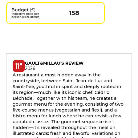
Budget
(€)
158
Indicative price per
person (excl. drinks)
GAULT&MILLAU'S REVIEW
2026
A restaurant almost hidden away in the
countryside, between Saint-Jean-de-Luz and
Saint-Pée, youthful in spirit and deeply rooted in
its region—much like its iconic chef, Cédric
Béchade. Together with his team, he creates a
gourmet menu for the evening, consisting of two
five-course menus (vegetarian and flexi), and a
bistro menu for lunch where he can revisit a few
updated classics. The gourmet sequence isn’t
hidden—it’s revealed throughout the meal on
illustrated cards: fresh and flavorful variations on