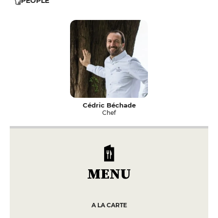
PEOPLE
Cédric Béchade
Chef
MENU
A LA CARTE