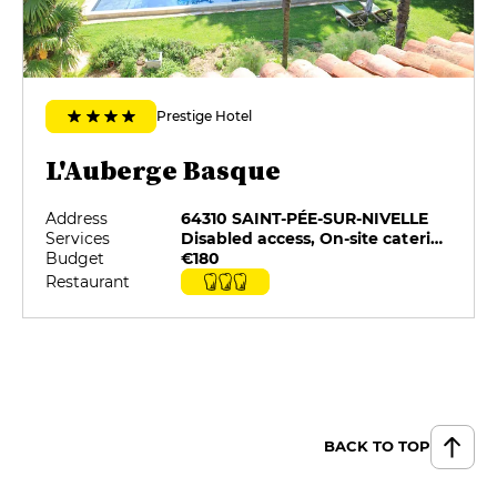
Prestige Hotel
L'Auberge Basque
Address
64310 SAINT-PÉE-SUR-NIVELLE
Services
Disabled access, On-site catering, Pets allowed, Private Parking, Restaurant selected by G&M, Room service
Budget
€180
Restaurant
BACK TO TOP