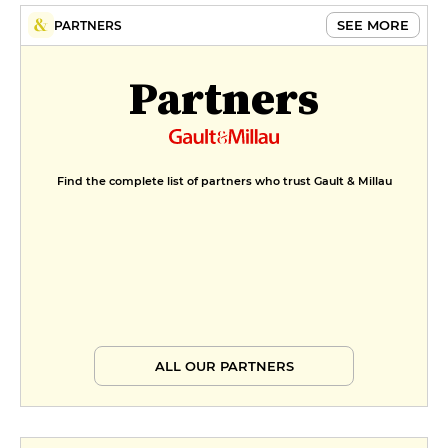
SEE MORE
PARTNERS
Partners
Find the complete list of partners who trust Gault & Millau
ALL OUR PARTNERS