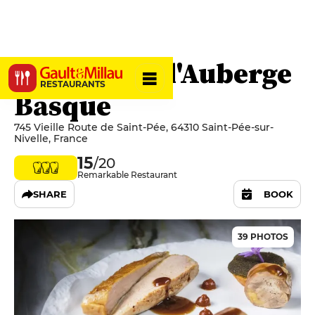
La Table de l'Auberge
RESTAURANTS
Basque
745 Vieille Route de Saint-Pée, 64310 Saint-Pée-sur-
Nivelle, France
15
/20
Remarkable Restaurant
SHARE
BOOK
39 PHOTOS