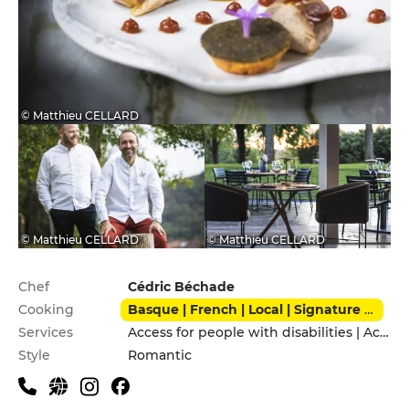
© Matthieu CELLARD
© Matthieu CELLARD
© Matthieu CELLARD
Practical information
Chef
Cédric Béchade
Cooking
Basque | French | Local | Signature cuisine
Services
Access for people with disabilities | Accomodation | Children's Menu | Delivery Service | Pets allowed | Private Parking
Style
Romantic