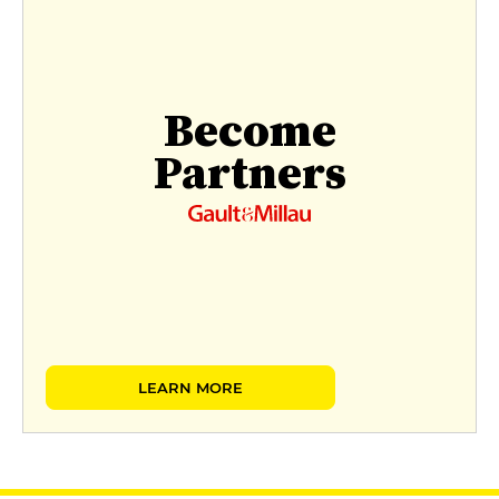
Become
Partners
LEARN MORE