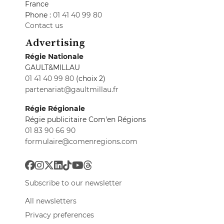
France
Phone :
01 41 40 99 80
Contact us
Advertising
Régie Nationale
GAULT&MILLAU
01 41 40 99 80
(choix 2)
partenariat@gaultmillau.fr
Régie Régionale
Régie publicitaire Com'en Régions
01 83 90 66 90
formulaire@comenregions.com
Subscribe to our newsletter
All newsletters
Privacy preferences