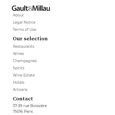
About
Legal Notice
Terms of Use
Our selection
Restaurants
Wines
Champagnes
Spirits
Wine Estate
Hotels
Artisans
Contact
37-39 rue Boissière
75016 Paris