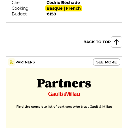
Chef
Cédric Béchade
Cooking
Basque | French
Budget
€158
BACK TO TOP
SEE MORE
PARTNERS
Partners
Find the complete list of partners who trust Gault & Millau