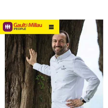
PEOPLE