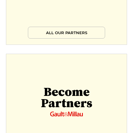
ALL OUR PARTNERS
Become
Partners