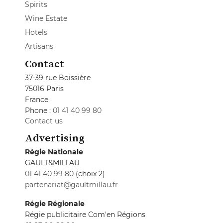
Spirits
Wine Estate
Hotels
Artisans
Contact
37-39 rue Boissière
75016 Paris
France
Phone :
01 41 40 99 80
Contact us
Advertising
Régie Nationale
GAULT&MILLAU
01 41 40 99 80
(choix 2)
partenariat@gaultmillau.fr
Régie Régionale
Régie publicitaire Com'en Régions