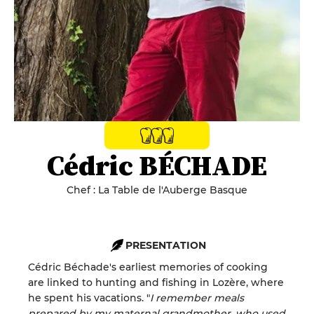
Cédric BÉCHADE
Chef : La Table de l'Auberge Basque
PRESENTATION
Cédric Béchade's earliest memories of cooking
are linked to hunting and fishing in Lozère, where
he spent his vacations. "
I remember meals
prepared by my maternal grandmother, who used