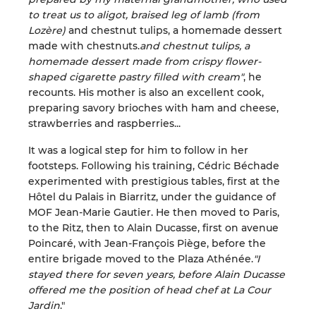
to treat us to aligot, braised leg of lamb (from
Lozère)
and chestnut tulips, a homemade dessert
made with chestnuts.
and chestnut tulips, a
homemade dessert made from crispy flower-
shaped cigarette pastry filled with cream"
, he
recounts. His mother is also an excellent cook,
preparing savory brioches with ham and cheese,
strawberries and raspberries...
It was a logical step for him to follow in her
footsteps. Following his training, Cédric Béchade
experimented with prestigious tables, first at the
Hôtel du Palais in Biarritz, under the guidance of
MOF Jean-Marie Gautier. He then moved to Paris,
to the Ritz, then to Alain Ducasse, first on avenue
Poincaré, with Jean-François Piège, before the
entire brigade moved to the Plaza Athénée.
"I
stayed there for seven years, before Alain Ducasse
offered me the position of head chef at La Cour
Jardin
."