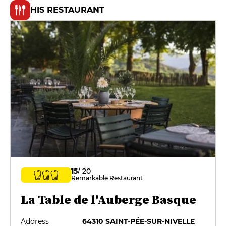
HIS RESTAURANT
15
/ 20
Remarkable Restaurant
La Table de l'Auberge Basque
Address
64310 SAINT-PÉE-SUR-NIVELLE