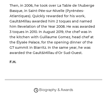
Then, in 2006, he took over La Table de l'Auberge
Basque, in Saint-Pée-sur-Nivelle (Pyrénées-
Atlantiques). Quickly rewarded for his work,
Gault&Millau awarded him 2 toques and named
him Revelation of the Year 2008. He was awarded
3 toques in 2010. In August 2019, the chef was in
the kitchen with Guillaume Gomez, head chef at
the Élysée Palace, for the opening dinner of the
G7 summit in Biarritz. In the same year, he was
awarded the Gault&Millau d'Or Sud-Ouest.
F.H.
Biography & Awards