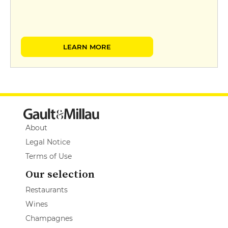
LEARN MORE
About
Legal Notice
Terms of Use
Our selection
Restaurants
Wines
Champagnes