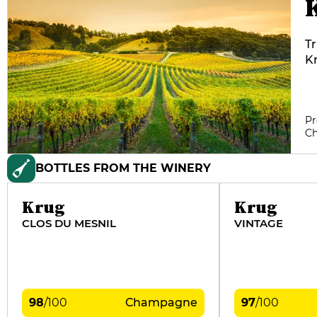
Tr
Kr
th
30
pr
Pr
d'
C
b
mo
BOTTLES FROM THE WINERY
ye
th
Krug
Krug
CLOS DU MESNIL
VINTAGE
98
/
100
Champagne
97
/
100