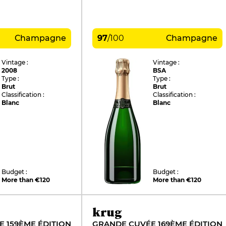
Champagne
97
/
100
Champagne
Vintage :
Vintage :
2008
BSA
Type :
Type :
Brut
Brut
Classification :
Classification :
Blanc
Blanc
Budget :
Budget :
More than €120
More than €120
krug
 159ÈME ÉDITION
GRANDE CUVÉE 169ÈME ÉDITION