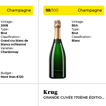
Champagne
98
/
100
Champagne
Vintage :
Vintage :
2008
BSA
Type :
Type :
Brut
Brut
Classification :
Classification :
Grand cru blanc de
Blanc
blancs millésimé
Varieties :
Chardonnay
Budget :
More than €120
Krug
GRANDE CUVÉE 170ÈME ÉDITION