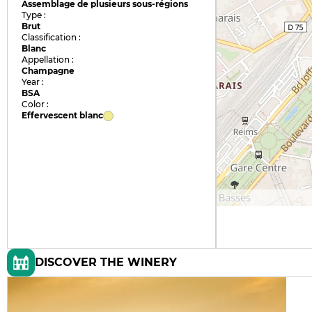
Assemblage de plusieurs sous-régions
Type :
Brut
Classification :
Blanc
Appellation :
Champagne
Year :
BSA
Color :
Effervescent blanc
DISCOVER THE WINERY