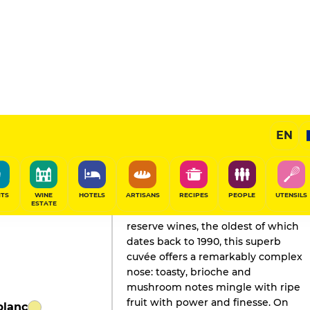
dition
EN
GAULT&MILLAU'S REVIEW
Champagne
2023
ITS
WINE
HOTELS
ARTISANS
RECIPES
PEOPLE
UTENSILS
ESTATE
Recreated around 2004 with
reserve wines, the oldest of which
dates back to 1990, this superb
cuvée offers a remarkably complex
nose: toasty, brioche and
mushroom notes mingle with ripe
fruit with power and finesse. On
blanc