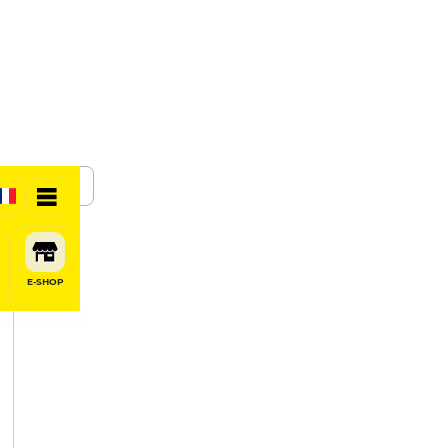
SHARE
E-SHOP