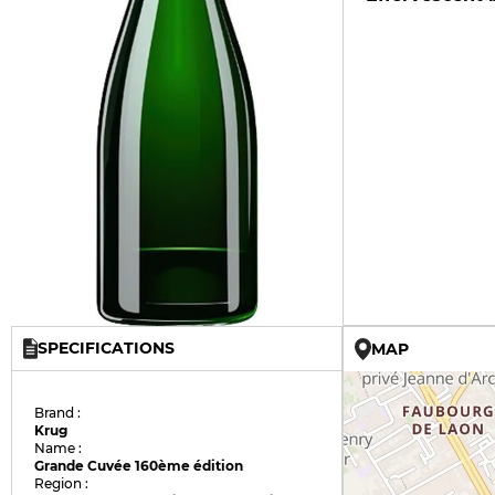
SPECIFICATIONS
MAP
Brand :
Krug
Name :
Grande Cuvée 160ème édition
Region :