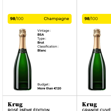
98
/
100
Champagne
98
/
100
Vintage :
BSA
Type :
Brut
Classification :
Blanc
Budget :
More than €120
Krug
Krug
ROSÉ 26ÈME ÉDITION
GRANDE CUVÉE