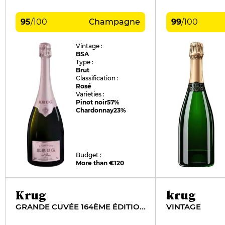
95
/
100
Champagne
99
/
100
Vintage :
BSA
Type :
Brut
Classification :
Rosé
Varieties :
Pinot noir
57%
Chardonnay
23%
Budget :
More than €120
Krug
krug
GRANDE CUVÉE 164ÈME ÉDITION
VINTAGE