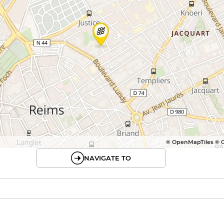
© OpenMapTiles © 
NAVIGATE TO