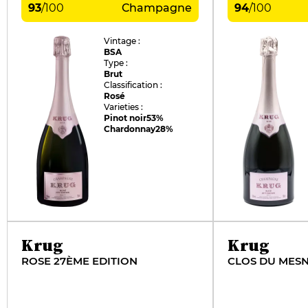
93
/
100
Champagne
94
/
100
Vintage :
BSA
Type :
Brut
Classification :
Rosé
Varieties :
Pinot noir
53%
Chardonnay
28%
Krug
Krug
ROSE 27ÈME EDITION
CLOS DU MESN