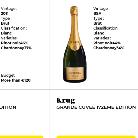
Vintage :
Vintage :
2011
BSA
Type :
Type :
Brut
Brut
Classification :
Classification :
Blanc
Blanc
Varieties :
Varieties :
Pinot noir
46%
Pinot noir
44%
Chardonnay
37%
Chardonnay
34%
Budget :
More than €120
Krug
DITION
GRANDE CUVÉE 172ÈME ÉDITION