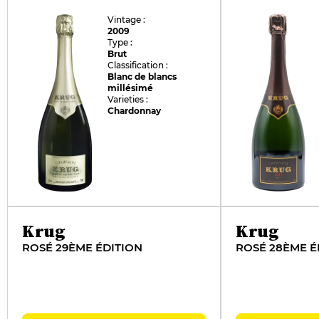
Vintage :
2009
Type :
Brut
Classification :
Blanc de blancs
millésimé
Varieties :
Chardonnay
Krug
Krug
ROSÉ 29ÈME ÉDITION
ROSÉ 28ÈME É