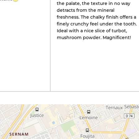
the palate, the texture in no way
detracts from the mineral
freshness. The chalky finish offers a
finely crunchy feel under the tooth.
Ideal with a nice slice of turbot,
mushroom powder. Magnificent!