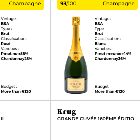
Champagne
93
/
100
Champagne
Vintage :
Vintage :
BSA
BSA
Type :
Type :
Brut
Brut
Classification :
Classification :
Rosé
Blanc
Varieties :
Varieties :
Pinot noir
58%
Pinot meunier
44%
Chardonnay
25%
Chardonnay
36%
Budget :
Budget :
More than €120
More than €120
Krug
IL
GRANDE CUVÉE 160ÈME ÉDITION