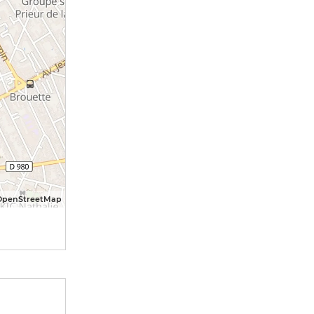
OpenStreetMap