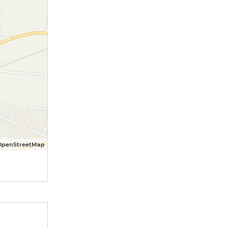
OpenStreetMap