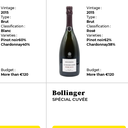
Vintage :
Vintage :
2015
2015
Type :
Type :
Brut
Brut
Classification :
Classification :
Blanc
Rosé
Varieties :
Varieties :
Pinot noir
60%
Pinot noir
62%
Chardonnay
40%
Chardonnay
38%
Budget :
Budget :
More than €120
More than €120
Bollinger
SPÉCIAL CUVÉE