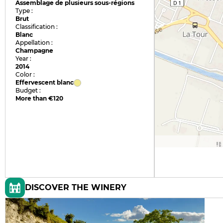
Assemblage de plusieurs sous-régions
Type :
Brut
Classification :
Blanc
Appellation :
Champagne
Year :
2014
Color :
Effervescent blanc
Budget :
More than €120
DISCOVER THE WINERY