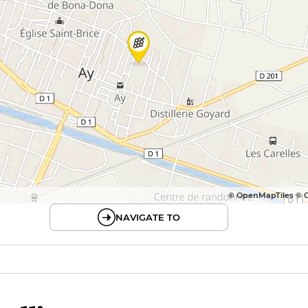
© OpenMapTiles © 
NAVIGATE TO