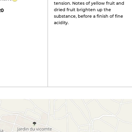
tension. Notes of yellow fruit and
dried fruit brighten up the
20
substance, before a finish of fine
acidity.