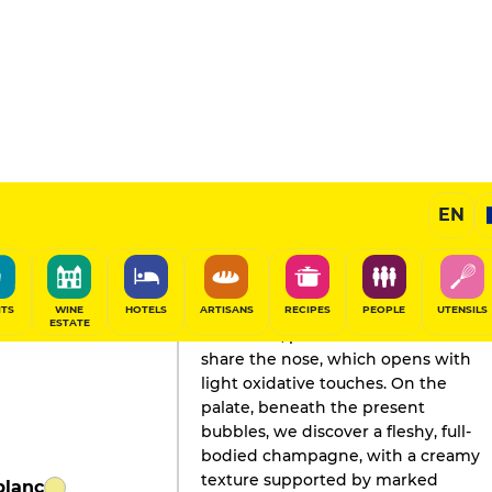
EN
GAULT&MILLAU'S REVIEW
Champagne
2024
ITS
WINE
HOTELS
ARTISANS
RECIPES
PEOPLE
UTENSILS
ESTATE
Chocolate, peach and cinnamon
share the nose, which opens with
light oxidative touches. On the
palate, beneath the present
bubbles, we discover a fleshy, full-
bodied champagne, with a creamy
texture supported by marked
blanc