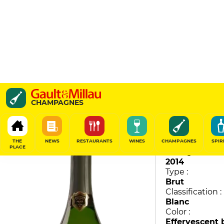
La Grande Année
CHAMPAGNES
Bollinger
94
/
100
THE
NEWS
RESTAURANTS
WINES
CHAMPAGNES
SPIR
PLACE
Vintage :
2014
Type :
Brut
Classification :
Blanc
Color :
Effervescent 