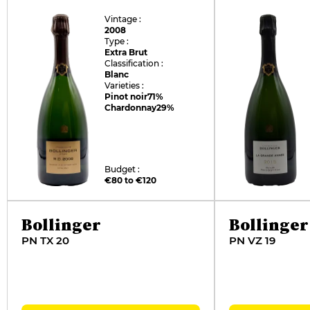
Vintage :
2008
Type :
Extra Brut
Classification :
Blanc
Varieties :
Pinot noir
71%
Chardonnay
29%
Budget :
€80 to €120
Bollinger
Bollinger
PN TX 20
PN VZ 19