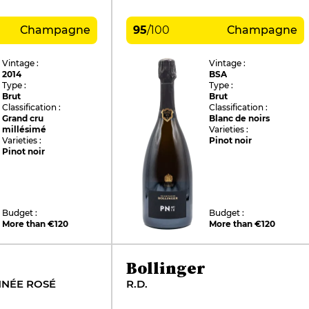
Champagne
95
/
100
Champagne
Vintage :
Vintage :
2014
BSA
Type :
Type :
Brut
Brut
Classification :
Classification :
Grand cru
Blanc de noirs
millésimé
Varieties :
Varieties :
Pinot noir
Pinot noir
Budget :
Budget :
More than €120
More than €120
Bollinger
NNÉE ROSÉ
R.D.