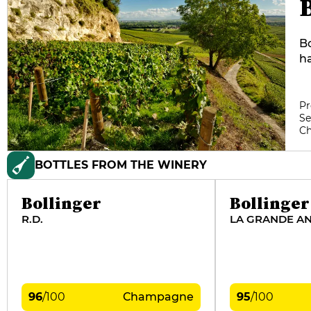
Bo
ha
re
re
on
Pr
Se
es
C
re
fo
BOTTLES FROM THE WINERY
le
Bu
Bollinger
Bollinger
R.D.
LA GRANDE A
96
/
100
Champagne
95
/
100