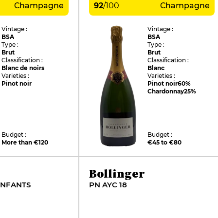
Champagne
92
/
100
Champagne
Vintage :
Vintage :
BSA
BSA
Type :
Type :
Brut
Brut
Classification :
Classification :
Blanc de noirs
Blanc
Varieties :
Varieties :
Pinot noir
Pinot noir
60%
Chardonnay
25%
Budget :
Budget :
More than €120
€45 to €80
Bollinger
ENFANTS
PN AYC 18