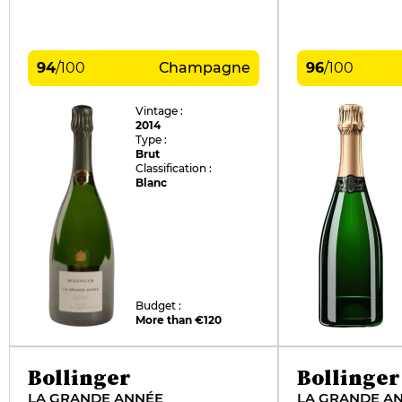
94
/
100
Champagne
96
/
100
Vintage :
2014
Type :
Brut
Classification :
Blanc
Budget :
More than €120
Bollinger
Bollinger
LA GRANDE ANNÉE
LA GRANDE A