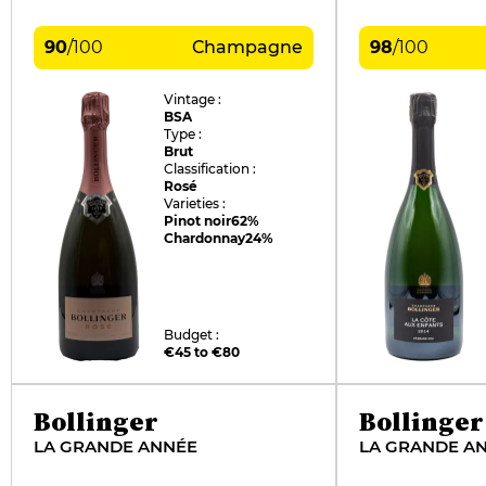
90
/
100
Champagne
98
/
100
Vintage :
BSA
Type :
Brut
Classification :
Rosé
Varieties :
Pinot noir
62%
Chardonnay
24%
Budget :
€45 to €80
Bollinger
Bollinger
LA GRANDE ANNÉE
LA GRANDE A