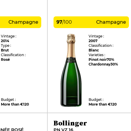
Champagne
97
/
100
Champagne
Vintage :
Vintage :
2014
2007
Type :
Classification :
Brut
Blanc
Classification :
Varieties :
Rosé
Pinot noir
70%
Chardonnay
30%
Budget :
Budget :
More than €120
More than €120
Bollinger
NNÉE ROSÉ
PN VZ 16