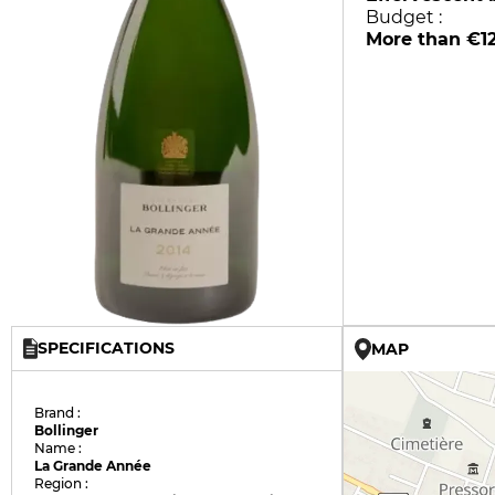
Budget :
More than €1
SPECIFICATIONS
MAP
Brand :
Bollinger
Name :
La Grande Année
Region :