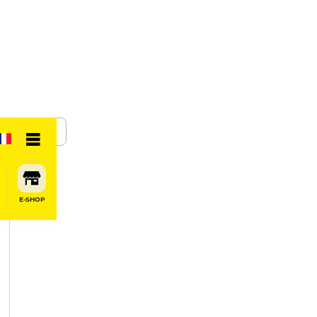
SHARE
E-SHOP