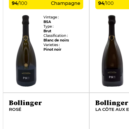
94
/
100
Champagne
94
/
100
Vintage :
BSA
Type :
Brut
Classification :
Blanc de noirs
Varieties :
Pinot noir
Bollinger
Bollinger
ROSÉ
LA CÔTE AUX 