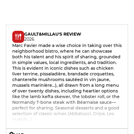
GAULT&MILLAU'S REVIEW
2026
Marc Favier made a wise choice in taking over this
neighborhood bistro, where he can showcase
both his talent and his spirit of sharing, grounded
in simple values, local ingredients, and tradition.
This is evident in iconic dishes such as chicken
liver terrine, pissaladière, brandade croquettes,
chanterelle mushrooms sautéed in vin jaune,
mussels marinière…), all drawn from a long menu
of over twenty dishes, including heartier options
like the lamb kefta skewer, the lobster roll, or the
Normandy T-bone steak with Béarnaise sauce—
perfect for sharing. Seasonal desserts and a good
selection of classic wines (Abbatucci, Gripa, Les
Huards…).