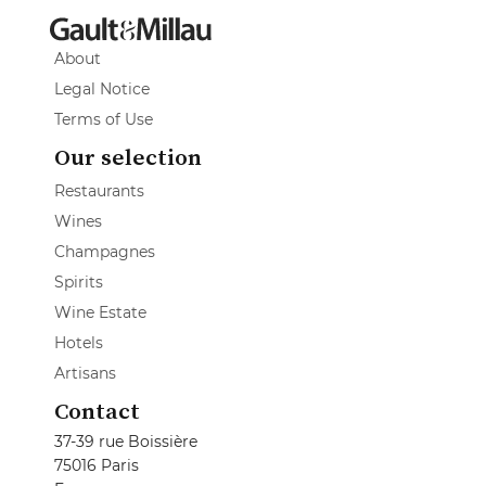
About
Legal Notice
Terms of Use
Our selection
Restaurants
Wines
Champagnes
Spirits
Wine Estate
Hotels
Artisans
Contact
37-39 rue Boissière
75016 Paris