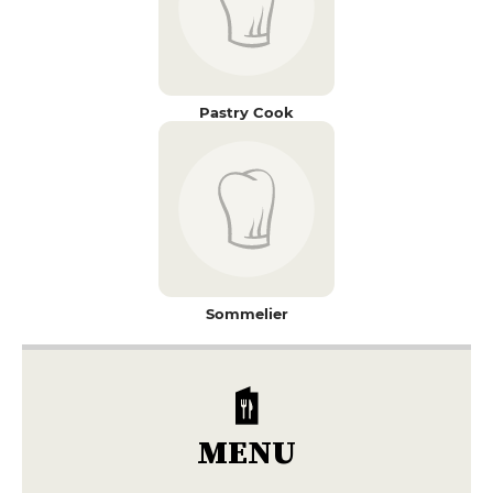
Pastry Cook
Sommelier
MENU