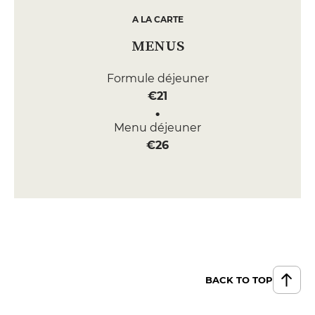
A LA CARTE
MENUS
Formule déjeuner
€21
Menu déjeuner
€26
BACK TO TOP