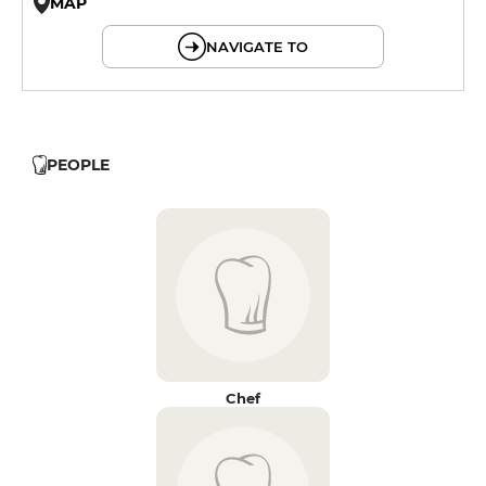
MAP
© OpenMapTiles © OpenStreetMap
NAVIGATE TO
PEOPLE
Chef