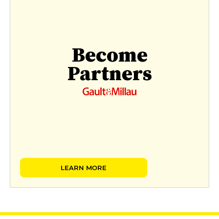
Become
Partners
LEARN MORE