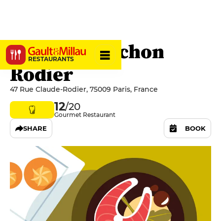
Le Tire-Bouchon
RESTAURANTS
Rodier
47 Rue Claude-Rodier, 75009 Paris, France
12
/20
Gourmet Restaurant
SHARE
BOOK