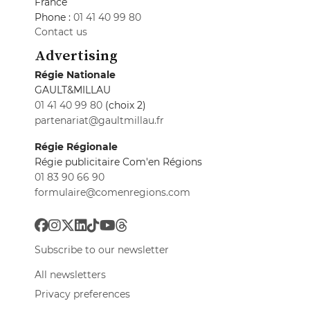
France
Phone :
01 41 40 99 80
Contact us
Advertising
Régie Nationale
GAULT&MILLAU
01 41 40 99 80
(choix 2)
partenariat@gaultmillau.fr
Régie Régionale
Régie publicitaire Com'en Régions
01 83 90 66 90
formulaire@comenregions.com
Subscribe to our newsletter
All newsletters
Privacy preferences