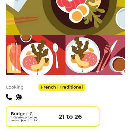
Practical information
Cooking
French | Traditional
Budget
(€)
21 to 26
Indicative price per
person (excl. drinks)