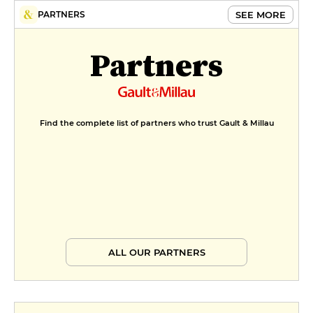
SEE MORE
PARTNERS
Partners
Find the complete list of partners who trust Gault & Millau
ALL OUR PARTNERS