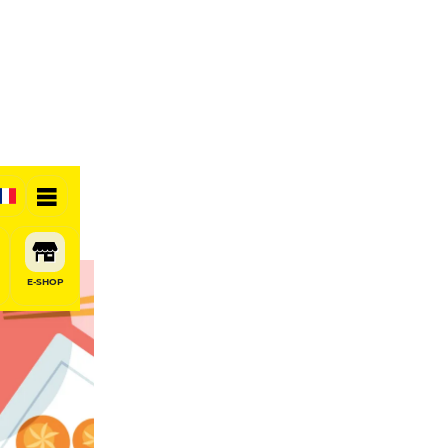
E-SHOP