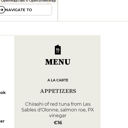
 OpenMapTiles © OpenStreetMap
NAVIGATE TO
MENU
A LA CARTE
APPETIZERS
ook
Chirashi of red tuna from Les
Sables d'Olonne, salmon roe, PX
vinegar
er
€16