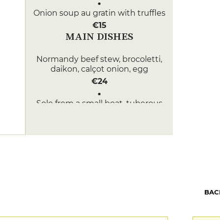
Onion soup au gratin with truffles
€15
MAIN DISHES
Normandy beef stew, brocoletti,
daikon, calçot onion, egg
€24
Sole from a small boat, tuberous
chervil, radicchio, white wine
sauce
€28
DESSERT
Tarte Tatin, vanilla ice cream
€10
BAC
Matcha tea ice cream, mochi,
azuki, kumquat, yuzu meringue