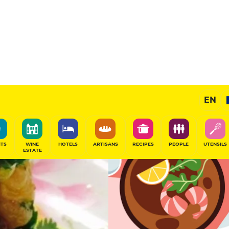
12.5
/20
Gourmet Restaurant
EN
SHARE
ITS
WINE
HOTELS
ARTISANS
RECIPES
PEOPLE
UTENSILS
ESTATE