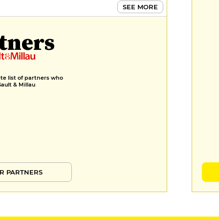
€10
SEE MORE
MENUS
tners
Menu déjeuner
€29
e list of partners who
Gault & Millau
R PARTNERS