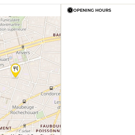
OPENING HOURS
19h - 23h30
12h - 14h
19h - 23h30
12h - 14h
19h - 23h30
12h - 14h
19h - 23h30
12h - 14h
19h - 23h30