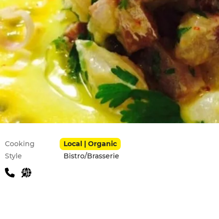
Practical information
Cooking
Local | Organic
Style
Bistro/Brasserie