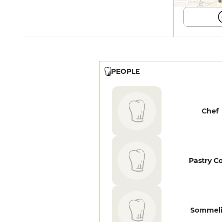
©
PEOPLE
Chef
Pastry C
Sommeli