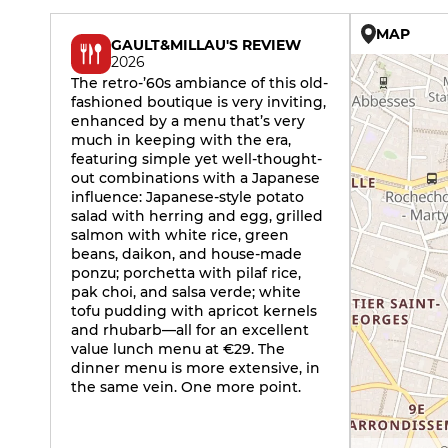
MAP
GAULT&MILLAU'S REVIEW
2026
The retro-’60s ambiance of this old-
fashioned boutique is very inviting,
enhanced by a menu that’s very
much in keeping with the era,
featuring simple yet well-thought-
out combinations with a Japanese
influence: Japanese-style potato
salad with herring and egg, grilled
salmon with white rice, green
beans, daikon, and house-made
ponzu; porchetta with pilaf rice,
pak choi, and salsa verde; white
tofu pudding with apricot kernels
and rhubarb—all for an excellent
value lunch menu at €29. The
dinner menu is more extensive, in
the same vein. One more point.