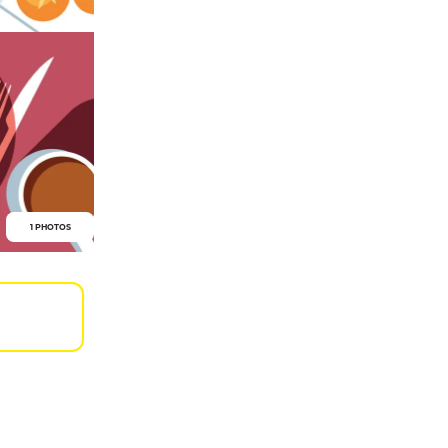
1 PHOTOS