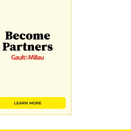
Become
Partners
LEARN MORE