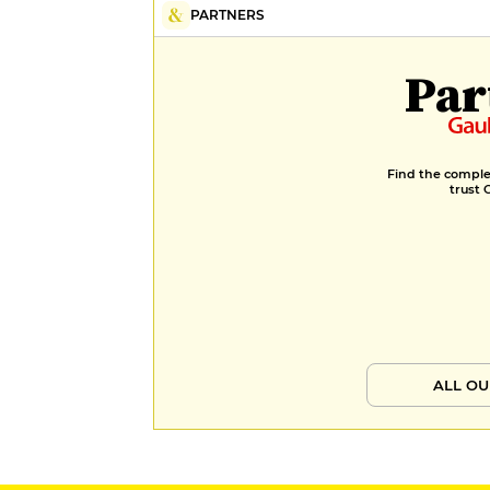
PARTNERS
Par
Find the complet
trust 
ALL OU