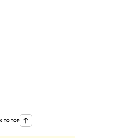
K TO TOP