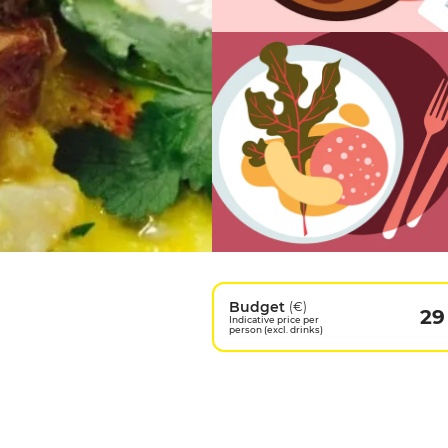
Budget
(€)
29
Indicative price per
person (excl. drinks)