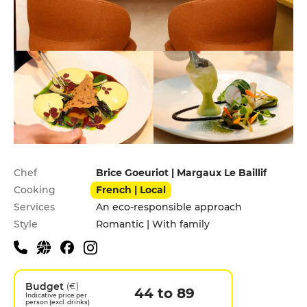
Practical information
Chef
Brice Goeuriot | Margaux Le Baillif
Cooking
French | Local
Services
An eco-responsible approach
Style
Romantic | With family
Budget
(€)
44 to 89
Indicative price per
person (excl. drinks)