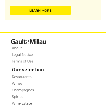
LEARN MORE
About
Legal Notice
Terms of Use
Our selection
Restaurants
Wines
Champagnes
Spirits
Wine Estate