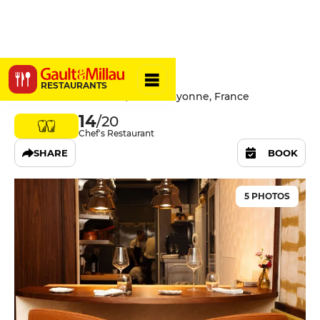
Nuance
RESTAURANTS
23 Rue des Cordeliers, 64100 Bayonne, France
14
/20
Chef's Restaurant
SHARE
BOOK
5 PHOTOS