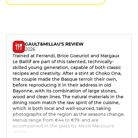
GAULT&MILLAU'S REVIEW
2026
Trained at Ferrandi, Brice Goeuriot and Margaux
Le Baillif are part of this talented, technically-
skilled young generation, capable of both classic
recipes and creativity. After a stint at Choko Ona,
the couple made the Basque terroir their own,
before reproducing it in their address in old
Bayonne, with its combination of large stones,
wood and clean lines. The natural materials in the
dining room match the raw spirit of the cuisine,
which is both local and well-sourced, taking
photographs of the region as the seasons change.
Menus range from €44 to €79, and are
accompanied in the glass by Alexis Marcoux's
advice.