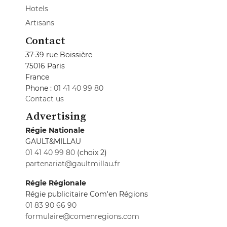
Hotels
Artisans
Contact
37-39 rue Boissière
75016 Paris
France
Phone :
01 41 40 99 80
Contact us
Advertising
Régie Nationale
GAULT&MILLAU
01 41 40 99 80
(choix 2)
partenariat@gaultmillau.fr
Régie Régionale
Régie publicitaire Com'en Régions
01 83 90 66 90
formulaire@comenregions.com