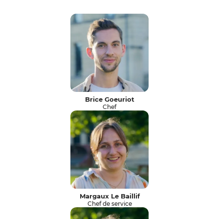
Brice Goeuriot
Chef
Margaux Le Baillif
Chef de service