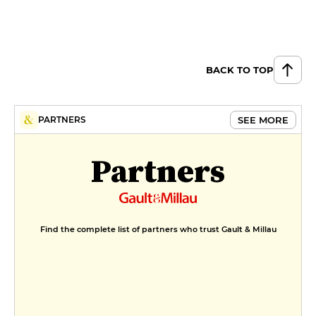
BACK TO TOP
SEE MORE
PARTNERS
Partners
Find the complete list of partners who trust Gault & Millau