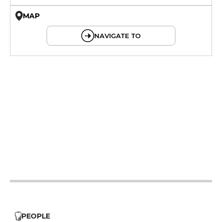
MAP
© OpenMapTiles © OpenStreetMap
NAVIGATE TO
19h - 23h30
19h - 23h30
12h - 14h
19h - 23h30
12h - 14h
19h - 23h30
12h - 14h
19h - 23h30
PEOPLE