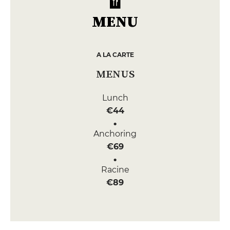
MENU
A LA CARTE
MENUS
Lunch
€44
Anchoring
€69
Racine
€89