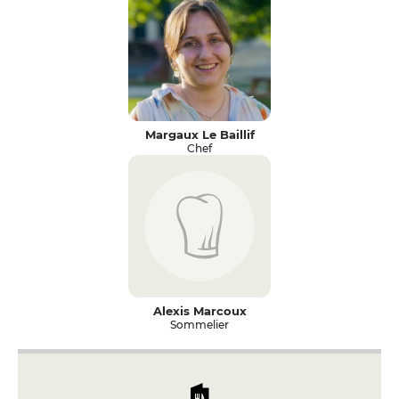
Margaux Le Baillif
Chef
Alexis Marcoux
Sommelier