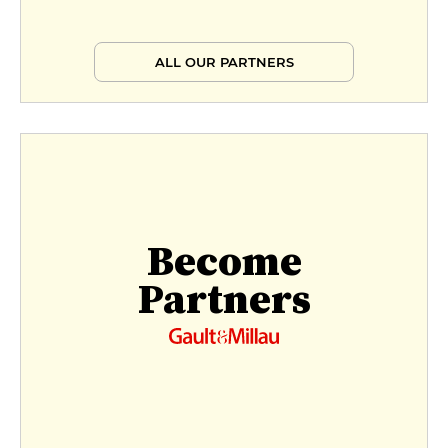
ALL OUR PARTNERS
Become
Partners