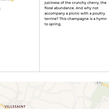
juiciness of the crunchy cherry, the
floral abundance. And why not
5
accompany a picnic with a poultry
terrine? This champagne is a hymn
to spring.