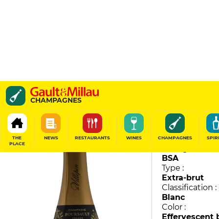
Brut Vignoble
CHAMPAGNES
De Villepin
87
/
100
THE
NEWS
RESTAURANTS
WINES
CHAMPAGNES
SPIR
PLACE
Vintage :
BSA
Type :
Extra-brut
Classification :
Blanc
Color :
Effervescent 