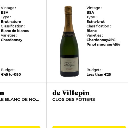
Vintage :
Vintage :
BSA
BSA
Type :
Type :
Brut nature
Extra-brut
Classification :
Classification :
Blanc de blancs
Blanc
Varieties :
Varieties :
Chardonnay
Chardonnay
45%
Pinot meunier
45%
Budget :
Budget :
€45 to €80
Less than €25
in
de Villepin
BRUT VIGNOBLE BLANC DE NOIRS
CLOS DES POTIERS