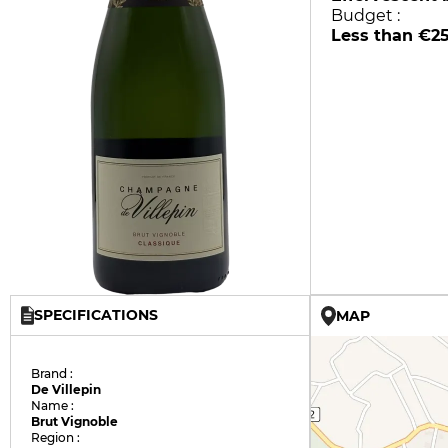
Budget :
Less than €2
SPECIFICATIONS
MAP
Brand :
De Villepin
Name :
Brut Vignoble
Region :