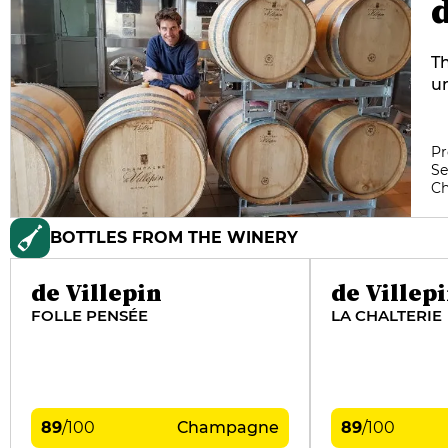
d
Th
un
no
en
VD
Pr
Se
vi
C
on
a
BOTTLES FROM THE WINERY
d
de Villepin
de Villep
FOLLE PENSÉE
LA CHALTERIE
89
/
100
Champagne
89
/
100