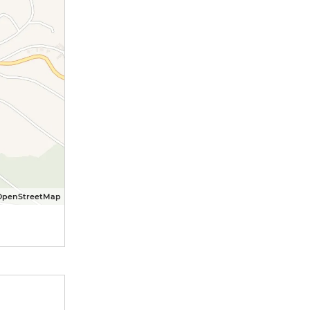
OpenStreetMap