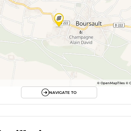
© OpenMapTiles © 
NAVIGATE TO