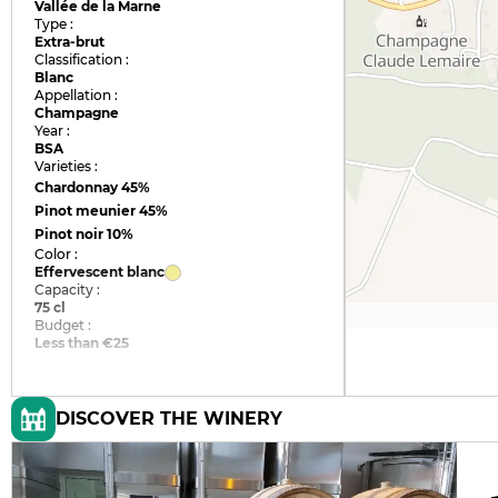
Vallée de la Marne
Type :
Extra-brut
Classification :
Blanc
Appellation :
Champagne
Year :
BSA
Varieties :
Chardonnay
45%
Pinot meunier
45%
Pinot noir
10%
Color :
Effervescent blanc
Capacity :
75 cl
Budget :
Less than €25
DISCOVER THE WINERY