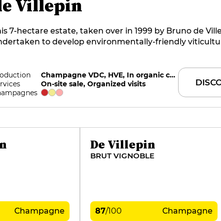
e Villepin
is 7-hectare estate, taken over in 1999 by Bruno de Vill
dertaken to develop environmentally-friendly viticultu
tably by practicing grass cover on the majority of the 
couraged by HVE level 3 certifications and the award o
C in 2018. The estate converted to organic farming in 
oduction
Champagne VDC, HVE, In organic conversion
DISC
rvices
On-site sale, Organized visits
neyard is 100% permaculture. Since 2023, the estate ha
hampagnes
ly indigenous yeasts. Part of the harvest is vinified in ba
nd the wines are marketed one year after disgorgemen
omaine also produces a red coteaux champenois.
in
De Villepin
BRUT VIGNOBLE
Champagne
87
/
100
Champagne