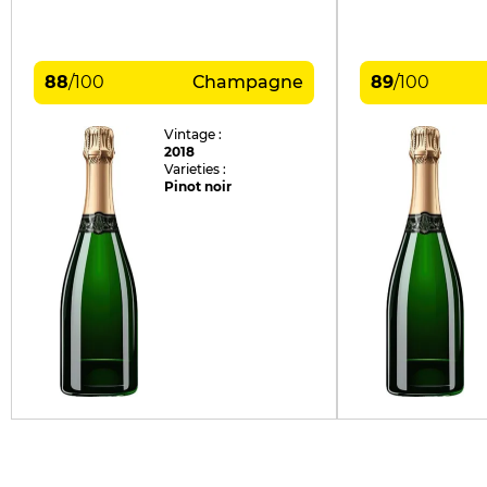
88
/
100
Champagne
89
/
100
Vintage :
2018
Varieties :
Pinot noir