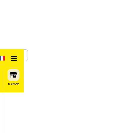
SHARE
E-SHOP