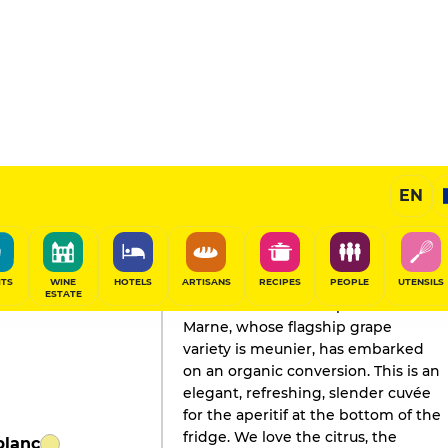
EN
GAULT&MILLAU'S REVIEW
Champagne
2026
ITS
WINE
HOTELS
ARTISANS
RECIPES
PEOPLE
UTENSILS
ESTATE
This house on the slopes of the
Marne, whose flagship grape
variety is meunier, has embarked
on an organic conversion. This is an
elegant, refreshing, slender cuvée
for the aperitif at the bottom of the
fridge. We love the citrus, the
blanc