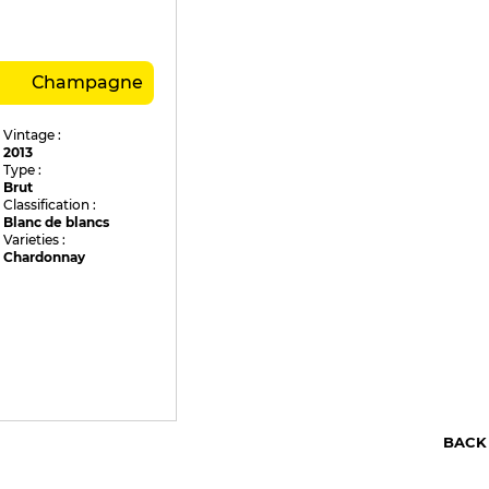
Champagne
Vintage :
2013
Type :
Brut
Classification :
Blanc de blancs
Varieties :
Chardonnay
BACK