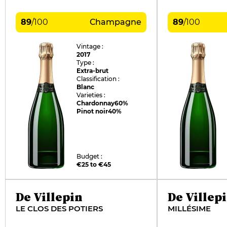
89
/
100
Champagne
89
/
100
Vintage :
2017
Type :
Extra-brut
Classification :
Blanc
Varieties :
Chardonnay
60%
Pinot noir
40%
Budget :
€25 to €45
De Villepin
De Villep
LE CLOS DES POTIERS
MILLÉSIME