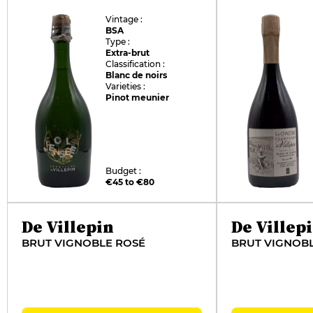
Vintage :
BSA
Type :
Extra-brut
Classification :
Blanc de noirs
Varieties :
Pinot meunier
Budget :
€45 to €80
De Villepin
De Villep
BRUT VIGNOBLE ROSÉ