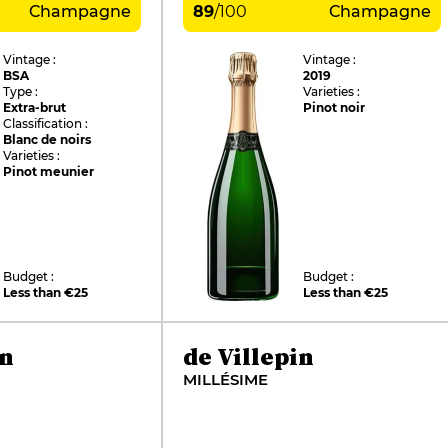
Champagne
89
/
100
Champagne
Vintage :
Vintage :
BSA
2019
Type :
Varieties :
Extra-brut
Pinot noir
Classification :
Blanc de noirs
Varieties :
Pinot meunier
Budget :
Budget :
Less than €25
Less than €25
in
de Villepin
MILLÉSIME