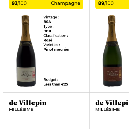
93
/
100
Champagne
89
/
100
Vintage :
BSA
Type :
Brut
Classification :
Rosé
Varieties :
Pinot meunier
Budget :
Less than €25
de Villepin
de Villep
MILLÉSIME
MILLÉSIME