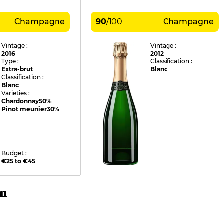
Champagne
90
/
100
Champagne
Vintage :
Vintage :
2016
2012
Type :
Classification :
Extra-brut
Blanc
Classification :
Blanc
Varieties :
Chardonnay
50%
Pinot meunier
30%
Budget :
€25 to €45
in