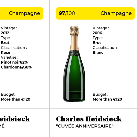
Champagne
97
/
100
Champagne
Vintage :
Vintage :
2012
2006
Type :
Type :
Brut
Brut
Classification :
Classification :
Rosé
Blanc
Varieties :
Pinot noir
62%
Chardonnay
38%
Budget :
Budget :
More than €120
More than €120
eidsieck
Charles Heidsieck
MÉ
"CUVÉE ANNIVERSAIRE"