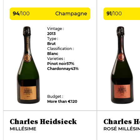
94
/
100
Champagne
91
/
100
Vintage :
2013
Type :
Brut
Classification :
Blanc
Varieties :
Pinot noir
57%
Chardonnay
43%
Budget :
More than €120
Charles Heidsieck
Charles H
MILLÉSIME
ROSÉ MILLÉSI