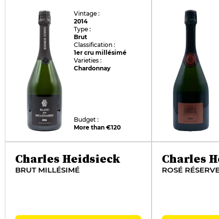
Vintage :
2014
Type :
Brut
Classification :
1er cru millésimé
Varieties :
Chardonnay
Budget :
More than €120
Charles Heidsieck
Charles H
BRUT MILLÉSIMÉ
ROSÉ RÉSERV