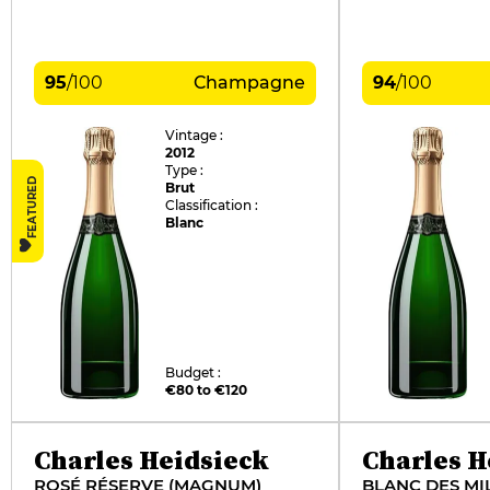
95
/
100
Champagne
94
/
100
Vintage :
2012
Type :
FEATURED
Brut
Classification :
Blanc
Budget :
€80 to €120
Charles Heidsieck
Charles H
ROSÉ RÉSERVE (MAGNUM)
BLANC DES MI