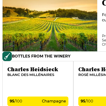
Fo
cu
re
co
th
Pr
Se
ma
C
ma
tr
BOTTLES FROM THE WINERY
Ch
wh
Charles Heidsieck
Charles H
BLANC DES MILLÉNAIRES
ROSÉ MILLÉSI
95
/
100
Champagne
95
/
100