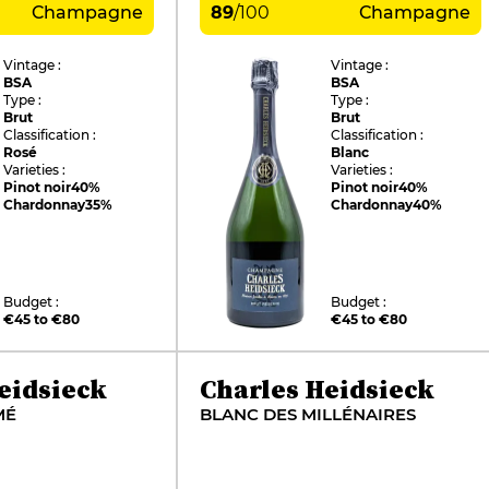
Champagne
89
/
100
Champagne
Vintage :
Vintage :
BSA
BSA
Type :
Type :
Brut
Brut
Classification :
Classification :
Rosé
Blanc
Varieties :
Varieties :
Pinot noir
40%
Pinot noir
40%
Chardonnay
35%
Chardonnay
40%
Budget :
Budget :
€45 to €80
€45 to €80
eidsieck
Charles Heidsieck
MÉ
BLANC DES MILLÉNAIRES