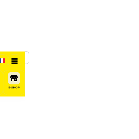
SHARE
E-SHOP