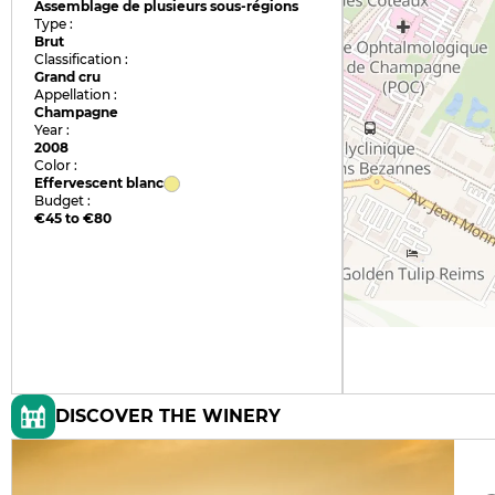
Assemblage de plusieurs sous-régions
Type :
Brut
Classification :
Grand cru
Appellation :
Champagne
Year :
2008
Color :
Effervescent blanc
Budget :
€45 to €80
DISCOVER THE WINERY