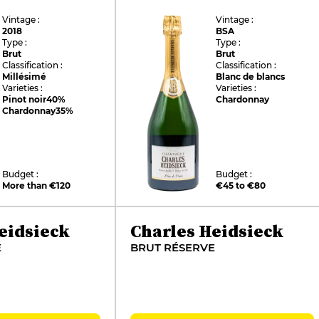
Vintage :
Vintage :
2018
BSA
Type :
Type :
Brut
Brut
Classification :
Classification :
Millésimé
Blanc de blancs
Varieties :
Varieties :
Pinot noir
40%
Chardonnay
Chardonnay
35%
Budget :
Budget :
More than €120
€45 to €80
eidsieck
Charles Heidsieck
E
BRUT RÉSERVE