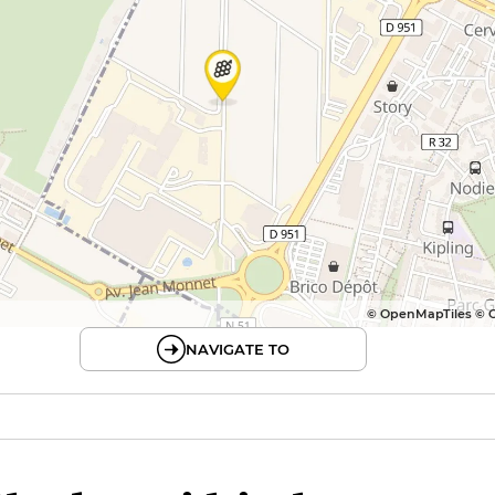
© OpenMapTiles © 
NAVIGATE TO