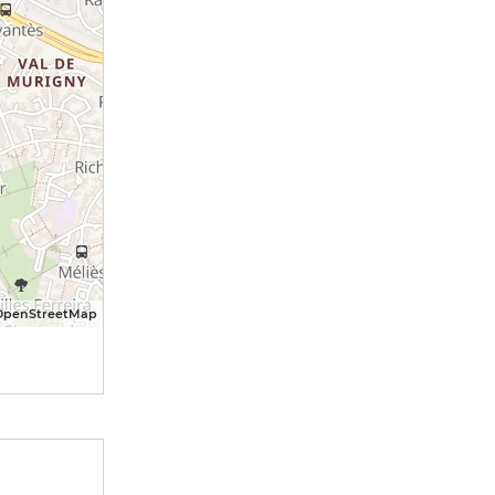
OpenStreetMap