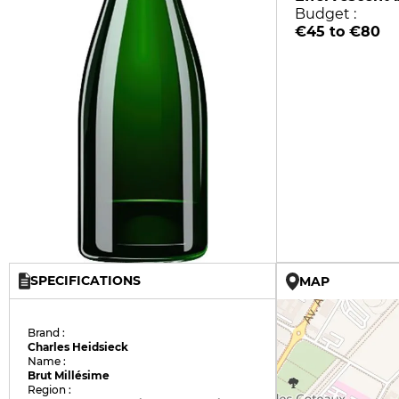
Budget :
€45 to €80
SPECIFICATIONS
MAP
Brand :
Charles Heidsieck
Name :
Brut Millésime
Region :