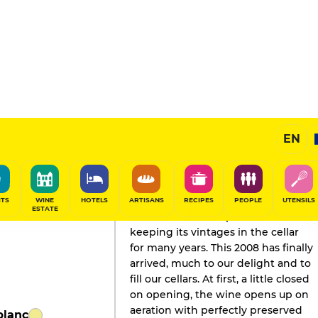
EN
GAULT&MILLAU'S REVIEW
Champagne
2020
ITS
WINE
HOTELS
ARTISANS
RECIPES
PEOPLE
UTENSILS
ESTATE
The house has a reputation for
keeping its vintages in the cellar
for many years. This 2008 has finally
arrived, much to our delight and to
fill our cellars. At first, a little closed
on opening, the wine opens up on
aeration with perfectly preserved
blanc