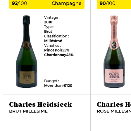
92
/
100
Champagne
90
/
100
Vintage :
2018
Type :
Brut
Classification :
Millésimé
Varieties :
Pinot noir
55%
Chardonnay
45%
Budget :
More than €120
Charles Heidsieck
Charles H
BRUT MILLÉSIMÉ
ROSÉ MILLÉSI