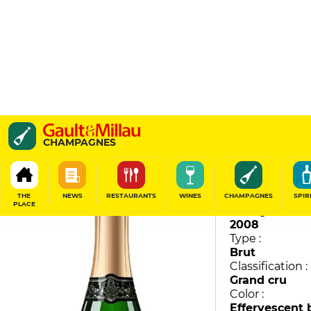
Brut Millésime
CHAMPAGNES
Charles Heidsieck
95
/
100
THE
NEWS
RESTAURANTS
WINES
CHAMPAGNES
SPIR
PLACE
Vintage :
2008
Type :
Brut
Classification :
Grand cru
Color :
Effervescent 