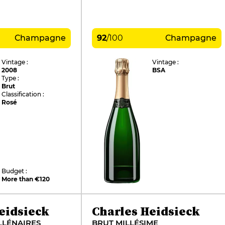
Champagne
92
/
100
Champagne
Vintage :
Vintage :
2008
BSA
Type :
Brut
Classification :
Rosé
Budget :
More than €120
eidsieck
Charles Heidsieck
LLÉNAIRES
BRUT MILLÉSIME