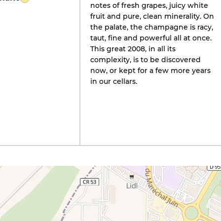
notes of fresh grapes, juicy white
fruit and pure, clean minerality. On
the palate, the champagne is racy,
taut, fine and powerful all at once.
This great 2008, in all its
complexity, is to be discovered
now, or kept for a few more years
in our cellars.