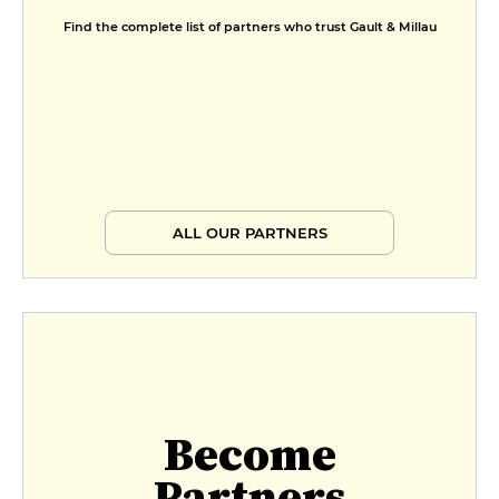
Find the complete list of partners who trust Gault & Millau
ALL OUR PARTNERS
Become
Partners