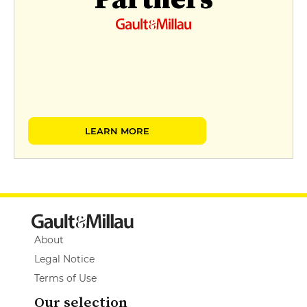
LEARN MORE
About
Legal Notice
Terms of Use
Our selection