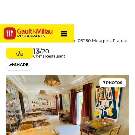
Bohème
RESTAURANTS
47 Avenue du Moulin de la Croix, 06250 Mougins, France
13
/20
Chef's Restaurant
SHARE
7 PHOTOS