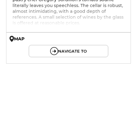
literally leaves you speechless. The cellar is robust,
almost intimidating, with a good depth of
references. A small selection of wines by the glass
is offered at reasonable prices.
MAP
© OpenMapTiles © OpenStreetMap
NAVIGATE TO
12h - 14h
12h - 14h
12h - 14h
12h - 14h
12h - 14h