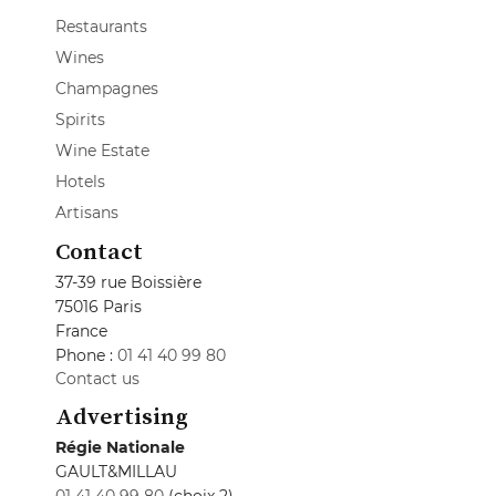
Restaurants
Wines
Champagnes
Spirits
Wine Estate
Hotels
Artisans
Contact
37-39 rue Boissière
75016 Paris
France
Phone :
01 41 40 99 80
Contact us
Advertising
Régie Nationale
GAULT&MILLAU