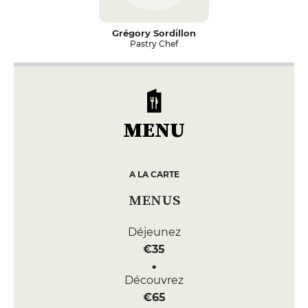
Grégory Sordillon
Pastry Chef
MENU
A LA CARTE
MENUS
Déjeunez
€35
Découvrez
€65