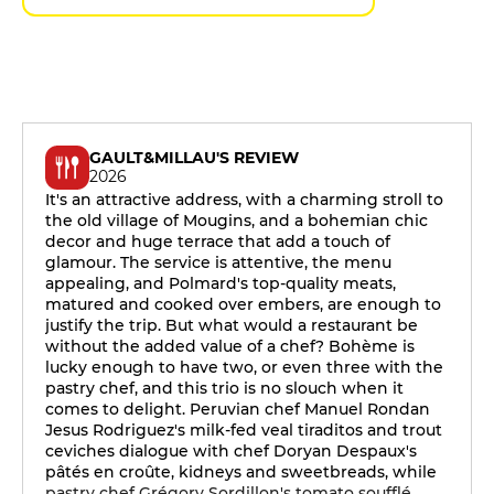
GAULT&MILLAU'S REVIEW
2026
It's an attractive address, with a charming stroll to
the old village of Mougins, and a bohemian chic
decor and huge terrace that add a touch of
glamour. The service is attentive, the menu
appealing, and Polmard's top-quality meats,
matured and cooked over embers, are enough to
justify the trip. But what would a restaurant be
without the added value of a chef? Bohème is
lucky enough to have two, or even three with the
pastry chef, and this trio is no slouch when it
comes to delight. Peruvian chef Manuel Rondan
Jesus Rodriguez's milk-fed veal tiraditos and trout
ceviches dialogue with chef Doryan Despaux's
pâtés en croûte, kidneys and sweetbreads, while
pastry chef Grégory Sordillon's tomato soufflé