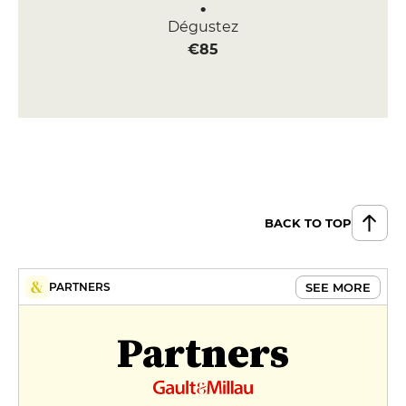
Dégustez
€85
BACK TO TOP
SEE MORE
PARTNERS
Partners