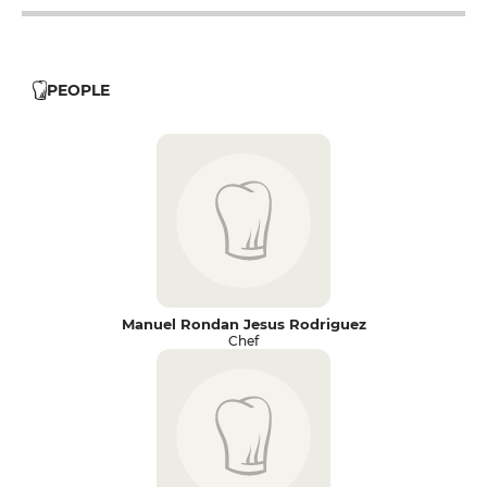
PEOPLE
Manuel Rondan Jesus Rodriguez
Chef