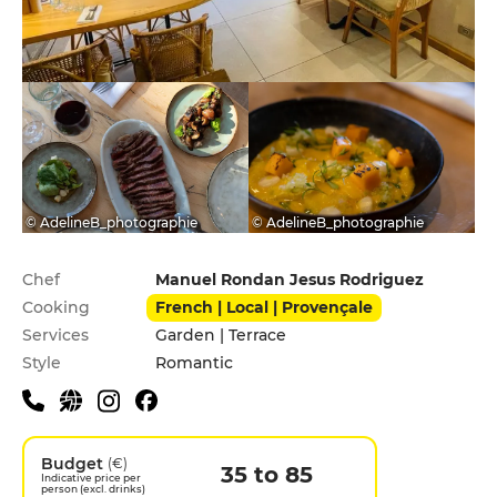
© AdelineB_photographie
© AdelineB_photographie
Practical information
Chef
Manuel Rondan Jesus Rodriguez
Cooking
French | Local | Provençale
Services
Garden | Terrace
Style
Romantic
Budget
(€)
35 to 85
Indicative price per
person (excl. drinks)