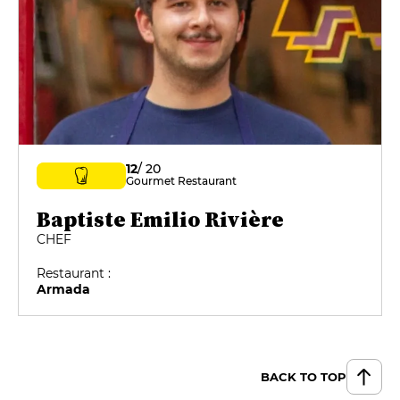
12
/ 20
Gourmet Restaurant
Baptiste Emilio Rivière
CHEF
Restaurant :
Armada
BACK TO TOP