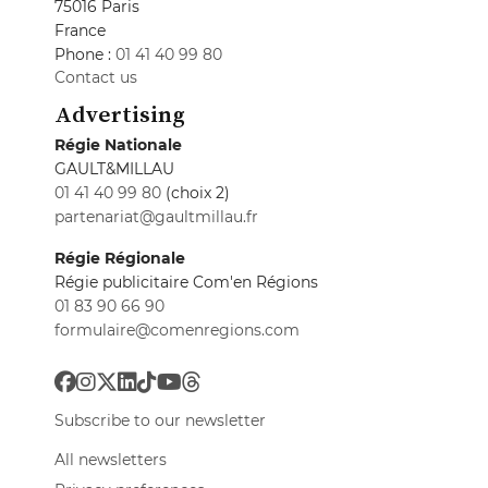
75016 Paris
France
Phone :
01 41 40 99 80
Contact us
Advertising
Régie Nationale
GAULT&MILLAU
01 41 40 99 80
(choix 2)
partenariat@gaultmillau.fr
Régie Régionale
Régie publicitaire Com'en Régions
01 83 90 66 90
formulaire@comenregions.com
Subscribe to our newsletter
All newsletters