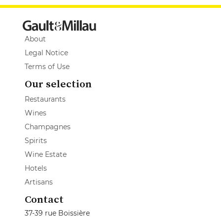
About
Legal Notice
Terms of Use
Our selection
Restaurants
Wines
Champagnes
Spirits
Wine Estate
Hotels
Artisans
Contact
37-39 rue Boissière