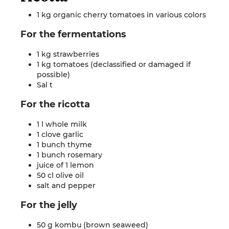
1 kg organic cherry tomatoes in various
colors
For the
fermentations
1 kg strawberries
1 kg tomatoes (declassified or damaged if
possible)
Sal
t
For the
ricotta
1 l whole milk
1 clove garlic
1 bunch thyme
1 bunch rosemary
juice of 1 lemon
50 cl olive oil
salt and
pepper
For the
jelly
50 g kombu (brown seaweed)