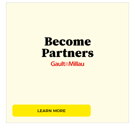
Become
Partners
LEARN MORE