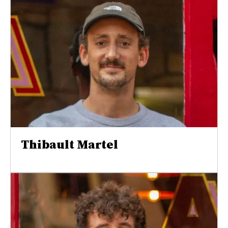
Thibault Martel