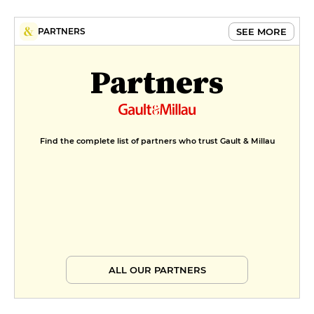
SEE MORE
PARTNERS
Partners
Find the complete list of partners who trust Gault & Millau
ALL OUR PARTNERS