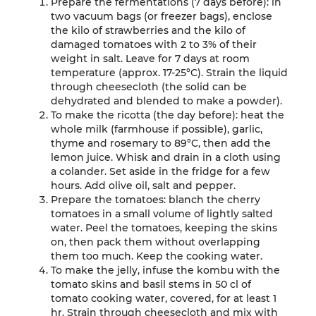
Prepare the fermentations (7 days before): in
two vacuum bags (or freezer bags), enclose
the kilo of strawberries and the kilo of
damaged tomatoes with 2 to 3% of their
weight in salt. Leave for 7 days at room
temperature (approx. 17-25°C). Strain the liquid
through cheesecloth (the solid can be
dehydrated and blended to make a powder).
To make the ricotta (the day before): heat the
whole milk (farmhouse if possible), garlic,
thyme and rosemary to 89°C, then add the
lemon juice. Whisk and drain in a cloth using
a colander. Set aside in the fridge for a few
hours. Add olive oil, salt and pepper.
Prepare the tomatoes: blanch the cherry
tomatoes in a small volume of lightly salted
water. Peel the tomatoes, keeping the skins
on, then pack them without overlapping
them too much. Keep the cooking water.
To make the jelly, infuse the kombu with the
tomato skins and basil stems in 50 cl of
tomato cooking water, covered, for at least 1
hr. Strain through cheesecloth and mix with