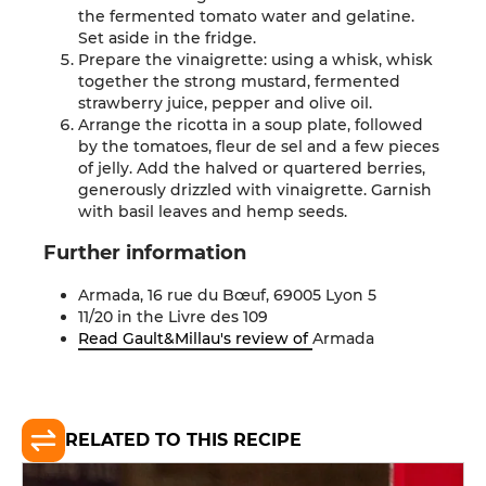
the fermented tomato water and gelatine.
Set aside in the fridge.
Prepare the vinaigrette: using a whisk, whisk
together the strong mustard, fermented
strawberry juice, pepper and olive oil.
Arrange the ricotta in a soup plate, followed
by the tomatoes, fleur de sel and a few pieces
of jelly. Add the halved or quartered berries,
generously drizzled with vinaigrette. Garnish
with basil leaves and hemp seeds
.
Further
information
Armada, 16 rue du Bœuf, 69005 Lyon
5
11/20 in the Livre des
109
Read Gault&Millau's review of
Armada
RELATED TO THIS RECIPE