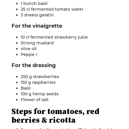
1 bunch basil
25 cl fermented tomato water
3 sheets
gelatin
For the
vinaigrette
10 cl fermented strawberry juice
Strong mustard
olive oil
Peppe
r
For the
dressing
250 g strawberries
150 g raspberries
Basil
100 g hemp seeds
Flower of
salt
Steps for
tomatoes, red
berries & ricotta