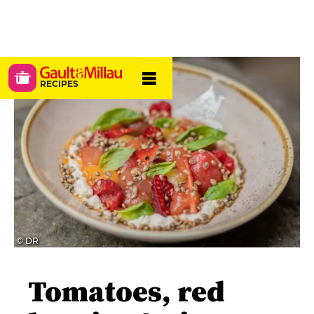
RECIPES
© DR
Tomatoes, red