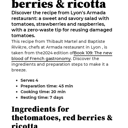
berries & ricotta
Discover the recipe from Lyon's Armada
restaurant: a sweet and savory salad with
tomatoes, strawberries and raspberries,
with a zero-waste tip for reusing damaged
tomatoes.
This recipe from
Thibault Martel and Baptiste
Riviè
;re, chefs at
Armada
restaurant
in
Lyon
, is
taken from the
2024 edition of
Book 109: The new
blood of French gastronomy
.
Discover the
ingredients and preparation steps to make it a
breeze
.
Serves
4
Preparation time: 45
min
Cooking time: 20
min
Resting time: 7
days
Ingredients
for
the
tomatoes, red berries &
ricotta