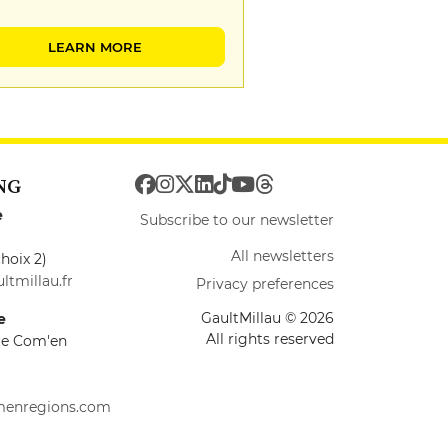
LEARN MORE
NG
e
Subscribe to our newsletter
All newsletters
hoix 2)
ltmillau.fr
Privacy preferences
GaultMillau © 2026
e
All rights reserved
ire Com'en
menregions.com