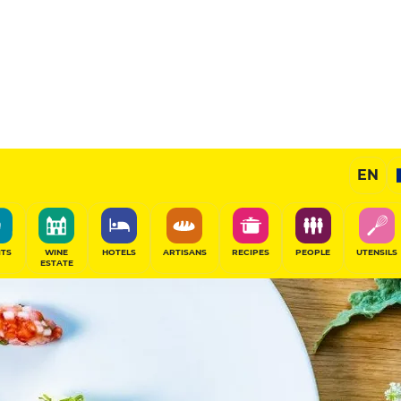
EN
ITS
WINE
HOTELS
ARTISANS
RECIPES
PEOPLE
UTENSILS
ESTATE