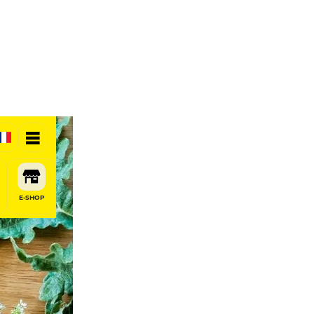
E-SHOP