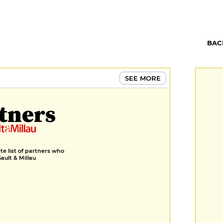
BAC
SEE MORE
tners
e list of partners who
Gault & Millau