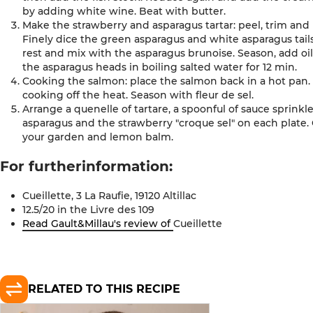
by adding white wine. Beat with butter.
Make the strawberry and asparagus tartar: peel, trim and
Finely dice the green asparagus and white asparagus tails
rest and mix with the asparagus brunoise. Season, add 
the asparagus heads in boiling salted water for 12 min.
Cooking the salmon: place the salmon back in a hot pan.
cooking off the heat. Season with fleur de sel.
Arrange a quenelle of tartare, a spoonful of sauce sprink
asparagus and the strawberry "croque sel" on each plate.
your garden and lemon balm
.
For further
information
:
Cueillette, 3 La Raufie, 19120
Altillac
12.5/20 in the Livre des
109
Read Gault&Millau's review of
Cueillette
RELATED TO THIS RECIPE