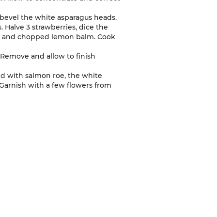
 bevel the white asparagus heads.
. Halve 3 strawberries, dice the
oil and chopped lemon balm. Cook
 Remove and allow to finish
led with salmon roe, the white
 Garnish with a few flowers from