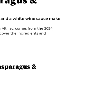
n and a white wine sauce make
n Altillac, comes from the 2024
cover the ingredients and
asparagus &