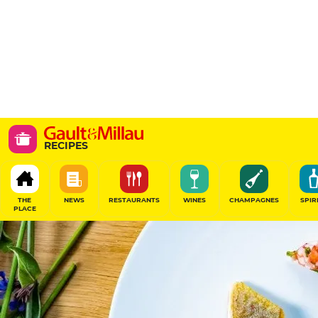
RECIPES
THE
NEWS
RESTAURANTS
WINES
CHAMPAGNES
SPIR
PLACE