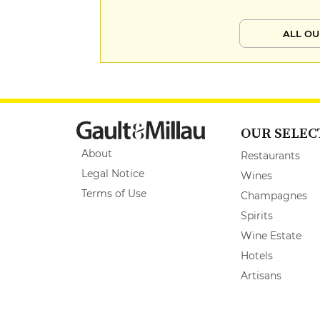
ALL OU
OUR SELEC
About
Restaurants
Legal Notice
Wines
Terms of Use
Champagnes
Spirits
Wine Estate
Hotels
Artisans