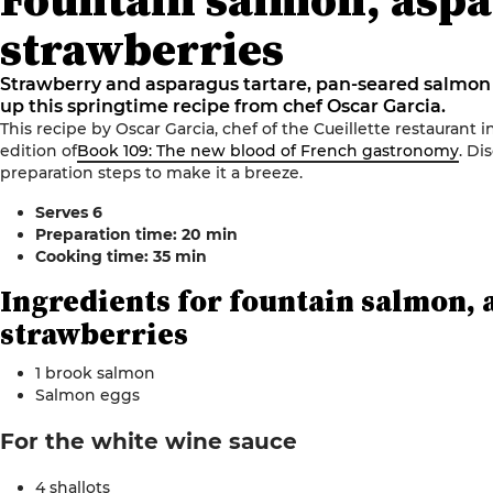
strawberries
Strawberry and asparagus tartare, pan-seared salmo
up this springtime recipe from chef Oscar Garcia.
This recipe by Oscar Garcia, chef of the Cueillette restaurant i
edition of
Book 109: The new blood of French gastronomy
.
Dis
preparation steps to make it a breeze
.
Serves
6
Preparation time: 20
min
Cooking time: 35
min
Ingredients for
fountain salmon, 
strawberries
1 brook salmon
Salmon
eggs
For the
white
wine sauce
4 shallots