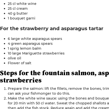
25 cl white wine
25 cl cream
40 g butter
1 bouquet
garni
For the strawberry and
asparagus
tartar
6 large white asparagus spears
4 green asparagus spears
1 sprig lemon balm
10 large Mariguette strawberries
olive oil
Flower of
salt
Steps for
the
fountain salmon, as
strawberries
Prepare the salmon: lift the fillets, remove the bones, tri
can ask your fishmonger to do this.
Make the white wine sauce: using the bones and bouquet g
for 20 min with 50 cl water. Sweat the chopped shallots
then add the fish stock. Reduce again and add the cream