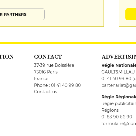
R PARTNERS
TION
CONTACT
ADVERTISI
37-39 rue Boissière
Régie National
75016 Paris
GAULT&MILLAU
France
01 41 40 99 80
(c
Phone :
01 41 40 99 80
partenariat@gau
Contact us
Régie Régional
Régie publicita
Régions
01 83 90 66 90
formulaire@co