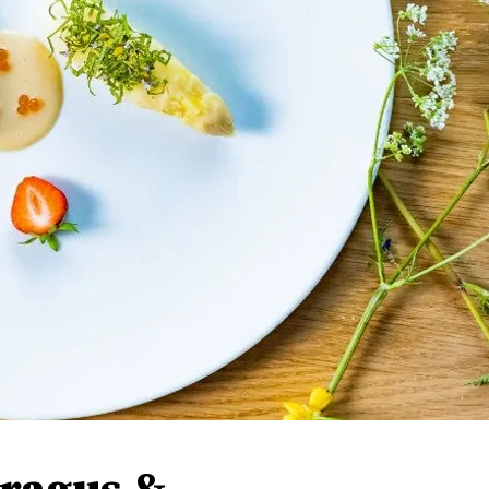
aragus &