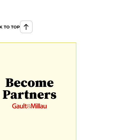
K TO TOP
Become
Partners