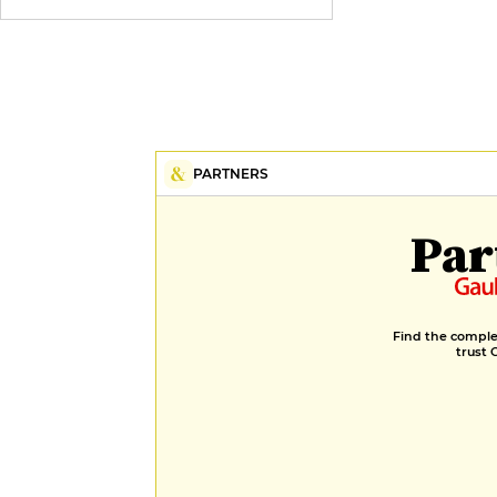
PARTNERS
Par
Find the complet
trust 