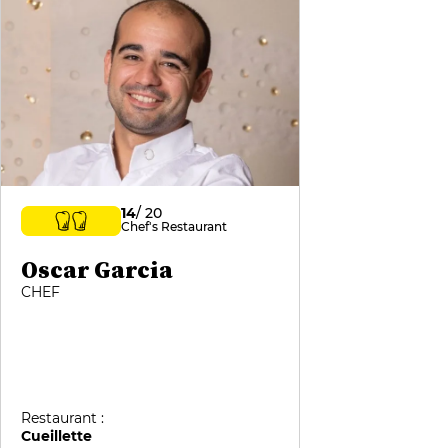
14
/ 20
Chef's Restaurant
Oscar Garcia
CHEF
Restaurant :
Cueillette