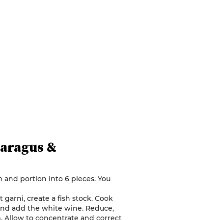
paragus &
m and portion into 6 pieces. You
arni, create a fish stock. Cook
 and add the white wine. Reduce,
. Allow to concentrate and correct