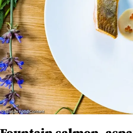
© Spatule Food Content
Fountain salmon, asp