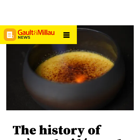
NEWS
The history of