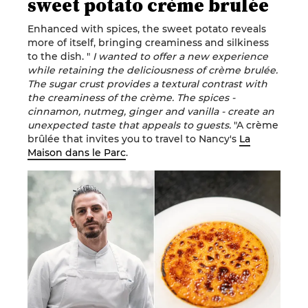
sweet potato crème brulée
Enhanced with spices, the sweet potato reveals
more of itself, bringing creaminess and silkiness
to the dish. "
I wanted to offer a new experience
while retaining the deliciousness of crème brulée.
The sugar crust provides a textural contrast with
the creaminess of the crème. The spices -
cinnamon, nutmeg, ginger and vanilla - create an
unexpected taste that appeals to guests.
"A crème
brûlée that invites you to travel to Nancy's
La
Maison dans le Parc
.