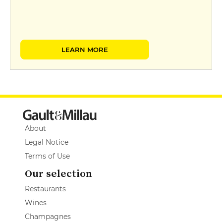
LEARN MORE
About
Legal Notice
Terms of Use
Our selection
Restaurants
Wines
Champagnes