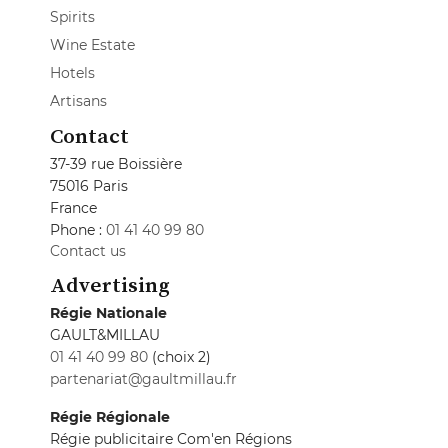
Spirits
Wine Estate
Hotels
Artisans
Contact
37-39 rue Boissière
75016 Paris
France
Phone :
01 41 40 99 80
Contact us
Advertising
Régie Nationale
GAULT&MILLAU
01 41 40 99 80
(choix 2)
partenariat@gaultmillau.fr
Régie Régionale
Régie publicitaire Com'en Régions