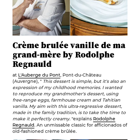
Crème brulée vanille de ma
grand-mère by Rodolphe
Regnauld
at
L'Auberge du Pont
, Pont-du-Château
(Auvergne), "
This dessert is simple, but it's also an
expression of my childhood memories. I wanted
to reproduce my grandmother's dessert, using
free-range eggs, farmhouse cream and Tahitian
vanilla. My aim with this ultra-regressive dessert,
made in the family tradition, is to take the time to
make it perfectly creamy.
"explains
Rodolphe
Regnauld
. An unmissable classic for afficionados of
old-fashioned crème brûlée.