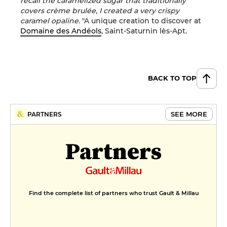
recall the caramelized sugar that traditionally
covers crème brulée, I created a very crispy
caramel opaline.
"A unique creation to discover at
Domaine des Andéols
, Saint-Saturnin lès-Apt.
BACK TO TOP
SEE MORE
PARTNERS
Partners
Find the complete list of partners who trust Gault & Millau