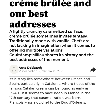
crème brûlée and
our best
addresses
A lightly crunchy caramelized surface,
crème brûlée sometimes invites fantasy.
Traditionally made with vanilla, Chefs are
not lacking in imagination when it comes to
offering multiple variations.
Gault&amp;Millau shares its history and the
best addresses of the moment.
Anne Debbasch
Published on 31/12/2024 at 12:00
Its history lies somewhere between France and
Spain, particularly in Catalonia, where traces of the
famous Catalan cream can be found as early as
1324. But it seems to have been in France in the
17th century that caramelization was born.
François Massialot, chef to the Duc d'Orléans,