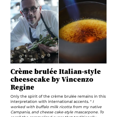
Crème brulée Italian-style
cheesecake by Vincenzo
Regine
Only the spirit of the crème brulée remains in this
interpretation with international accents. "
I
worked with buffalo milk ricotta from my native
Campania, and cheese cake-style mascarpone. To