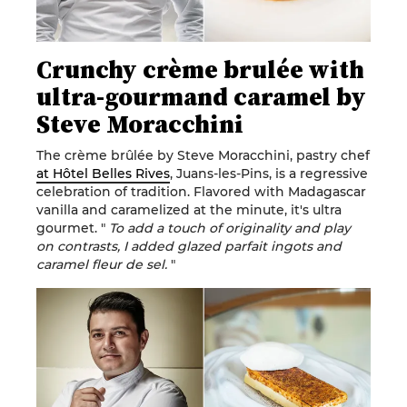
Crunchy crème brulée with
ultra-gourmand caramel by
Steve Moracchini
The crème brûlée by
Steve Moracchini
, pastry chef
at Hôtel Belles Rives
, Juans-les-Pins, is a regressive
celebration of tradition. Flavored with Madagascar
vanilla and caramelized at the minute, it's ultra
gourmet. "
To add a touch of originality and play
on contrasts, I added glazed parfait ingots and
caramel fleur de sel.
"