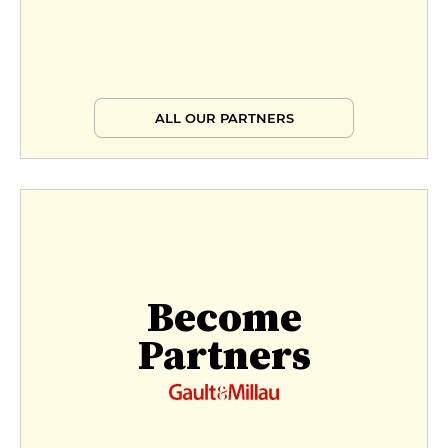
ALL OUR PARTNERS
Become
Partners