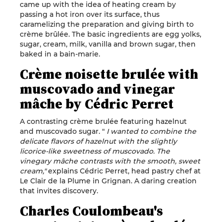
came up with the idea of heating cream by
passing a hot iron over its surface, thus
caramelizing the preparation and giving birth to
crème brûlée. The basic ingredients are egg yolks,
sugar, cream, milk, vanilla and brown sugar, then
baked in a bain-marie.
Crème noisette brulée with
muscovado and vinegar
mâche by Cédric Perret
A contrasting crème brulée featuring hazelnut
and muscovado sugar. "
I wanted to combine the
delicate flavors of hazelnut with the slightly
licorice-like sweetness of muscovado. The
vinegary mâche contrasts with the smooth, sweet
cream,"
explains Cédric Perret, head pastry chef at
Le Clair de la Plume in Grignan. A daring creation
that invites discovery.
Charles Coulombeau's