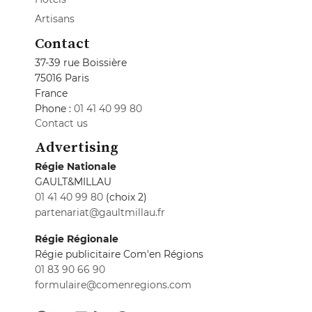
Artisans
Contact
37-39 rue Boissière
75016 Paris
France
Phone :
01 41 40 99 80
Contact us
Advertising
Régie Nationale
GAULT&MILLAU
01 41 40 99 80
(choix 2)
partenariat@gaultmillau.fr
Régie Régionale
Régie publicitaire Com'en Régions
01 83 90 66 90
formulaire@comenregions.com