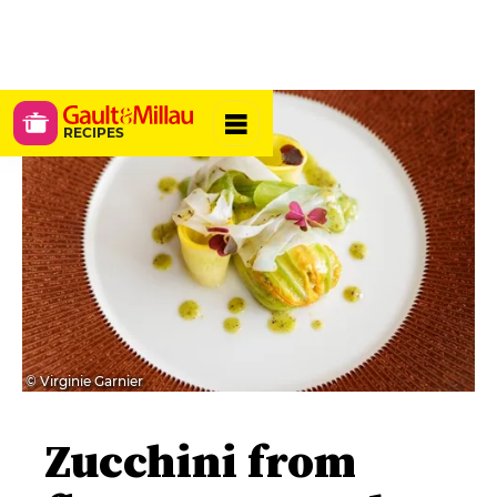
RECIPES
© Virginie Garnier
Zucchini from