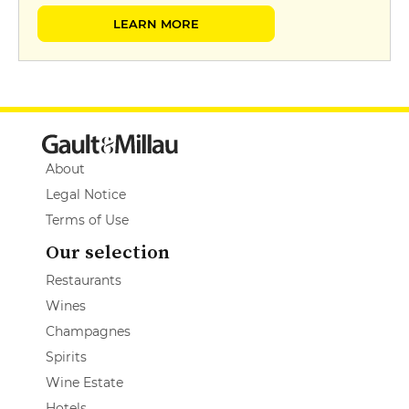
LEARN MORE
About
Legal Notice
Terms of Use
Our selection
Restaurants
Wines
Champagnes
Spirits
Wine Estate
Hotels