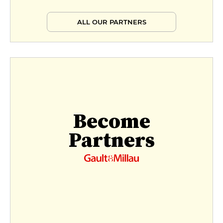
ALL OUR PARTNERS
Become
Partners