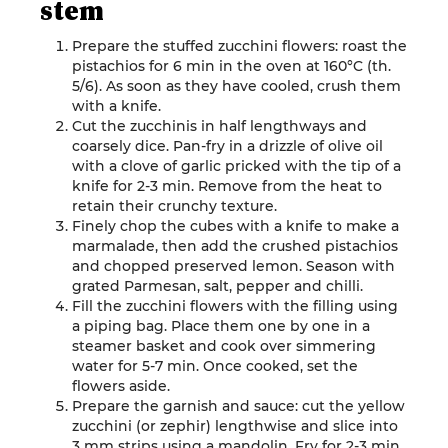
stem
Prepare the stuffed zucchini flowers: roast the
pistachios for 6 min in the oven at 160°C (th.
5/6). As soon as they have cooled, crush them
with a knife
.
Cut the zucchinis in half lengthways and
coarsely dice. Pan-fry in a drizzle of olive oil
with a clove of garlic pricked with the tip of a
knife for 2-3 min. Remove from the heat to
retain their crunchy texture.
Finely chop the cubes with a knife to make a
marmalade, then add the crushed pistachios
and chopped preserved lemon. Season with
grated Parmesan, salt, pepper and chilli.
Fill the zucchini flowers with the filling using
a piping bag. Place them one by one in a
steamer basket and cook over simmering
water for 5-7 min. Once cooked, set the
flowers aside.
Prepare the garnish and sauce: cut the yellow
zucchini (or zephir) lengthwise and slice into
3 mm strips using a mandolin. Fry for 2-3 min