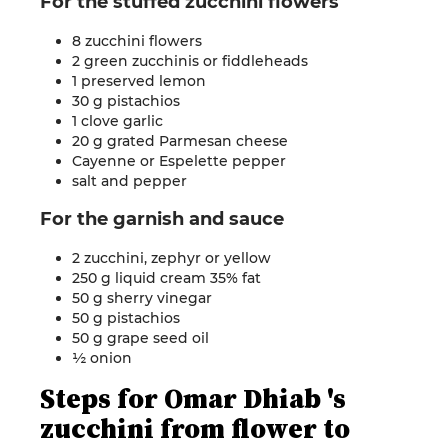
For the
stuffed
zucchini flowers
8 zucchini flowers
2 green zucchinis or fiddleheads
1 preserved lemon
30 g pistachios
1 clove garlic
20 g grated Parmesan cheese
Cayenne or Espelette pepper
salt and
pepper
For the garnish and
sauce
2 zucchini, zephyr or yellow
250 g liquid cream 35% fat
50 g sherry vinegar
50 g pistachios
50 g grape seed oil
½
onion
Steps for
Omar
Dhiab
's
zucchini from flower to