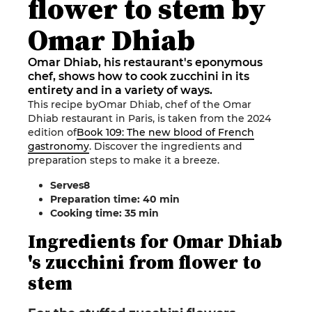
flower to stem by
Omar Dhiab
Omar Dhiab, his restaurant's eponymous
chef, shows how to cook zucchini in its
entirety and in a variety of ways.
This recipe by
Omar Dhiab
, chef of the
Omar
Dhiab
restaurant
in
Paris
,
is taken from the 2024
edition of
Book 109: The new blood of French
gastronomy
.
Discover the ingredients and
preparation steps to make it a breeze
.
Serves
8
Preparation time: 40 min
Cooking time: 35
min
Ingredients
for
Omar
Dhiab
's zucchini from flower to
stem