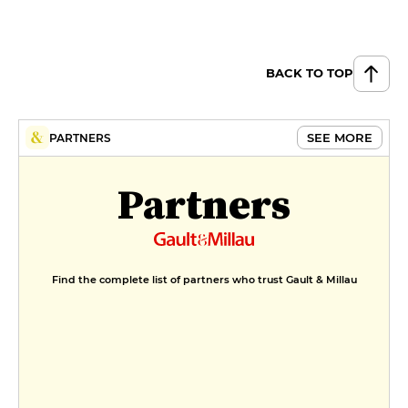
BACK TO TOP
SEE MORE
PARTNERS
Partners
Find the complete list of partners who trust Gault & Millau