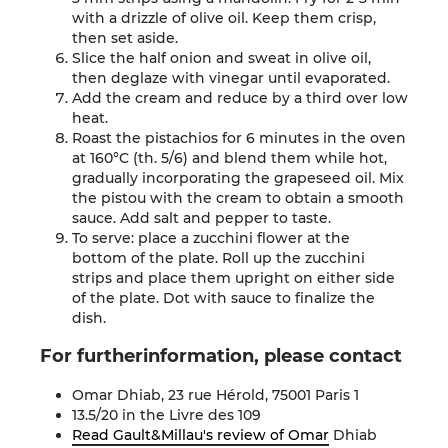
with a drizzle of olive oil. Keep them crisp,
then set aside.
Slice the half onion and sweat in olive oil,
then deglaze with vinegar until evaporated.
Add the cream and reduce by a third over low
heat.
Roast the pistachios for 6 minutes in the oven
at 160°C (th. 5/6) and blend them while hot,
gradually incorporating the grapeseed oil. Mix
the pistou with the cream to obtain a smooth
sauce. Add salt and pepper to taste.
To serve: place a zucchini flower at the
bottom of the plate. Roll up the zucchini
strips and place them upright on either side
of the plate. Dot with sauce to finalize the
dish
.
For further
information
,
please contact
Omar Dhiab, 23 rue Hérold, 75001 Paris 1
13.5/20 in the Livre des 109
Read Gault&Millau's review of
Omar
Dhiab