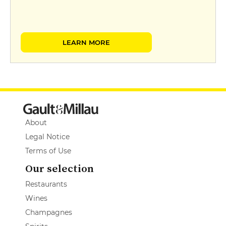
LEARN MORE
About
Legal Notice
Terms of Use
Our selection
Restaurants
Wines
Champagnes