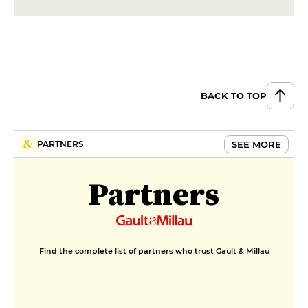
BACK TO TOP
SEE MORE
PARTNERS
Partners
Find the complete list of partners who trust Gault & Millau