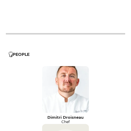
12h - 14h
19h - 23h30
12h - 14h
19h - 23h30
12h - 14h
19h - 23h30
PEOPLE
Dimitri Droisneau
Chef