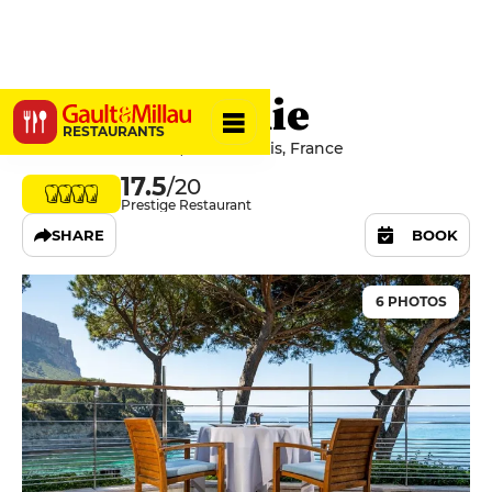
La Villa Madie
RESTAURANTS
Avenue du Revestel, 13260 Cassis, France
17.5
/20
Prestige Restaurant
SHARE
BOOK
6 PHOTOS