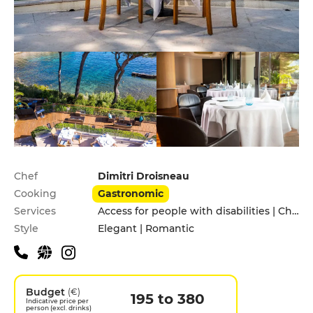
Practical information
Chef
Dimitri Droisneau
Cooking
Gastronomic
Services
Access for people with disabilities | Children's Menu | Private Parking
Style
Elegant | Romantic
Budget
(€)
195 to 380
Indicative price per
person (excl. drinks)