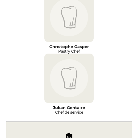
Christophe Gasper
Pastry Chef
Julian Gentaire
Chef de service