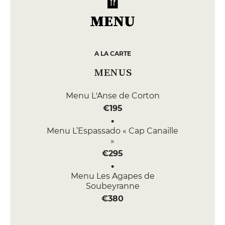
MENU
A LA CARTE
MENUS
Menu L'Anse de Corton
€195
Menu L’Espassado « Cap Canaille
»
€295
Menu Les Agapes de
Soubeyranne
€380