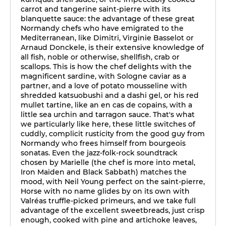
carrot and tangerine saint-pierre with its
blanquette sauce: the advantage of these great
Normandy chefs who have emigrated to the
Mediterranean, like Dimitri, Virginie Basselot or
Arnaud Donckele, is their extensive knowledge of
all fish, noble or otherwise, shellfish, crab or
scallops. This is how the chef delights with the
magnificent sardine, with Sologne caviar as a
partner, and a love of potato mousseline with
shredded katsuobushi and a dashi gel, or his red
mullet tartine, like an en cas de copains, with a
little sea urchin and tarragon sauce. That's what
we particularly like here, these little switches of
cuddly, complicit rusticity from the good guy from
Normandy who frees himself from bourgeois
sonatas. Even the jazz-folk-rock soundtrack
chosen by Marielle (the chef is more into metal,
Iron Maiden and Black Sabbath) matches the
mood, with Neil Young perfect on the saint-pierre,
Horse with no name glides by on its own with
Valréas truffle-picked primeurs, and we take full
advantage of the excellent sweetbreads, just crisp
enough, cooked with pine and artichoke leaves,