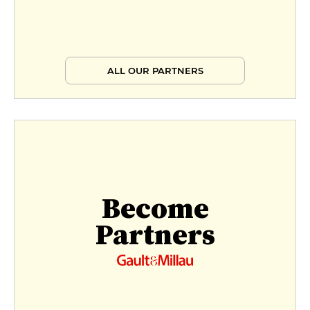
ALL OUR PARTNERS
Become
Partners