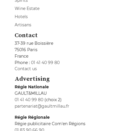
Spirits
Wine Estate
Hotels
Artisans
Contact
37-39 rue Boissière
75016 Paris
France
Phone :
01 41 40 99 80
Contact us
Advertising
Régie Nationale
GAULT&MILLAU
01 41 40 99 80
(choix 2)
partenariat@gaultmillau.fr
Régie Régionale
Régie publicitaire Com'en Régions
01 83 90 66 90