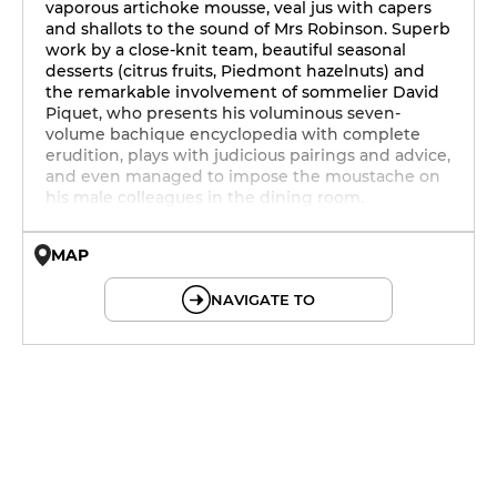
vaporous artichoke mousse, veal jus with capers
and shallots to the sound of Mrs Robinson. Superb
work by a close-knit team, beautiful seasonal
desserts (citrus fruits, Piedmont hazelnuts) and
the remarkable involvement of sommelier David
Piquet, who presents his voluminous seven-
volume bachique encyclopedia with complete
erudition, plays with judicious pairings and advice,
and even managed to impose the moustache on
his male colleagues in the dining room.
MAP
© OpenMapTiles © OpenStreetMap
NAVIGATE TO
12h - 14h
19h - 23h30