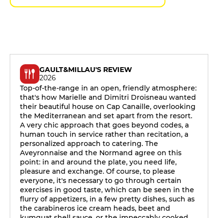
GAULT&MILLAU'S REVIEW
2026
Top-of-the-range in an open, friendly atmosphere:
that's how Marielle and Dimitri Droisneau wanted
their beautiful house on Cap Canaille, overlooking
the Mediterranean and set apart from the resort.
A very chic approach that goes beyond codes, a
human touch in service rather than recitation, a
personalized approach to catering. The
Aveyronnaise and the Normand agree on this
point: in and around the plate, you need life,
pleasure and exchange. Of course, to please
everyone, it's necessary to go through certain
exercises in good taste, which can be seen in the
flurry of appetizers, in a few pretty dishes, such as
the carabineros ice cream heads, beet and
kumquat shell sauce, or the impeccably cooked