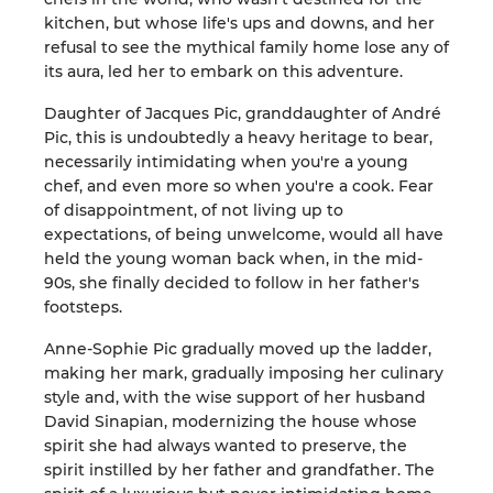
kitchen, but whose life's ups and downs, and her
refusal to see the mythical family home lose any of
its aura, led her to embark on this adventure.
Daughter of Jacques Pic, granddaughter of André
Pic, this is undoubtedly a heavy heritage to bear,
necessarily intimidating when you're a young
chef, and even more so when you're a cook. Fear
of disappointment, of not living up to
expectations, of being unwelcome, would all have
held the young woman back when, in the mid-
90s, she finally decided to follow in her father's
footsteps.
Anne-Sophie Pic gradually moved up the ladder,
making her mark, gradually imposing her culinary
style and, with the wise support of her husband
David Sinapian, modernizing the house whose
spirit she had always wanted to preserve, the
spirit instilled by her father and grandfather. The