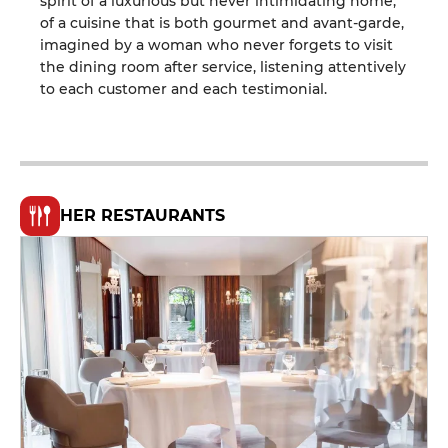
spirit of a luxurious but never intimidating home,
of a cuisine that is both gourmet and avant-garde,
imagined by a woman who never forgets to visit
the dining room after service, listening attentively
to each customer and each testimonial.
HER RESTAURANTS