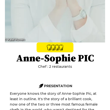
© Kalel Koven
Anne-Sophie PIC
Chef : 2 restaurants
PRESENTATION
Everyone knows the story of Anne-Sophie Pic, at
least in outline. It's the story of a brilliant cook,
now one of the two or three most famous female
chefs in the world, who wasn't destined for the