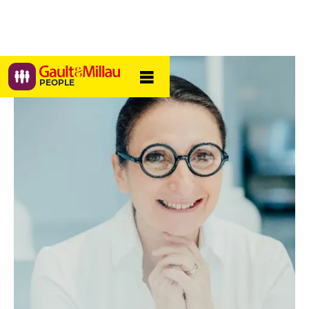
PEOPLE