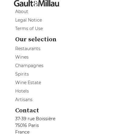
About
Legal Notice
Terms of Use
Our selection
Restaurants
Wines
Champagnes
Spirits
Wine Estate
Hotels
Artisans
Contact
37-39 rue Boissière
75016 Paris
France