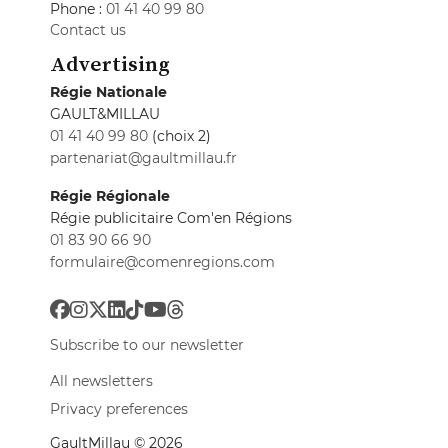
Phone :
01 41 40 99 80
Contact us
Advertising
Régie Nationale
GAULT&MILLAU
01 41 40 99 80
(choix 2)
partenariat@gaultmillau.fr
Régie Régionale
Régie publicitaire Com'en Régions
01 83 90 66 90
formulaire@comenregions.com
Subscribe to our newsletter
All newsletters
Privacy preferences
GaultMillau © 2026