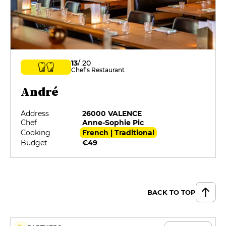
13
/ 20
Chef's Restaurant
André
Address
26000 VALENCE
Chef
Anne-Sophie Pic
Cooking
French | Traditional
Budget
€49
BACK TO TOP