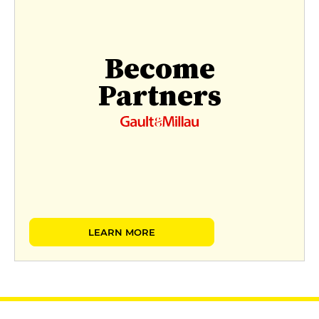
Become
Partners
LEARN MORE