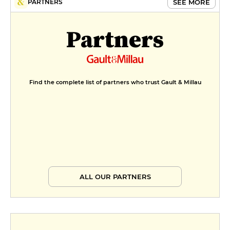
SEE MORE
PARTNERS
Partners
Find the complete list of partners who trust Gault & Millau
ALL OUR PARTNERS