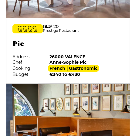
18.5
/ 20
Prestige Restaurant
Pic
Address
26000 VALENCE
Chef
Anne-Sophie Pic
Cooking
French | Gastronomic
Budget
€340 to €430