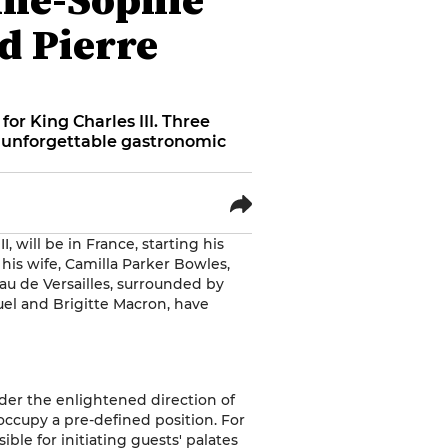
d Pierre
or King Charles III. Three
n unforgettable gastronomic
 will be in France, starting his
his wife, Camilla Parker Bowles,
eau de Versailles, surrounded by
el and Brigitte Macron, have
nder the enlightened direction of
occupy a pre-defined position. For
nsible for initiating guests' palates