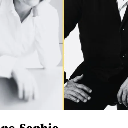
Anne-Sophie