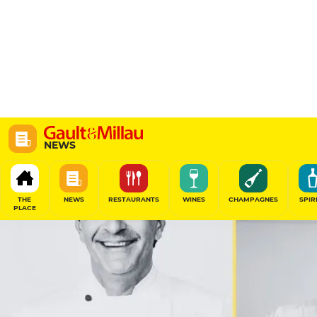
NEWS
THE
NEWS
RESTAURANTS
WINES
CHAMPAGNES
SPIR
PLACE