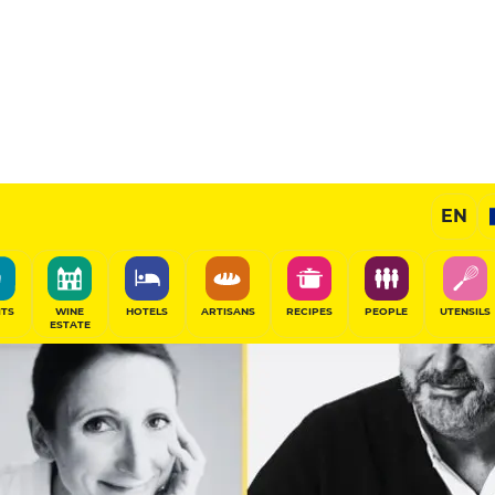
EN
ITS
WINE
HOTELS
ARTISANS
RECIPES
PEOPLE
UTENSILS
ESTATE