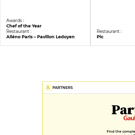
Awards :
Chef of the Year
Restaurant :
Restaurant :
Alléno Paris – Pavillon Ledoyen
Pic
PARTNERS
Par
Find the complet