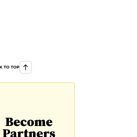
K TO TOP
Become
Partners