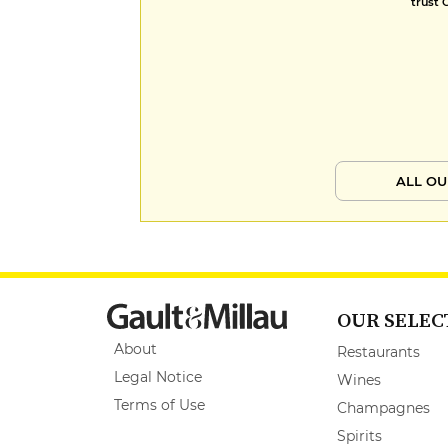
trust 
ALL OU
OUR SELEC
About
Restaurants
Legal Notice
Wines
Terms of Use
Champagnes
Spirits