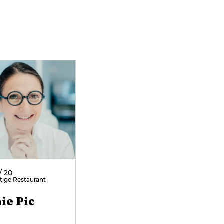
/ 20
tige Restaurant
ie Pic