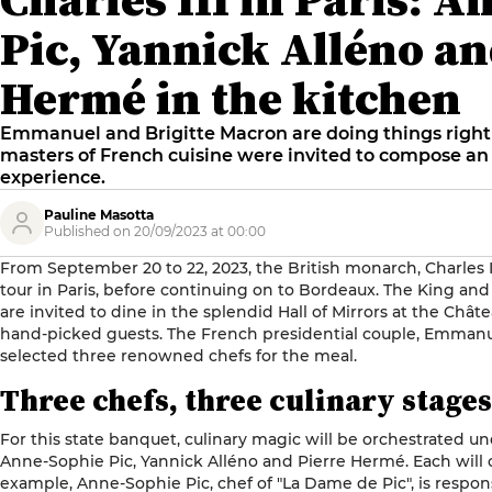
Pic, Yannick Alléno an
Hermé in the kitchen
Emmanuel and Brigitte Macron are doing things right f
masters of French cuisine were invited to compose a
experience.
Pauline Masotta
Published on 20/09/2023 at 00:00
From September 20 to 22, 2023, the British monarch, Charles III,
tour in Paris, before continuing on to Bordeaux. The King and 
are invited to dine in the splendid Hall of Mirrors at the Chât
hand-picked guests. The French presidential couple, Emmanu
selected three renowned chefs for the meal.
Three chefs, three culinary stages
For this state banquet, culinary magic will be orchestrated u
Anne-Sophie Pic, Yannick Alléno and Pierre Hermé. Each will 
example, Anne-Sophie Pic, chef of "
La Dame de Pic
", is respo