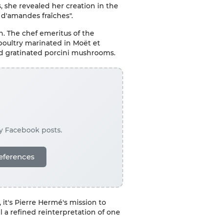
, she revealed her creation in the
 d'amandes fraîches".
n. The chef emeritus of the
poultry marinated in Moët et
nd gratinated porcini mushrooms.
ay Facebook posts.
eferences
 it's Pierre Hermé's mission to
l a refined reinterpretation of one