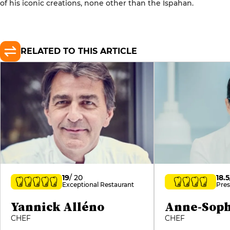
of his iconic creations, none other than the Ispahan.
RELATED TO THIS ARTICLE
19
/ 20
18.5
Exceptional Restaurant
Pres
Yannick Alléno
Anne-Soph
CHEF
CHEF