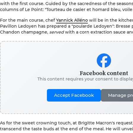
with the first course. Guided by the sacredness of the seasons
columns of Le Point: "Tourteau de casier et homard bleu, voile
For the main course, chef
Yannick Alléno
will be in the kitche
Pavillon Ledoyen has prepared a "poularde Ledoyen": Bresse 
Chandon champagne,
served
with a corn extraction sauce a
Facebook content
This content requires your consent to displ
Accept Facebook
Manage pr
As for the sweet crowning touch, at Brigitte Macron's request,
transcend the taste buds at the end of the meal. He will unvei