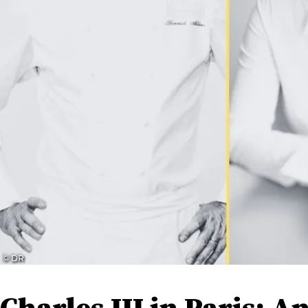
© DR
Charles III in Paris: 