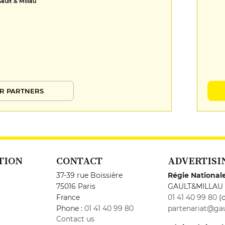
Gault & Millau
R PARTNERS
TION
CONTACT
ADVERTISI
37-39 rue Boissière
Régie National
75016 Paris
GAULT&MILLAU
France
01 41 40 99 80
(c
Phone :
01 41 40 99 80
partenariat@gau
Contact us