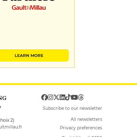
LEARN MORE
NG
e
Subscribe to our newsletter
All newsletters
hoix 2)
ltmillau.fr
Privacy preferences