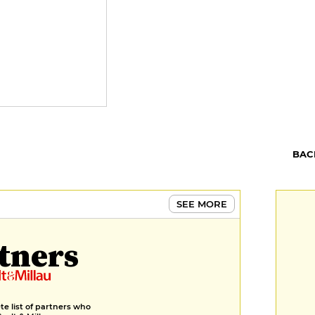
BAC
SEE MORE
tners
e list of partners who