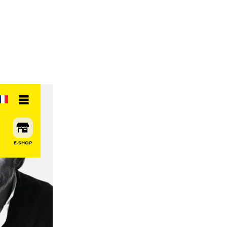
E-SHOP