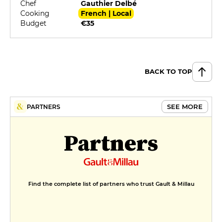
Chef
Gauthier Delbé
Cooking
French | Local
Budget
€35
BACK TO TOP
SEE MORE
PARTNERS
Partners
Find the complete list of partners who trust Gault & Millau