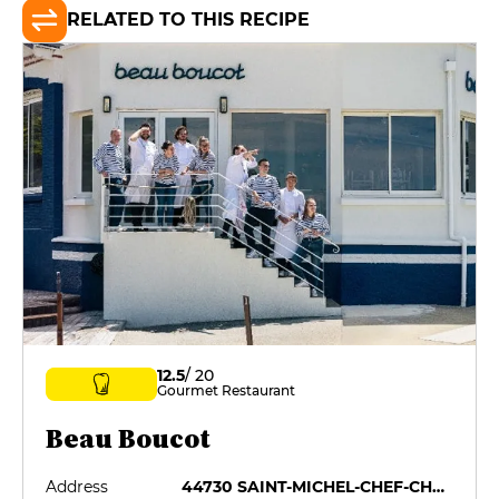
RELATED TO THIS RECIPE
12.5
/ 20
Gourmet Restaurant
Beau Boucot
Address
44730 SAINT-MICHEL-CHEF-CHEF