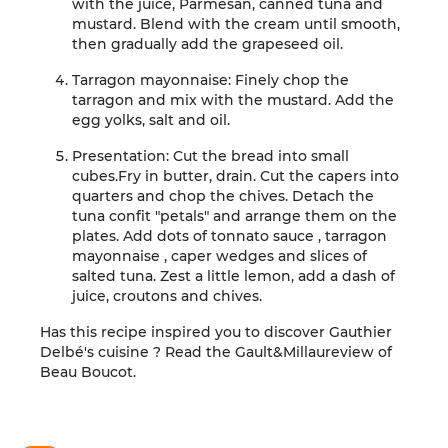
with the juice, Parmesan, canned tuna
and
mustard. Blend with the cream until
smooth,
then gradually add
the grapeseed oil
.
Tarragon mayonnaise:
Finely chop
the
tarragon and mix with the mustard. Add
the
egg
yolks
, salt and oil
.
Presentation:
Cut the bread into small
cubes.
Fry in butter,
drain.
Cut the capers into
quarters and chop
the chives.
Detach the
tuna
confit
"petals"
and arrange them on the
plates.
Add
dots of
tonnato
sauce
,
tarragon
mayonnaise
, caper wedges and
slices of
salted tuna. Zest a little lemon,
add a dash of
juice, croutons and chives
.
Has this recipe inspired you to discover
Gauthier
Delbé
's cuisine
?
Read the
Gault&Millau
review
of
Beau Boucot
.