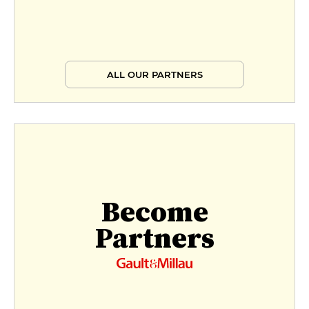
ALL OUR PARTNERS
Become
Partners