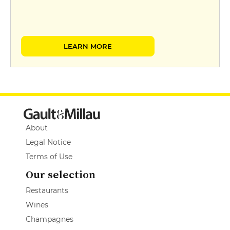
LEARN MORE
About
Legal Notice
Terms of Use
Our selection
Restaurants
Wines
Champagnes