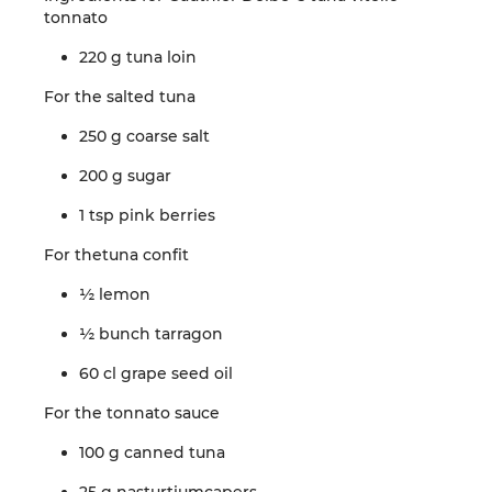
tonnato
220 g
tuna
loin
For the
salted
tuna
250 g coarse
salt
200 g
sugar
1 tsp
pink
berries
For the
tuna
confit
½
lemon
½
bunch
tarragon
60 cl
grape
seed oil
For the
tonnato
sauce
100 g
canned
tuna