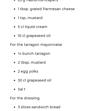
25 g
nasturtium
capers
1 tbsp.
grated
Parmesan cheese
1 tsp.
mustard
5 cl
liquid
cream
10 cl
grapeseed
oil
For the
tarragon
mayonnaise
½
bunch
tarragon
2 tbsp.
mustard
2
egg
yolks
30 cl
grapeseed
oil
Sal
t
For the
dressing
3 slices
sandwich
bread