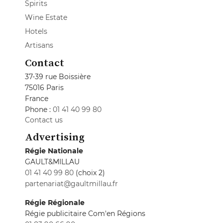
Spirits
Wine Estate
Hotels
Artisans
Contact
37-39 rue Boissière
75016 Paris
France
Phone :
01 41 40 99 80
Contact us
Advertising
Régie Nationale
GAULT&MILLAU
01 41 40 99 80
(choix 2)
partenariat@gaultmillau.fr
Régie Régionale
Régie publicitaire Com'en Régions