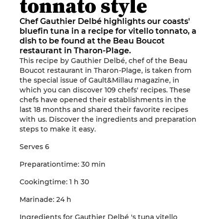
tonnato style
Chef Gauthier Delbé highlights our coasts'
bluefin tuna in a recipe for vitello tonnato, a
dish to be found at the Beau Boucot
restaurant in Tharon-Plage.
This
recipe
by
Gauthier
Delb
é, chef of the
Beau
Boucot
restaurant
in
Tharon-Plage
, is taken from
the special issue
of
Gault&Millau
magazine, in
which you can discover 109 chefs' recipes.
These
chefs have opened
their establishments
in the
last 18 months
and shared their favorite recipes
with us
.
Discover the ingredients and preparation
steps to make it easy
.
Serves
6
Preparation
time
: 30
min
Cooking
time
: 1 h
30
Marinade
: 24
h
Ingredients
for
Gauthier
Delbé
's
tuna
vitello