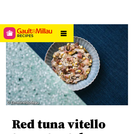
RECIPES
© EmelineBoileau
Red tuna vitello