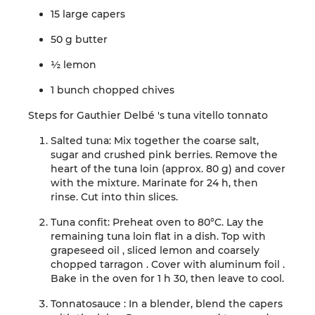
15 large capers
50 g
butter
½
lemon
1 bunch
chopped
chives
Steps
for
Gauthier
Delbé
's
tuna
vitello
tonnato
Salted tuna:
Mix together the coarse salt,
sugar
and crushed pink berries.
Remove the
heart of
the tuna loin (approx. 80 g) and cover
with the mixture. Marinate for 24 h, then
rinse.
Cut into thin slices
.
Tuna confit:
Preheat oven to 80°C.
Lay the
remaining tuna loin flat
in
a dish.
Top with
grapeseed oil
, sliced lemon and
coarsely
chopped
tarragon
.
Cover with
aluminum
foil
.
Bake in the oven for 1 h 30, then
leave to cool
.
Tonnato
sauce
:
In a blender, blend the
capers