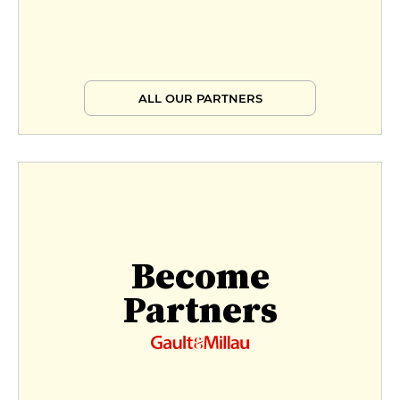
ALL OUR PARTNERS
Become
Partners