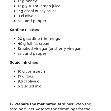
12 g honey
12 g yuzu or lemon juice
7 g dashi or soy sauce
9 cl olive oil
salt and pepper
Sardine rillettes
20 g sardine trimmings
40 g full-fat cream
Smoked vinegar (or sherry vinegar)
salt and pepper
Squid ink chips
10 g cornstarch
17 g flour
9.5 cl olive oil
5 g squid ink
1 - Prepare the marinated sardines
: wash the
sardine fillets. Reserve the trimmings for the