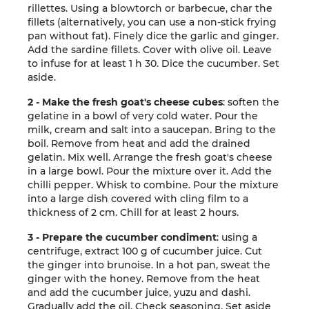
rillettes. Using a blowtorch or barbecue, char the
fillets (alternatively, you can use a non-stick frying
pan without fat). Finely dice the garlic and ginger.
Add the sardine fillets. Cover with olive oil. Leave
to infuse for at least 1 h 30. Dice the cucumber. Set
aside.
2 - Make the fresh goat's cheese cubes
: soften the
gelatine in a bowl of very cold water. Pour the
milk, cream and salt into a saucepan. Bring to the
boil. Remove from heat and add the drained
gelatin. Mix well. Arrange the fresh goat's cheese
in a large bowl. Pour the mixture over it. Add the
chilli pepper. Whisk to combine. Pour the mixture
into a large dish covered with cling film to a
thickness of 2 cm. Chill for at least 2 hours.
3 - Prepare the cucumber condiment
: using a
centrifuge, extract 100 g of cucumber juice. Cut
the ginger into brunoise. In a hot pan, sweat the
ginger with the honey. Remove from the heat
and add the cucumber juice, yuzu and dashi.
Gradually add the oil. Check seasoning. Set aside