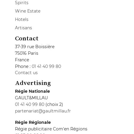
Spirits
Wine Estate
Hotels
Artisans
Contact
37-39 rue Boissière
75016 Paris
France
Phone :
01 41 40 99 80
Contact us
Advertising
Régie Nationale
GAULT&MILLAU
01 41 40 99 80
(choix 2)
partenariat@gaultmillau.fr
Régie Régionale
Régie publicitaire Com'en Régions