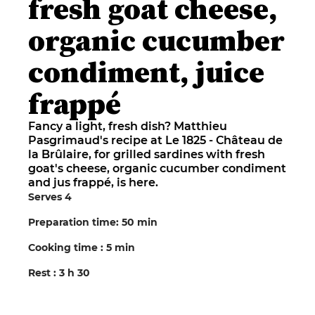
fresh goat cheese,
organic cucumber
condiment, juice
frappé
Fancy a light, fresh dish? Matthieu
Pasgrimaud's recipe at Le 1825 - Château de
la Brûlaire, for grilled sardines with fresh
goat's cheese, organic cucumber condiment
and jus frappé, is here.
Serves 4
Preparation time: 50 min
Cooking time : 5 min
Rest : 3 h 30