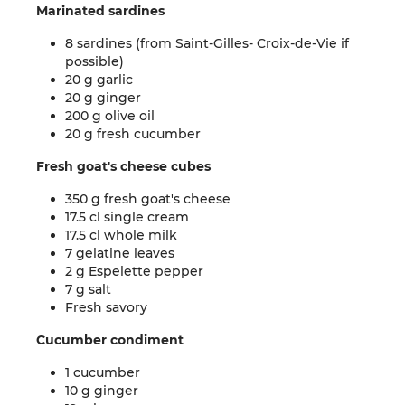
Marinated sardines
8 sardines (from Saint-Gilles- Croix-de-Vie if
possible)
20 g garlic
20 g ginger
200 g olive oil
20 g fresh cucumber
Fresh goat's cheese cubes
350 g fresh goat's cheese
17.5 cl single cream
17.5 cl whole milk
7 gelatine leaves
2 g Espelette pepper
7 g salt
Fresh savory
Cucumber condiment
1 cucumber
10 g ginger