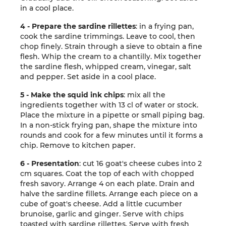
in a cool place.
4 - Prepare the sardine rillettes
: in a frying pan,
cook the sardine trimmings. Leave to cool, then
chop finely. Strain through a sieve to obtain a fine
flesh. Whip the cream to a chantilly. Mix together
the sardine flesh, whipped cream, vinegar, salt
and pepper. Set aside in a cool place.
5 - Make the squid ink chips
: mix all the
ingredients together with 13 cl of water or stock.
Place the mixture in a pipette or small piping bag.
In a non-stick frying pan, shape the mixture into
rounds and cook for a few minutes until it forms a
chip. Remove to kitchen paper.
6 - Presentation
: cut 16 goat's cheese cubes into 2
cm squares. Coat the top of each with chopped
fresh savory. Arrange 4 on each plate. Drain and
halve the sardine fillets. Arrange each piece on a
cube of goat's cheese. Add a little cucumber
brunoise, garlic and ginger. Serve with chips
toasted with sardine rillettes. Serve with fresh