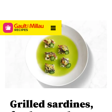
RECIPES
Grilled sardines,