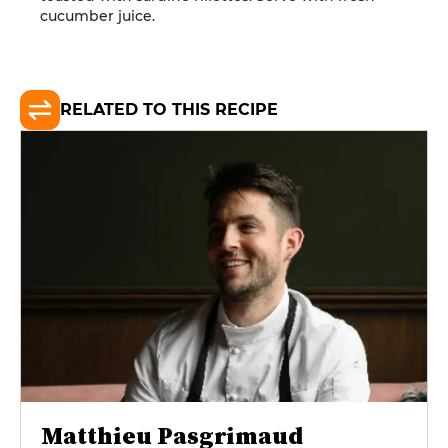
cucumber juice.
RELATED TO THIS RECIPE
Matthieu Pasgrimaud