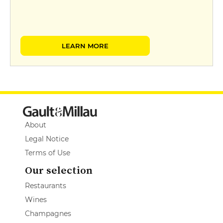
LEARN MORE
About
Legal Notice
Terms of Use
Our selection
Restaurants
Wines
Champagnes