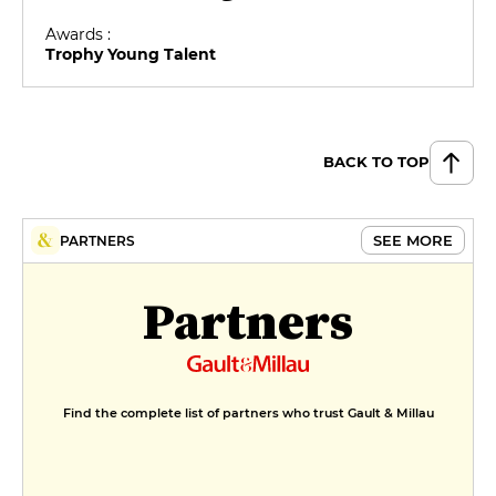
Awards :
Trophy Young Talent
BACK TO TOP
SEE MORE
PARTNERS
Partners
Find the complete list of partners who trust Gault & Millau