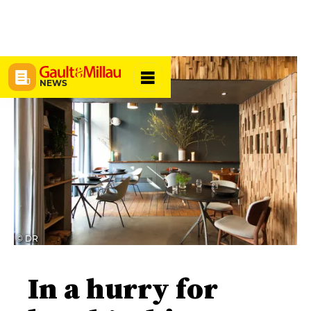
NEWS
© DR
In a hurry for