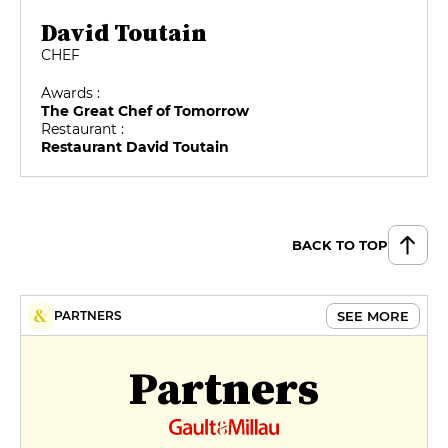
David Toutain
CHEF
Awards :
The Great Chef of Tomorrow
Restaurant :
Restaurant David Toutain
BACK TO TOP
SEE MORE
PARTNERS
Partners