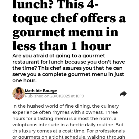
lunch? This 4-
toque chef offers a
gourmet menu in
less than 1 hour
Are you afraid of going to a gourmet
restaurant for lunch because you don't have
the time? This chef assures you that he can
serve you a complete gourmet menu in just
one hour.
Mathilde Bourge
Published on 28/01/2025 at 10:19
In the hushed world of fine dining, the culinary
experience often rhymes with slowness. Three
hours for a tasting menu is almost the norm, a
voluptuous interlude in a hectic daily routine. But
this luxury comes at a cost: time. For professionals
or gourmets on a tight schedule, walking through