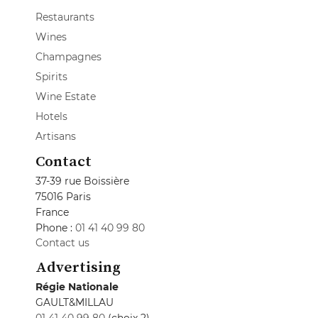
Restaurants
Wines
Champagnes
Spirits
Wine Estate
Hotels
Artisans
Contact
37-39 rue Boissière
75016 Paris
France
Phone :
01 41 40 99 80
Contact us
Advertising
Régie Nationale
GAULT&MILLAU
01 41 40 99 80
(choix 2)