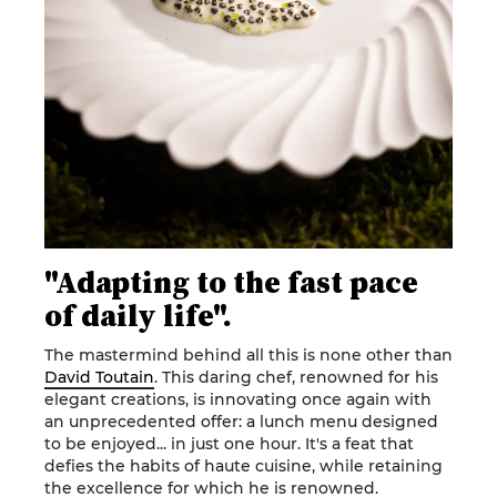
"Adapting to the fast pace
of daily life".
The mastermind behind all this is none other than
David Toutain
. This daring chef, renowned for his
elegant creations, is innovating once again with
an unprecedented offer: a lunch menu designed
to be enjoyed... in just one hour. It's a feat that
defies the habits of haute cuisine, while retaining
the excellence for which he is renowned.