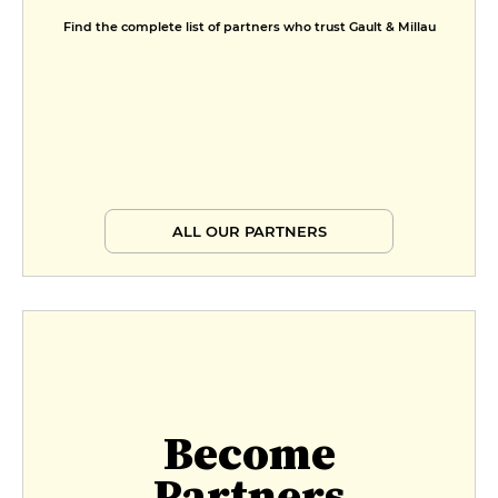
Find the complete list of partners who trust Gault & Millau
ALL OUR PARTNERS
Become
Partners