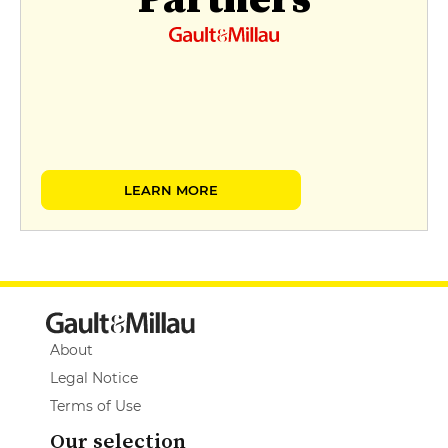
LEARN MORE
About
Legal Notice
Terms of Use
Our selection