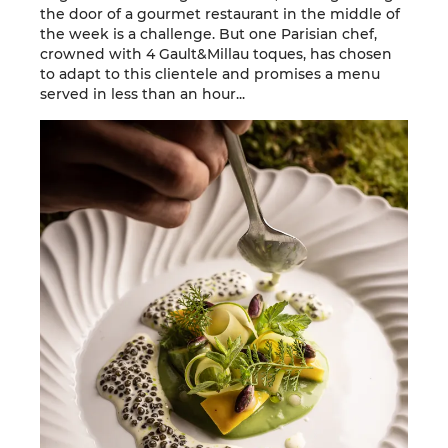
the door of a gourmet restaurant in the middle of
the week is a challenge. But one Parisian chef,
crowned with 4 Gault&Millau toques, has chosen
to adapt to this clientele and promises a menu
served in less than an hour...