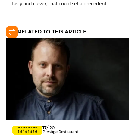
tasty and clever, that could set a precedent.
RELATED TO THIS ARTICLE
17
/ 20
Prestige Restaurant