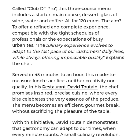
Called "Club DT Pro", this three-course menu
includes a starter, main course, dessert, glass of
wine, water and coffee. All for 120 euros. The aim?
To offer a refined and complete experience,
compatible with the tight schedules of
professionals or the expectations of busy
urbanites. "The
culinary experience evolves to
adapt to the fast pace of our customers' daily lives,
while always offering impeccable quality
," explains
the chef.
Served in 45 minutes to an hour, this made-to-
measure lunch sacrifices neither creativity nor
quality. In his
Restaurant David Toutain
, the chef
promises inspired, precise cuisine, where every
bite celebrates the very essence of the produce.
The menu becomes an efficient, gourmet break,
without sacrificing the pleasure of the table.
With this initiative, David Toutain demonstrates
that gastronomy can adapt to our times, when
every minute counts. A small culinary revolution,