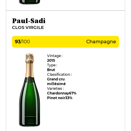
Paul-Sadi
CLOS VIRGILE
93
/
100
Champagne
Vintage :
2015
Type :
Brut
Classification :
Grand cru
millésimé
Varieties :
Chardonnay
67%
Pinot noir
33%