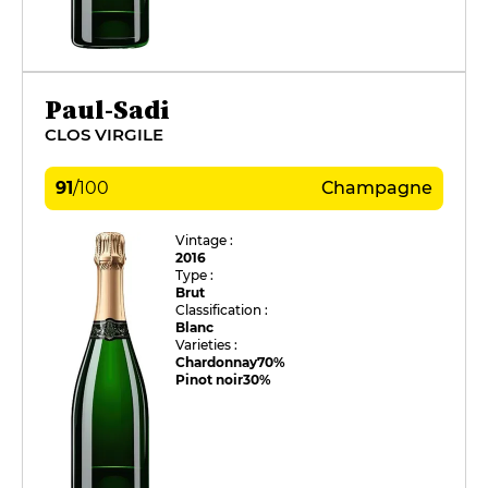
Paul-Sadi
CLOS VIRGILE
91
/
100
Champagne
Vintage :
2016
Type :
Brut
Classification :
Blanc
Varieties :
Chardonnay
70%
Pinot noir
30%