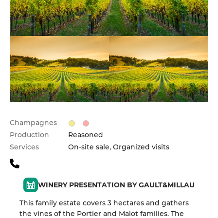
Champagnes
Production
Reasoned
Services
On-site sale, Organized visits
WINERY PRESENTATION BY GAULT&MILLAU
This family estate covers 3 hectares and gathers
the vines of the Portier and Malot families. The