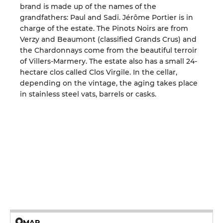
brand is made up of the names of the
grandfathers: Paul and Sadi. Jérôme Portier is in
charge of the estate. The Pinots Noirs are from
Verzy and Beaumont (classified Grands Crus) and
the Chardonnays come from the beautiful terroir
of Villers-Marmery. The estate also has a small 24-
hectare clos called Clos Virgile. In the cellar,
depending on the vintage, the aging takes place
in stainless steel vats, barrels or casks.
MAP