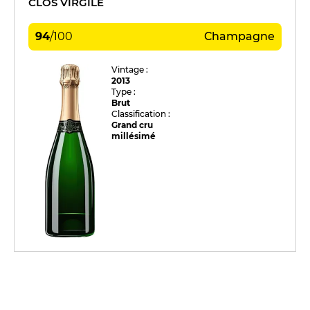
CLOS VIRGILE
94
/
100
Champagne
Vintage :
2013
Type :
Brut
Classification :
Grand cru
millésimé