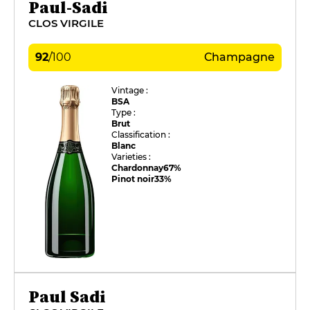
Paul-Sadi
CLOS VIRGILE
92
/
100
Champagne
Vintage :
BSA
Type :
Brut
Classification :
Blanc
Varieties :
Chardonnay
67%
Pinot noir
33%
Paul Sadi