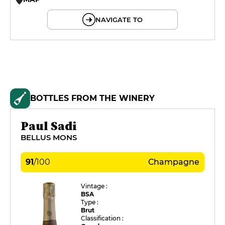
© OpenMapTiles © OpenStreetMap
NAVIGATE TO
BOTTLES FROM THE WINERY
Paul Sadi
BELLUS MONS
91
/
100
Champagne
Vintage :
BSA
Type :
Brut
Classification :