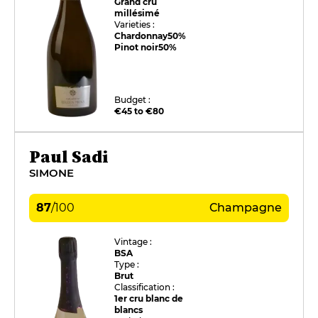
Grand cru
millésimé
Varieties :
Chardonnay
50%
Pinot noir
50%
Budget :
€45 to €80
Paul Sadi
SIMONE
87
/
100
Champagne
Vintage :
BSA
Type :
Brut
Classification :
1er cru blanc de
blancs