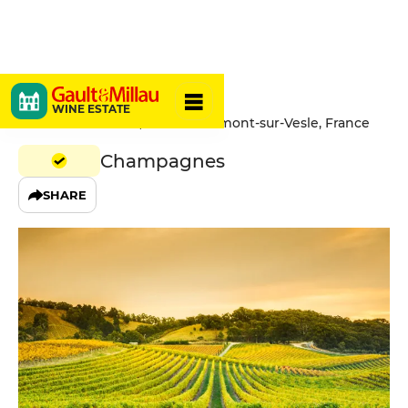
Paul-Sadi
WINE ESTATE
21 Route Nationale, 51360 Beaumont-sur-Vesle, France
Champagnes
SHARE