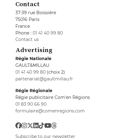
Contact
37-39 rue Boissière
75016 Paris
France
Phone :
01 41 40 99 80
Contact us
Advertising
Régie Nationale
GAULT&MILLAU
01 41 40 99 80
(choix 2)
partenariat@gaultmillau.fr
Régie Régionale
Régie publicitaire Com'en Régions
01 83 90 66 90
formulaire@comenregions.com
Subscribe to our newsletter