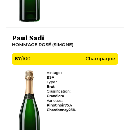
Paul Sadi
HOMM'AGE ROSÉ (SIMONE)
87
/
100
Champagne
Vintage :
BSA
Type :
Brut
Classification :
Grand cru
Varieties :
Pinot noir
75%
Chardonnay
25%