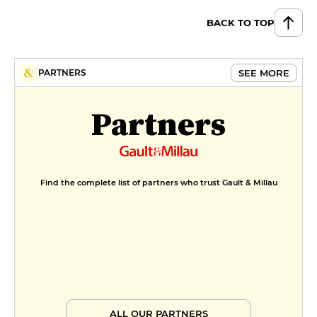
BACK TO TOP
SEE MORE
PARTNERS
Partners
Find the complete list of partners who trust Gault & Millau
ALL OUR PARTNERS