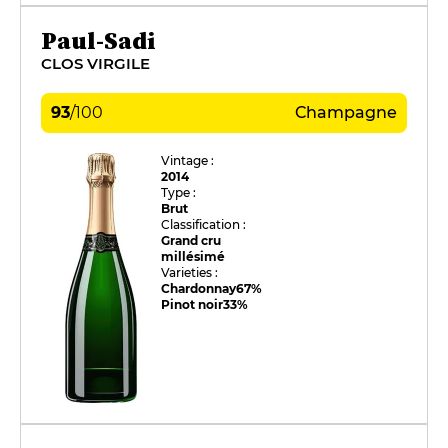
Paul-Sadi
CLOS VIRGILE
93
/
100
Champagne
Vintage :
2014
Type :
Brut
Classification :
Grand cru
millésimé
Varieties :
Chardonnay
67%
Pinot noir
33%