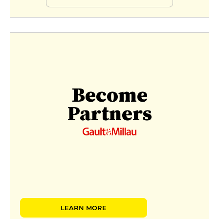
Become
Partners
LEARN MORE