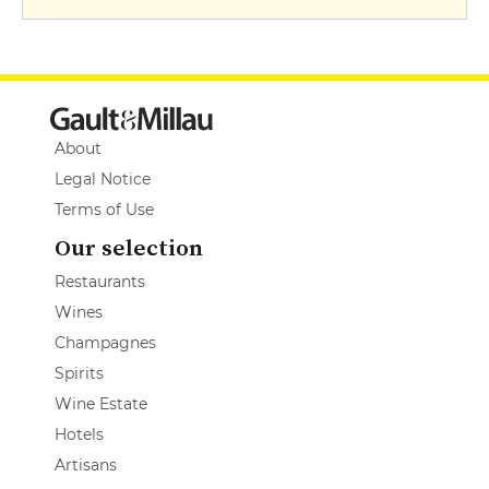
About
Legal Notice
Terms of Use
Our selection
Restaurants
Wines
Champagnes
Spirits
Wine Estate
Hotels
Artisans