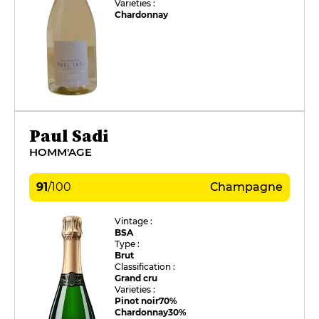
Varieties :
Chardonnay
Paul Sadi
HOMM'AGE
91
/
100
Champagne
Vintage :
BSA
Type :
Brut
Classification :
Grand cru
Varieties :
Pinot noir
70%
Chardonnay
30%