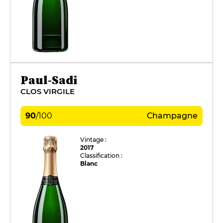
Paul-Sadi
CLOS VIRGILE
90
/
100
Champagne
Vintage :
2017
Classification :
Blanc