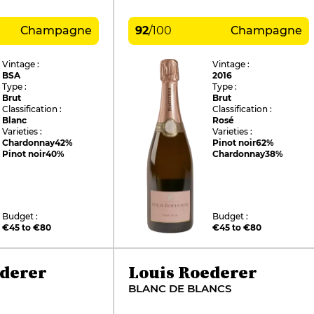
Champagne
92
/
100
Champagne
Vintage :
Vintage :
BSA
2016
Type :
Type :
Brut
Brut
Classification :
Classification :
Blanc
Rosé
Varieties :
Varieties :
Chardonnay
42%
Pinot noir
62%
Pinot noir
40%
Chardonnay
38%
Budget :
Budget :
€45 to €80
€45 to €80
ederer
Louis Roederer
BLANC DE BLANCS