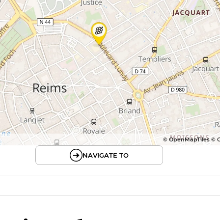
© OpenMapTiles © 
NAVIGATE TO