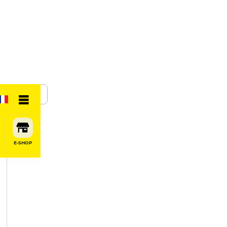
SHARE
E-SHOP