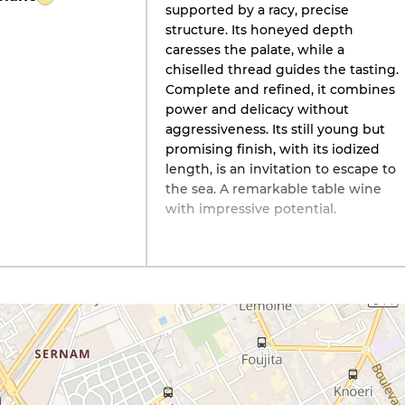
supported by a racy, precise
structure. Its honeyed depth
caresses the palate, while a
chiselled thread guides the tasting.
Complete and refined, it combines
power and delicacy without
aggressiveness. Its still young but
promising finish, with its iodized
length, is an invitation to escape to
the sea. A remarkable table wine
with impressive potential.