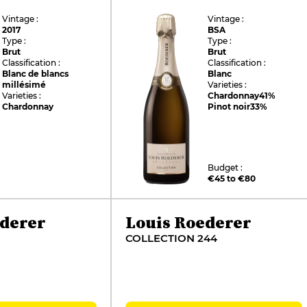
Vintage :
Vintage :
2017
BSA
Type :
Type :
Brut
Brut
Classification :
Classification :
Blanc de blancs
Blanc
millésimé
Varieties :
Varieties :
Chardonnay
41%
Chardonnay
Pinot noir
33%
Budget :
€45 to €80
ederer
Louis Roederer
COLLECTION 244