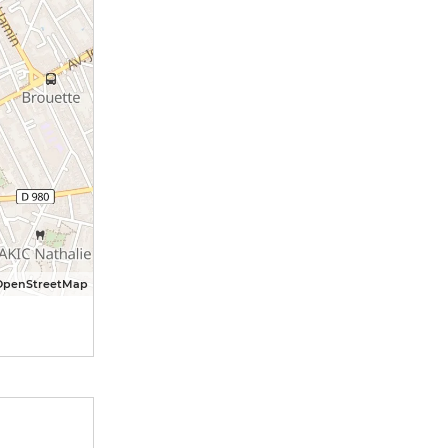
OpenStreetMap