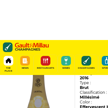
Cristal
CHAMPAGNES
Louis Roederer
96
/
100
THE
NEWS
RESTAURANTS
WINES
CHAMPAGNES
SPIR
PLACE
Vintage :
2016
Type :
Brut
Classification :
Millésimé
Color :
Effervescent 