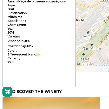
Assemblage de plusieurs sous-régions
Type :
Brut
Classification :
Millésimé
Appellation :
Champagne
Year :
2016
Varieties :
Pinot noir
58%
Chardonnay
42%
Color :
Effervescent blanc
Capacity :
75 cl
DISCOVER THE WINERY