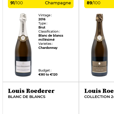
91
/
100
Champagne
89
/
100
Vintage :
2016
Type :
Brut
Classification :
Blanc de blancs
millésimé
Varieties :
Chardonnay
Budget :
€80 to €120
Louis Roederer
Louis Ro
BLANC DE BLANCS
COLLECTION 2