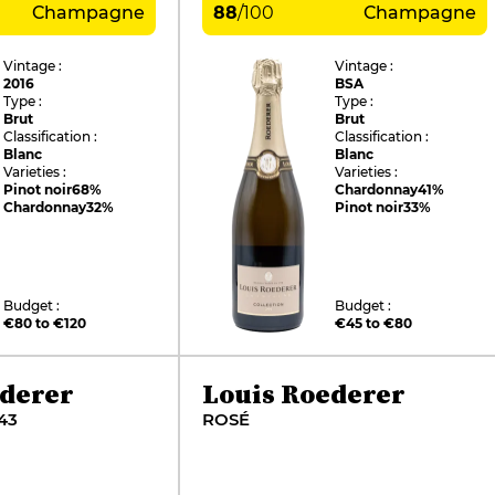
Champagne
88
/
100
Champagne
Vintage :
Vintage :
2016
BSA
Type :
Type :
Brut
Brut
Classification :
Classification :
Blanc
Blanc
Varieties :
Varieties :
Pinot noir
68%
Chardonnay
41%
Chardonnay
32%
Pinot noir
33%
Budget :
Budget :
€80 to €120
€45 to €80
ederer
Louis Roederer
43
ROSÉ