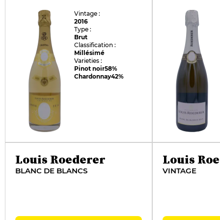
Vintage :
2016
Type :
Brut
Classification :
Millésimé
Varieties :
Pinot noir
58%
Chardonnay
42%
Louis Roederer
Louis Ro
BLANC DE BLANCS
VINTAGE