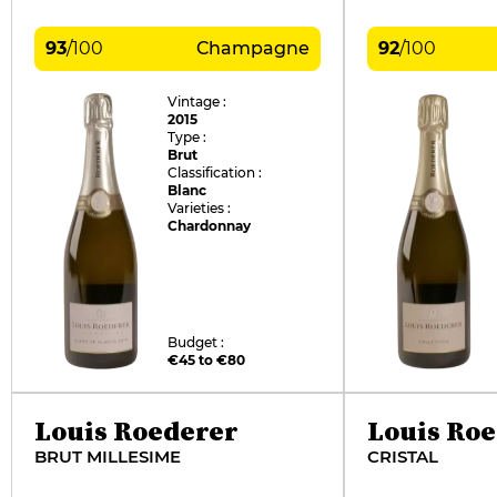
93
/
100
Champagne
92
/
100
Vintage :
2015
Type :
Brut
Classification :
Blanc
Varieties :
Chardonnay
Budget :
€45 to €80
Louis Roederer
Louis Ro
BRUT MILLESIME
CRISTAL