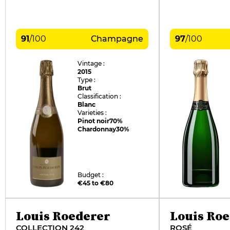
91
/
100
Champagne
97
/
100
Vintage :
2015
Type :
Brut
Classification :
Blanc
Varieties :
Pinot noir
70%
Chardonnay
30%
Budget :
€45 to €80
Louis Roederer
Louis Ro
COLLECTION 242
ROSÉ