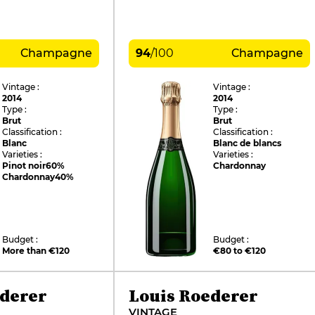
Champagne
94
/
100
Champagne
Vintage :
Vintage :
2014
2014
Type :
Type :
Brut
Brut
Classification :
Classification :
Blanc
Blanc de blancs
Varieties :
Varieties :
Pinot noir
60%
Chardonnay
Chardonnay
40%
Budget :
Budget :
More than €120
€80 to €120
ederer
Louis Roederer
VINTAGE