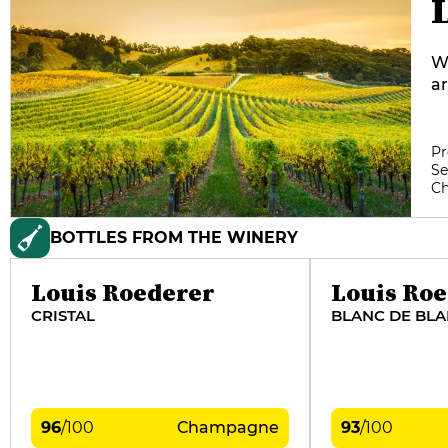
Wi
ar
ra
co
ha
Pr
Se
ra
C
re
th
BOTTLES FROM THE WINERY
Fr
J
en
Louis Roederer
Louis Ro
CRISTAL
BLANC DE BL
96
/
100
Champagne
93
/
100