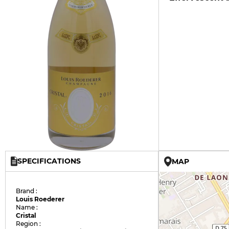
SPECIFICATIONS
MAP
Brand :
Louis Roederer
Name :
Cristal
Region :