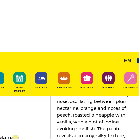
EN
GAULT&MILLAU'S REVIEW
Champagne
2026
ITS
WINE
HOTELS
ARTISANS
RECIPES
PEOPLE
UTENSILS
ESTATE
This wine seduces with its complex
nose, oscillating between plum,
nectarine, orange and notes of
peach, roasted pineapple with
vanilla, with a hint of iodine
evoking shellfish. The palate
reveals a creamy, silky texture,
blanc