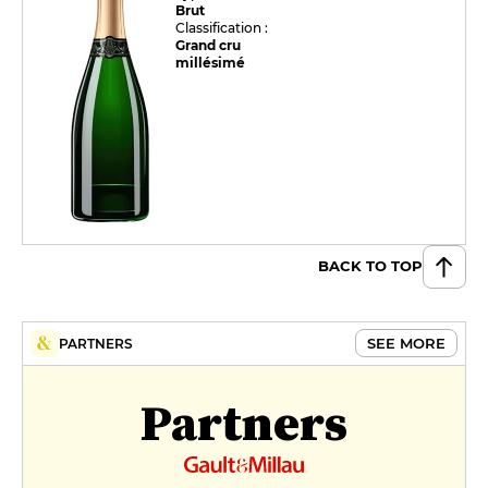
Brut
Classification :
Grand cru
millésimé
BACK TO TOP
SEE MORE
PARTNERS
Partners