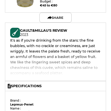
Budget :
€45 to €80
SHARE
GAULT&MILLAU'S REVIEW
2023
It's as if you're drinking from the stars: the fine
bubbles, with no crackle or creaminess, are just
wriggly. It leaves the palate fresh, ready to receive
an armful of flowers and a basket of yellow fruit.
We like the lingering sweet spices and deep
chewiness of this cuvée, which remains saline to
accompany a seafood platter.
SPECIFICATIONS
Brand :
Lepreux-Penet
Name :