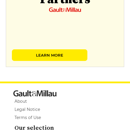
LEARN MORE
About
Legal Notice
Terms of Use
Our selection