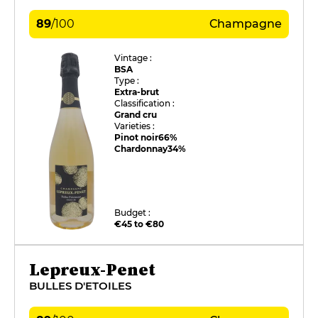
89
/
100
Champagne
Vintage :
BSA
Type :
Extra-brut
Classification :
Grand cru
Varieties :
Pinot noir
66%
Chardonnay
34%
Budget :
€45 to €80
Lepreux-Penet
BULLES D'ETOILES