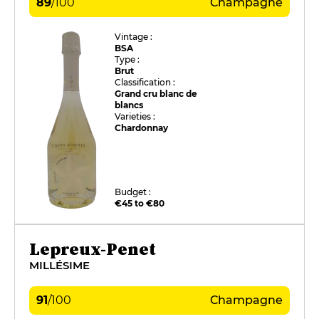
89
/
100
Champagne
Vintage :
BSA
Type :
Brut
Classification :
Grand cru blanc de
blancs
Varieties :
Chardonnay
Budget :
€45 to €80
Lepreux-Penet
MILLÉSIME
91
/
100
Champagne