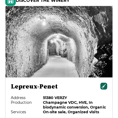
DISCOVER THE WINERY
Lepreux-Penet
Address
51380 VERZY
Production
Champagne VDC, HVE, In
biodynamic conversion, Organic
Services
On-site sale, Organized visits