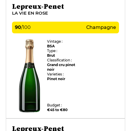
Lepreux-Penet
LA VIE EN ROSE
90
/
100
Champagne
Vintage :
BSA
Type :
Brut
Classification :
Grand cru pinot
noir
Varieties :
Pinot noir
Budget :
€45 to €80
Lepreux-Penet