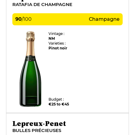
RATAFIA DE CHAMPAGNE
90
/
100
Champagne
Vintage :
NM
Varieties :
Pinot noir
Budget :
€25 to €45
Lepreux-Penet
BULLES PRÉCIEUSES