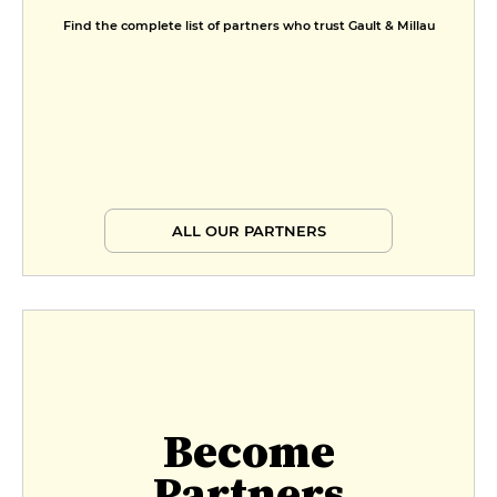
Find the complete list of partners who trust Gault & Millau
ALL OUR PARTNERS
Become
Partners