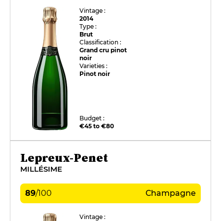
Vintage :
2014
Type :
Brut
Classification :
Grand cru pinot
noir
Varieties :
Pinot noir
Budget :
€45 to €80
Lepreux-Penet
MILLÉSIME
89
/
100
Champagne
Vintage :