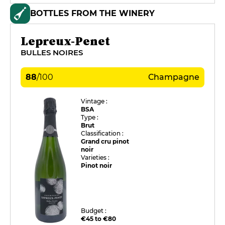
BOTTLES FROM THE WINERY
Lepreux-Penet
BULLES NOIRES
88
/
100
Champagne
Vintage :
BSA
Type :
Brut
Classification :
Grand cru pinot
noir
Varieties :
Pinot noir
Budget :
€45 to €80