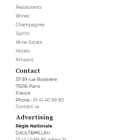
Restaurants
Wines
Champagnes
Spirits
Wine Estate
Hotels
Artisans
Contact
37-39 rue Boissière
75016 Paris
France
Phone :
01 41 40 99 80
Contact us
Advertising
Régie Nationale
GAULT&MILLAU
01 41 40 99 80
(choix 2)