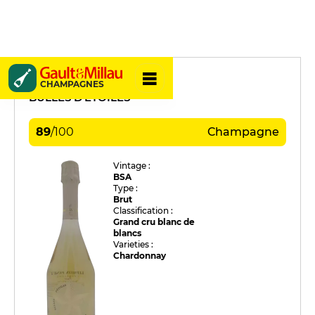
Lepreux-Penet
CHAMPAGNES
BULLES D'ETOILES
89
/
100
Champagne
Vintage :
BSA
Type :
Brut
Classification :
Grand cru blanc de
blancs
Varieties :
Chardonnay