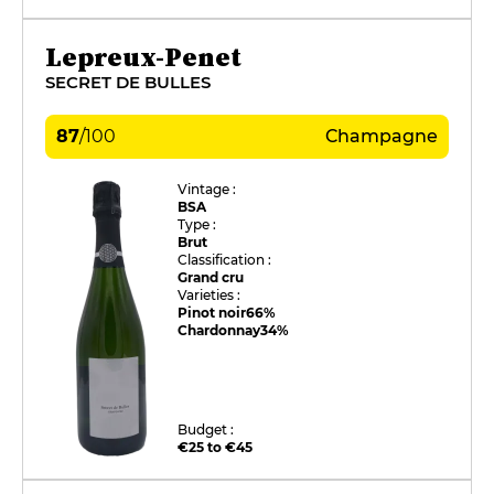
Lepreux-Penet
SECRET DE BULLES
87
/
100
Champagne
Vintage :
BSA
Type :
Brut
Classification :
Grand cru
Varieties :
Pinot noir
66%
Chardonnay
34%
Budget :
€25 to €45