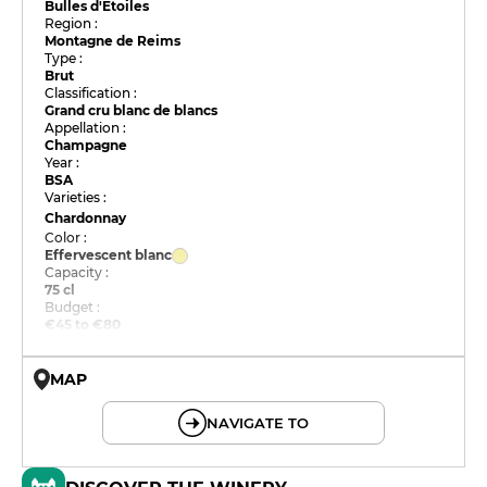
Bulles d'Etoiles
Region :
Montagne de Reims
Type :
Brut
Classification :
Grand cru blanc de blancs
Appellation :
Champagne
Year :
BSA
Varieties :
Chardonnay
Color :
Effervescent blanc
Capacity :
75 cl
Budget :
€45 to €80
MAP
© OpenMapTiles © OpenStreetMap
NAVIGATE TO