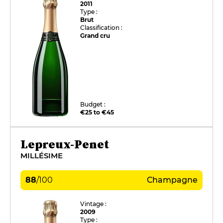
2011
Type :
Brut
Classification :
Grand cru
Budget :
€25 to €45
Lepreux-Penet
MILLÉSIME
88
/
100
Champagne
Vintage :
2009
Type :