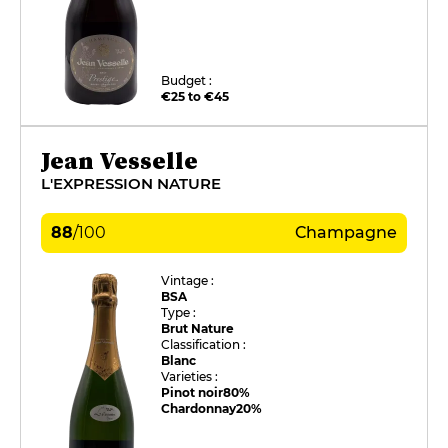
Budget :
€25 to €45
Jean Vesselle
L'EXPRESSION NATURE
88
/
100
Champagne
Vintage :
BSA
Type :
Brut Nature
Classification :
Blanc
Varieties :
Pinot noir
80%
Chardonnay
20%