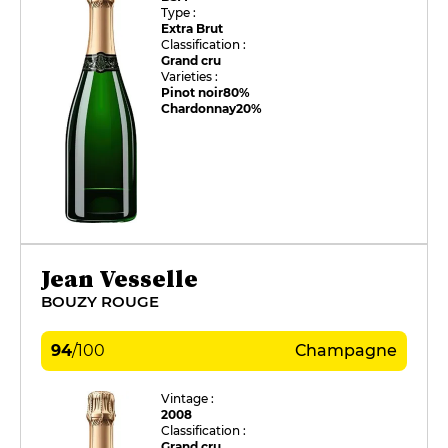
Type :
Extra Brut
Classification :
Grand cru
Varieties :
Pinot noir
80%
Chardonnay
20%
Jean Vesselle
BOUZY ROUGE
94
/
100
Champagne
Vintage :
2008
Classification :
Grand cru