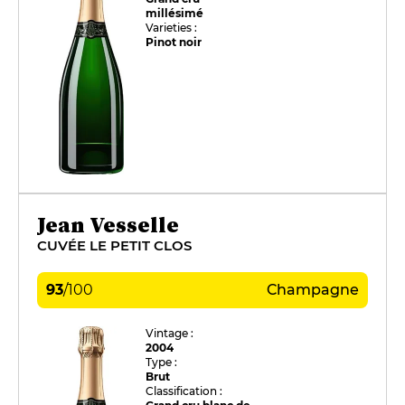
millésimé
Varieties :
Pinot noir
Jean Vesselle
CUVÉE LE PETIT CLOS
93
/
100
Champagne
Vintage :
2004
Type :
Brut
Classification :