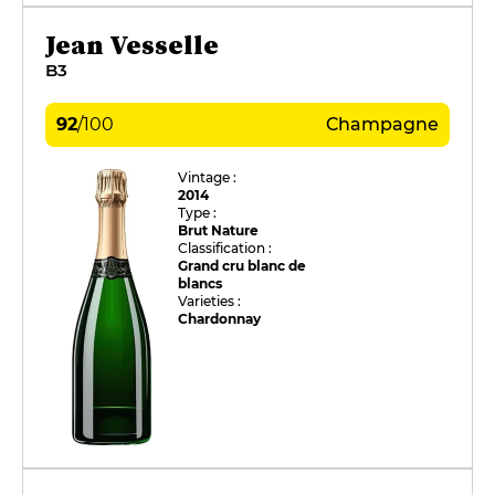
Jean Vesselle
B3
92
/
100
Champagne
Vintage :
2014
Type :
Brut Nature
Classification :
Grand cru blanc de
blancs
Varieties :
Chardonnay