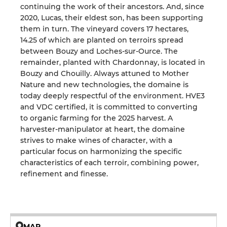
continuing the work of their ancestors. And, since
2020, Lucas, their eldest son, has been supporting
them in turn. The vineyard covers 17 hectares,
14.25 of which are planted on terroirs spread
between Bouzy and Loches-sur-Ource. The
remainder, planted with Chardonnay, is located in
Bouzy and Chouilly. Always attuned to Mother
Nature and new technologies, the domaine is
today deeply respectful of the environment. HVE3
and VDC certified, it is committed to converting
to organic farming for the 2025 harvest. A
harvester-manipulator at heart, the domaine
strives to make wines of character, with a
particular focus on harmonizing the specific
characteristics of each terroir, combining power,
refinement and finesse.
MAP