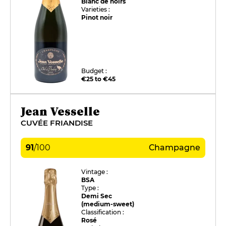
Blanc de noirs
Varieties :
Pinot noir
Budget :
€25 to €45
Jean Vesselle
CUVÉE FRIANDISE
91
/
100
Champagne
Vintage :
BSA
Type :
Demi Sec
(medium-sweet)
Classification :
Rosé