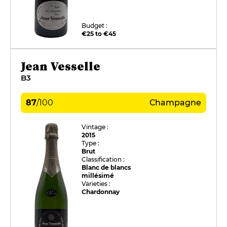
Budget :
€25 to €45
Jean Vesselle
B3
87
/
100
Champagne
Vintage :
2015
Type :
Brut
Classification :
Blanc de blancs
millésimé
Varieties :
Chardonnay