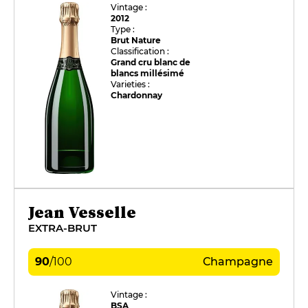
Vintage :
2012
Type :
Brut Nature
Classification :
Grand cru blanc de
blancs millésimé
Varieties :
Chardonnay
Jean Vesselle
EXTRA-BRUT
90
/
100
Champagne
Vintage :
BSA