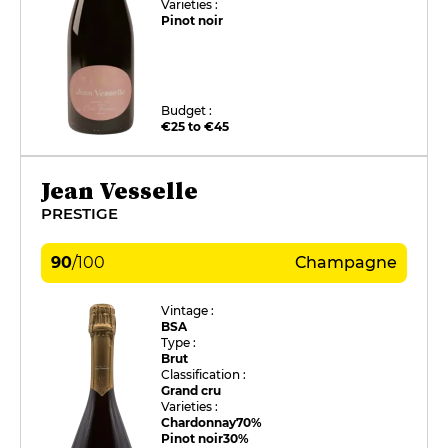
Varieties :
Pinot noir
Budget :
€25 to €45
Jean Vesselle
PRESTIGE
90
/
100
Champagne
Vintage :
BSA
Type :
Brut
Classification :
Grand cru
Varieties :
Chardonnay
70%
Pinot noir
30%