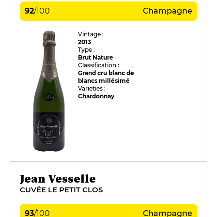
92
/
100
Champagne
Vintage :
2013
Type :
Brut Nature
Classification :
Grand cru blanc de
blancs millésimé
Varieties :
Chardonnay
Jean Vesselle
CUVÉE LE PETIT CLOS
93
/
100
Champagne