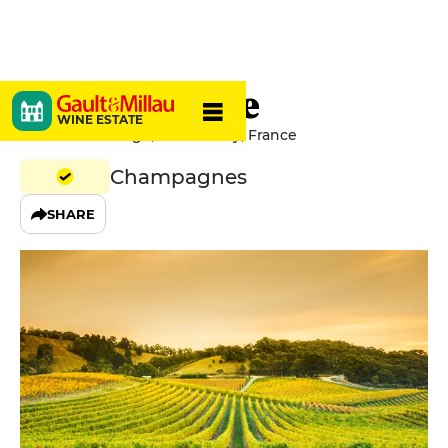
Jean Vesselle
WINE ESTATE
4 Rue Victor Hugo, 51150 Bouzy, France
Champagnes
SHARE