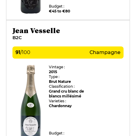
Budget :
€45 to €80
Jean Vesselle
B2C
91
/
100
Champagne
Vintage :
2015
Type :
Brut Nature
Classification :
Grand cru blanc de
blancs millésimé
Varieties :
Chardonnay
Budget :