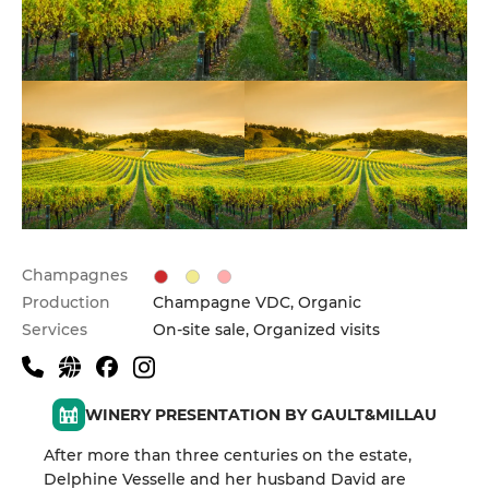
Champagnes
Production
Champagne VDC, Organic
Services
On-site sale, Organized visits
WINERY PRESENTATION BY GAULT&MILLAU
After more than three centuries on the estate,
Delphine Vesselle and her husband David are