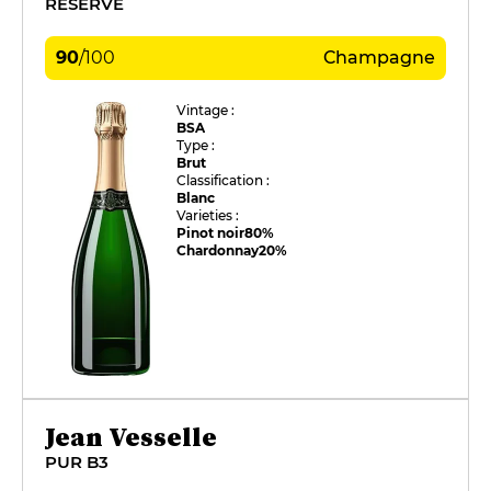
RÉSERVE
90
/
100
Champagne
Vintage :
BSA
Type :
Brut
Classification :
Blanc
Varieties :
Pinot noir
80%
Chardonnay
20%
Jean Vesselle
PUR B3