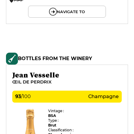
© OpenMapTiles © OpenStreetMap
NAVIGATE TO
BOTTLES FROM THE WINERY
Jean Vesselle
ŒIL DE PERDRIX
93
/
100
Champagne
Vintage :
BSA
Type :
Brut
Classification :