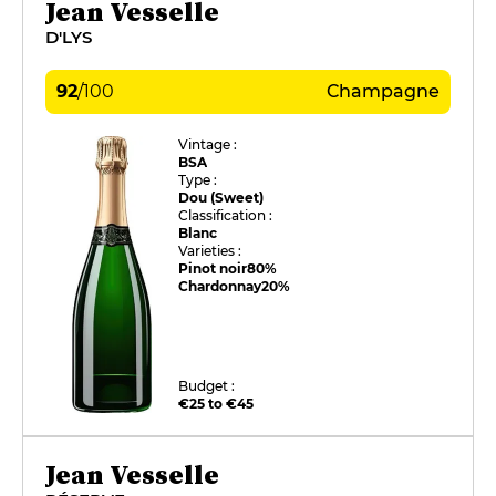
Jean Vesselle
D'LYS
92
/
100
Champagne
Vintage :
BSA
Type :
Dou (Sweet)
Classification :
Blanc
Varieties :
Pinot noir
80%
Chardonnay
20%
Budget :
€25 to €45
Jean Vesselle