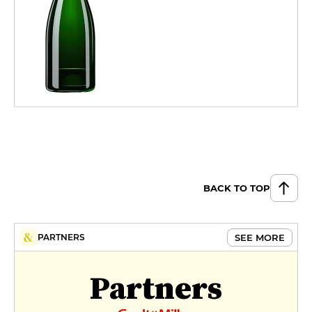
BACK TO TOP
SEE MORE
PARTNERS
Partners