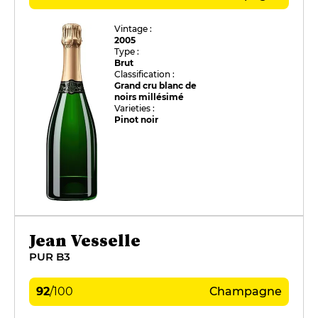
Vintage :
2005
Type :
Brut
Classification :
Grand cru blanc de
noirs millésimé
Varieties :
Pinot noir
Jean Vesselle
PUR B3
92
/
100
Champagne