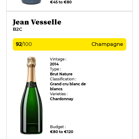
€45 to €80
Jean Vesselle
B2C
92
/
100
Champagne
Vintage :
2014
Type :
Brut Nature
Classification :
Grand cru blanc de
blancs
Varieties :
Chardonnay
Budget :
€80 to €120