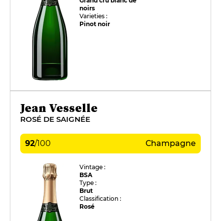
Grand cru blanc de
noirs
Varieties :
Pinot noir
Jean Vesselle
ROSÉ DE SAIGNÉE
92
/
100
Champagne
Vintage :
BSA
Type :
Brut
Classification :
Rosé