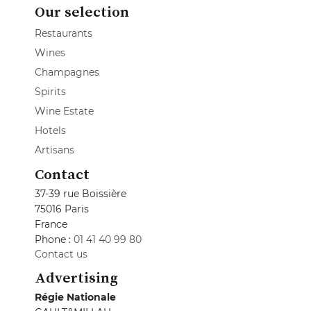
Our selection
Restaurants
Wines
Champagnes
Spirits
Wine Estate
Hotels
Artisans
Contact
37-39 rue Boissière
75016 Paris
France
Phone :
01 41 40 99 80
Contact us
Advertising
Régie Nationale