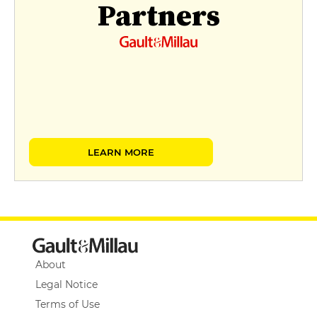
Partners
LEARN MORE
About
Legal Notice
Terms of Use