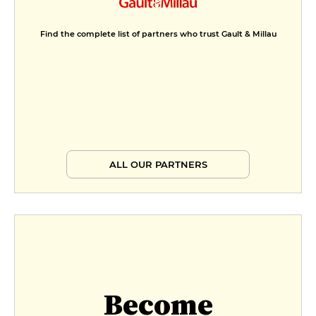
Find the complete list of partners who trust Gault & Millau
ALL OUR PARTNERS
Become