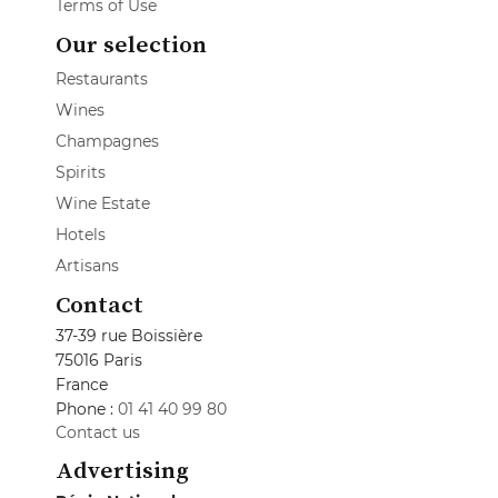
Terms of Use
Our selection
Restaurants
Wines
Champagnes
Spirits
Wine Estate
Hotels
Artisans
Contact
37-39 rue Boissière
75016 Paris
France
Phone :
01 41 40 99 80
Contact us
Advertising