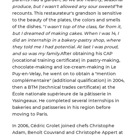
produce, but I wasn't allowed any sour sweets
!"he
recounts. This restaurateur's grandson is sensitive
to the beauty of the plates, the colors and smells
of the dishes. "
I wasn't top of the class, far from it,
but I dreamed of making cakes. When I was 14, I
did an internship in a bakery-pastry shop, where
they told me I had potential. At last I was proud,
and so was my family.
After obtaining his CAP
(vocational training certificate) in pastry-making,
chocolate-making and ice-cream-making in Le
Puy-en-Velay, he went on to obtain a "mention
complémentaire" (additional qualification) in 2004,
then a BTM (technical trades certificate) at the
École nationale supérieure de la pâtisserie in
Yssingeaux. He completed several internships in
bakeries and patisseries in his region before
moving to Paris.
In 2006, Cédric Grolet joined chefs Christophe
Adam, Benoît Couvrand and Christophe Appert at