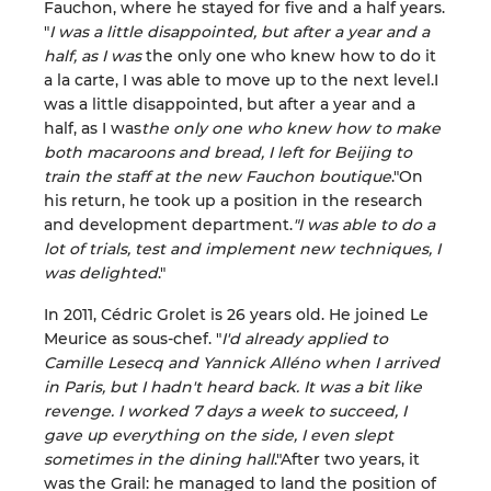
Fauchon, where he stayed for five and a half years.
"
I was a little disappointed, but after a year and a
half, as I was
the only one who knew how to do it
a la carte, I was able to move up to the next level.I
was a little disappointed, but after a year and a
half, as I was
the only one who knew how to make
both macaroons and bread, I left for Beijing to
train the staff at the new Fauchon boutique
."On
his return, he took up a position in the research
and development department.
"I was able to do a
lot of trials, test and implement new techniques, I
was delighted
."
In 2011, Cédric Grolet is 26 years old. He joined Le
Meurice as sous-chef. "
I'd already applied to
Camille Lesecq and Yannick Alléno when I arrived
in Paris, but I hadn't heard back. It was a bit like
revenge. I worked 7 days a week to succeed, I
gave up everything on the side, I even slept
sometimes in the dining hall
."After two years, it
was the Grail: he managed to land the position of