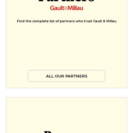
Find the complete list of partners who trust Gault & Millau
ALL OUR PARTNERS