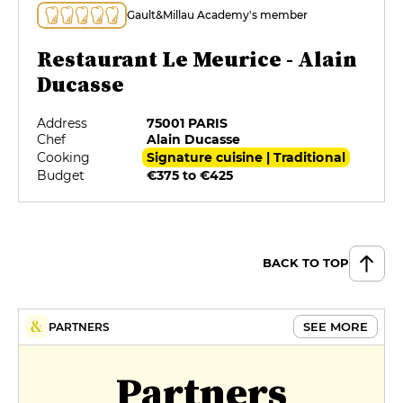
Gault&Millau Academy's member
Restaurant Le Meurice - Alain
Ducasse
Address
75001 PARIS
Chef
Alain Ducasse
Cooking
Signature cuisine | Traditional
Budget
€375 to €425
BACK TO TOP
SEE MORE
PARTNERS
Partners