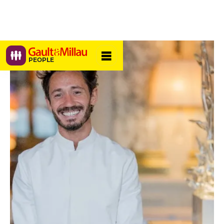
PEOPLE