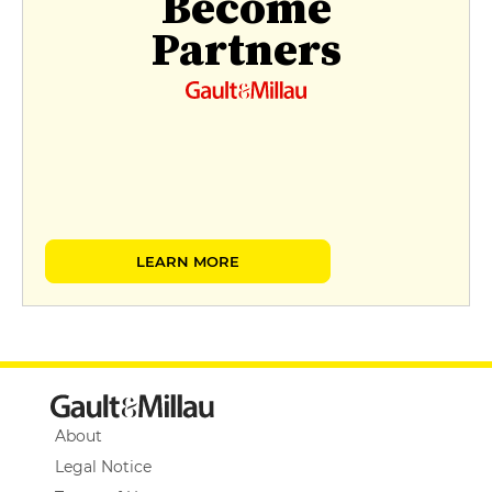
Become
Partners
LEARN MORE
About
Legal Notice