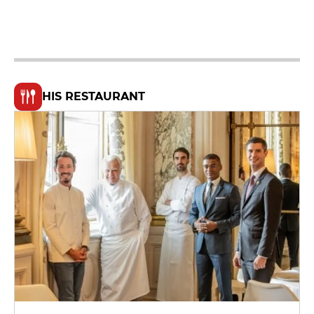
HIS RESTAURANT