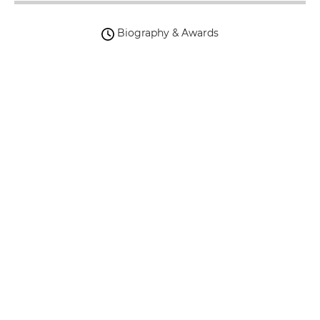
Biography & Awards