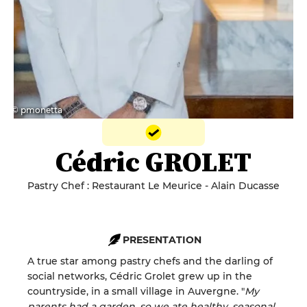
© pmonetta
Cédric GROLET
Pastry Chef : Restaurant Le Meurice - Alain Ducasse
PRESENTATION
A true star among pastry chefs and the darling of
social networks, Cédric Grolet grew up in the
countryside, in a small village in Auvergne. "
My
parents had a garden, so we ate healthy, seasonal