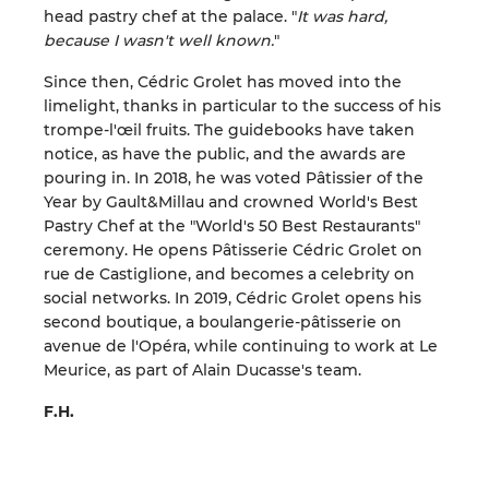
head pastry chef at the palace. "
It was hard,
because I wasn't well known.
"
Since then, Cédric Grolet has moved into the
limelight, thanks in particular to the success of his
trompe-l'œil fruits. The guidebooks have taken
notice, as have the public, and the awards are
pouring in. In 2018, he was voted Pâtissier of the
Year by Gault&Millau and crowned World's Best
Pastry Chef at the "World's 50 Best Restaurants"
ceremony. He opens Pâtisserie Cédric Grolet on
rue de Castiglione, and becomes a celebrity on
social networks. In 2019, Cédric Grolet opens his
second boutique, a boulangerie-pâtisserie on
avenue de l'Opéra, while continuing to work at Le
Meurice, as part of Alain Ducasse's team.
F.H.