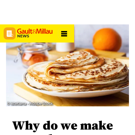
NEWS
© istetiana - Adobe Stock
Why do we make