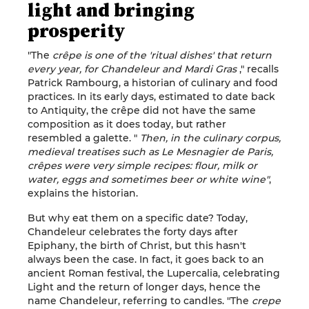
light and bringing
prosperity
"The
crêpe is one of the 'ritual dishes' that return
every year, for Chandeleur and Mardi Gras
," recalls
Patrick Rambourg, a historian of culinary and food
practices. In its early days, estimated to date back
to Antiquity, the crêpe did not have the same
composition as it does today, but rather
resembled a galette. "
Then, in the culinary corpus,
medieval treatises such as Le Mesnagier de Paris,
crêpes were very simple recipes: flour, milk or
water, eggs and sometimes beer or white wine"
,
explains the historian.
But why eat them on a specific date? Today,
Chandeleur celebrates the forty days after
Epiphany, the birth of Christ, but this hasn't
always been the case. In fact, it goes back to an
ancient Roman festival, the Lupercalia, celebrating
Light and the return of longer days, hence the
name Chandeleur, referring to candles. "The
crepe