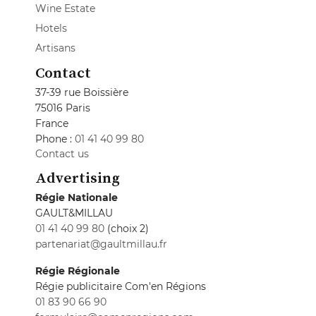
Wine Estate
Hotels
Artisans
Contact
37-39 rue Boissière
75016 Paris
France
Phone :
01 41 40 99 80
Contact us
Advertising
Régie Nationale
GAULT&MILLAU
01 41 40 99 80
(choix 2)
partenariat@gaultmillau.fr
Régie Régionale
Régie publicitaire Com'en Régions
01 83 90 66 90