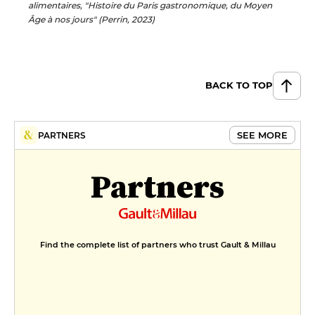
alimentaires, "Histoire du Paris gastronomique, du Moyen
Âge à nos jours" (Perrin, 2023)
BACK TO TOP
SEE MORE
PARTNERS
Partners
Find the complete list of partners who trust Gault & Millau