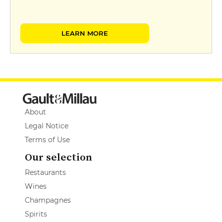
LEARN MORE
About
Legal Notice
Terms of Use
Our selection
Restaurants
Wines
Champagnes
Spirits