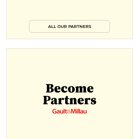
ALL OUR PARTNERS
Become
Partners