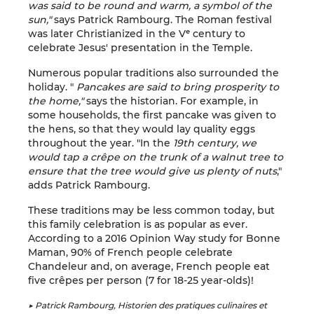
was said to be round and warm, a symbol of the
sun,"
says Patrick Rambourg. The Roman festival
was later Christianized in the Vᵉ century to
celebrate Jesus' presentation in the Temple.
Numerous popular traditions also surrounded the
holiday. "
Pancakes are said to bring prosperity to
the home,"
says the historian. For example, in
some households, the first pancake was given to
the hens, so that they would lay quality eggs
throughout the year. "In the
19th century, we
would tap a crêpe on the trunk of a walnut tree to
ensure that the tree would give us plenty of nuts
,"
adds Patrick Rambourg.
These traditions may be less common today, but
this family celebration is as popular as ever.
According to a 2016 Opinion Way study for Bonne
Maman, 90% of French people celebrate
Chandeleur and, on average, French people eat
five crêpes per person (7 for 18-25 year-olds)!
▶ Patrick Rambourg, Historien des pratiques culinaires et