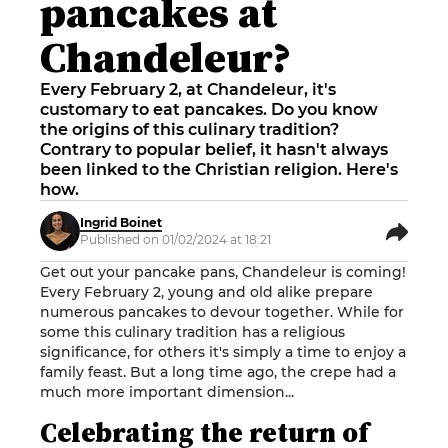
pancakes at
Chandeleur?
Every February 2, at Chandeleur, it's
customary to eat pancakes. Do you know
the origins of this culinary tradition?
Contrary to popular belief, it hasn't always
been linked to the Christian religion. Here's
how.
Ingrid Boinet
Published on 01/02/2024 at 18:21
Get out your pancake pans, Chandeleur is coming!
Every February 2, young and old alike prepare
numerous pancakes to devour together. While for
some this culinary tradition has a religious
significance, for others it's simply a time to enjoy a
family feast. But a long time ago, the crepe had a
much more important dimension...
Celebrating the return of