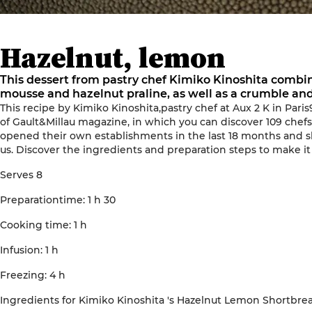
Hazelnut, lemon
This dessert from pastry chef Kimiko Kinoshita combin
mousse and hazelnut praline, as well as a crumble an
This recipe by
Kimiko Kinoshita
,
pastry
chef
at
Aux 2 K
in
Paris
of
Gault&Millau magazine, in which you can discover 109 chefs'
opened
their own establishments
in the last 18 months
and sh
us
.
Discover the ingredients and preparation steps to make it
Serves
8
Preparation
time
: 1 h
30
Cooking time
: 1
h
Infusion
: 1
h
Freezing
: 4
h
Ingredients
for
Kimiko
Kinoshita
's
Hazelnut Lemon Shortbre