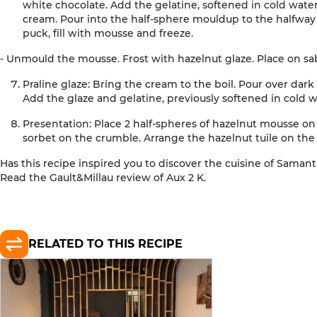
white chocolate. Add the gelatine, softened in cold wate
cream. Pour into the
half-sphere
mould
up to
the
halfway 
puck, fill with mousse and freeze
.
- Unmould the mousse. Frost with hazelnut glaze. Place on sa
Praline glaze:
Bring the cream to the boil. Pour over dark
Add the glaze and gelatine, previously softened in cold 
Presentation:
Place 2 half-spheres of hazelnut mousse on 
sorbet on the crumble. Arrange the hazelnut tuile on the
Has this recipe inspired you to discover the cuisine of
Saman
Read the Gault&Millau review of
Aux 2 K
.
RELATED TO THIS RECIPE