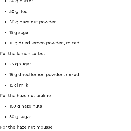
50 g
butter
50 g
flour
50 g
hazelnut
powder
15 g
sugar
10 g dried lemon
powder
, mixed
For the
lemon
sorbet
75 g
sugar
15 g dried lemon
powder
, mixed
15 cl
milk
For the
hazelnut
praline
100 g
hazelnuts
50 g
sugar
For the
hazelnut
mousse