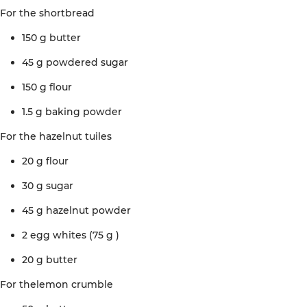
For the
shortbread
150 g
butter
45
g powdered
sugar
150 g
flour
1.5 g
baking
powder
For the
hazelnut
tuiles
20 g
flour
30 g
sugar
45 g
hazelnut
powder
2 egg whites (75 g
)
20 g
butter
For the
lemon crumble