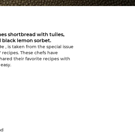
es shortbread with tuiles,
d black lemon sorbet.
9e
, is taken from
the special issue
 recipes.
These chefs have
ared their favorite recipes with
 easy
.
ad