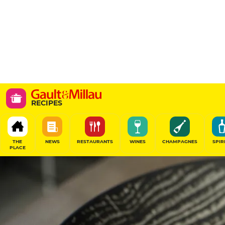
RECIPES
THE
NEWS
RESTAURANTS
WINES
CHAMPAGNES
SPIR
PLACE