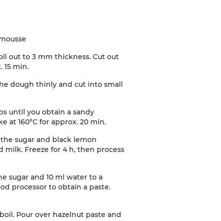
 mousse
oll out to 3 mm thickness. Cut out
. 15 min
.
the dough thinly and cut into small
ps until you obtain a sandy
e at 160°C for approx. 20 min
.
th the sugar and black lemon
d milk. Freeze for 4 h, then process
he sugar and 10 ml water to a
ood processor to obtain a paste.
boil. Pour over hazelnut paste and