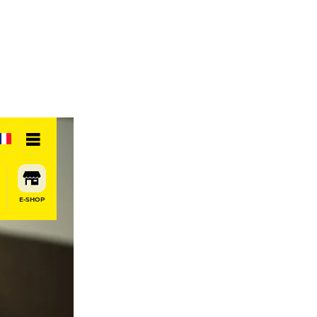
E-SHOP