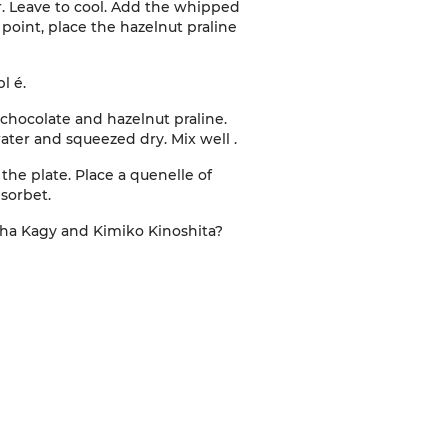
r. Leave to cool. Add the whipped
point, place the hazelnut praline
bl
é.
 chocolate and hazelnut praline.
water and squeezed dry. Mix well
.
the plate. Place a quenelle of
 sorbet
.
tha
Kagy
and Kimiko Kinoshita
?