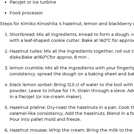
Pacojet
or
ice
turbine
Food
processor
Steps
for
Kimiko
Kinoshita
's
hazelnut, lemon and blackberry
Shortbread:
Mix all ingredients. Knead to form a dough. r
with a leaf-shaped cookie cutter. Bake at 160°C for approx
Hazelnut tuiles:
Mix all the ingredients together, roll out 
disks.
Bake
at
160°C
for approx. 8 min
.
lemon crumble
:
Mix all the ingredients with your fingerti
consistency. spread the dough on a baking sheet and bak
black lemon sorbet:
Bring 12.5 cl of water to the boil wi
powder. Leave to infuse for 1 h. Strain through a sieve. Ad
in a
Pacojet
(or ice-cream maker)
.
Hazelnut praline:
Dry-roast the hazelnuts in a pan. Cook t
caramel-like consistency. Add the hazelnuts. Blend in a f
Pour into pallet mold and freeze
.
Hazelnut mousse:
Whip the cream. Bring the milk to the 