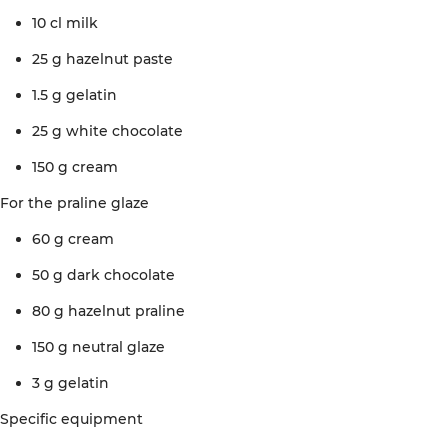
10 cl
milk
25 g
hazelnut
paste
1.5 g
gelatin
25 g
white
chocolate
150 g
cream
For the
praline
glaze
60 g
cream
50 g
dark
chocolate
80 g
hazelnut
praline
150 g
neutral
glaze
3 g
gelatin
Specific
equipment