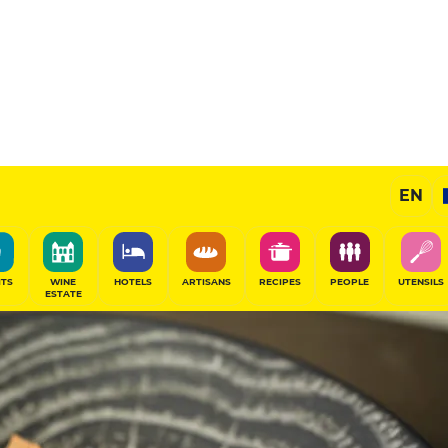
EN
ITS
WINE
HOTELS
ARTISANS
RECIPES
PEOPLE
UTENSILS
ESTATE