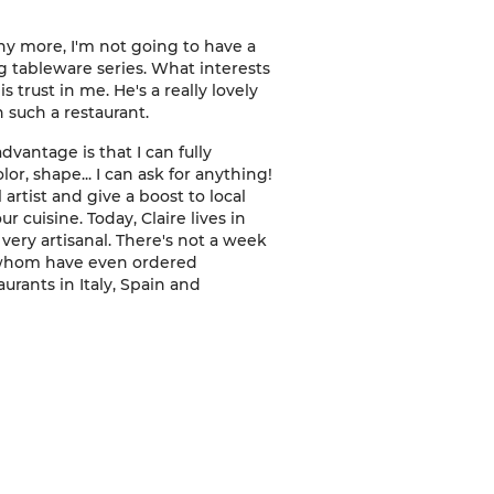
ny more, I'm not going to have a
g tableware series. What interests
 trust in me. He's a really lovely
n such a restaurant.
advantage is that I can fully
or, shape... I can ask for anything!
l artist and give a boost to local
r cuisine. Today, Claire lives in
ery artisanal. There's not a week
f whom have even ordered
urants in Italy, Spain and