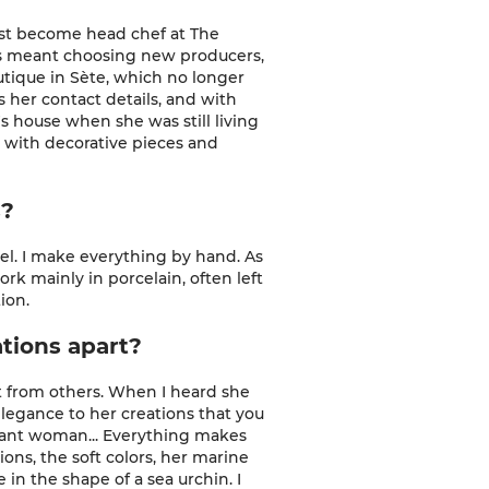
 just become head chef at
The
his meant choosing new producers,
outique in Sète, which no longer
 her contact details, and with
's house when she was still living
e, with decorative pieces and
s?
wheel. I make everything by hand. As
work mainly in porcelain, often left
ion.
ations apart?
ent from others. When I heard she
 elegance to her creations that you
elegant woman... Everything makes
ions, the soft colors, her marine
 in the shape of a sea urchin. I