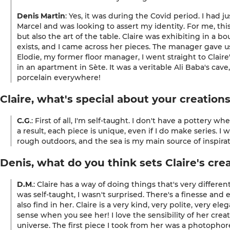
Denis Martin
: Yes, it was during the Covid period. I had
Marcel
and was looking to assert my identity. For me, t
but also the art of the table. Claire was exhibiting in a b
exists, and I came across her pieces. The manager gave us
Elodie, my former floor manager, I went straight to Claire
in an apartment in Sète. It was a veritable Ali Baba's cav
porcelain everywhere!
Claire, what's special about your creation
C.G
.: First of all, I'm self-taught. I don't have a pottery 
a result, each piece is unique, even if I do make series. I 
rough outdoors, and the sea is my main source of inspirat
Denis, what do you think sets Claire's cre
D.M
.: Claire has a way of doing things that's very differ
was self-taught, I wasn't surprised. There's a finesse and
also find in her. Claire is a very kind, very polite, very 
sense when you see her! I love the sensibility of her creat
universe. The first piece I took from her was a photophore