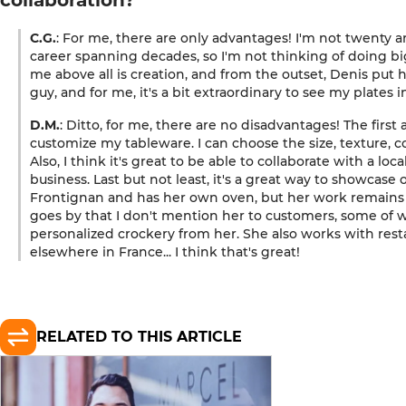
C.G.
: For me, there are only advantages! I'm not twenty a
career spanning decades, so I'm not thinking of doing bi
me above all is creation, and from the outset, Denis put his
guy, and for me, it's a bit extraordinary to see my plates i
D.M.
: Ditto, for me, there are no disadvantages! The first 
customize my tableware. I can choose the size, texture, col
Also, I think it's great to be able to collaborate with a loca
business. Last but not least, it's a great way to showcase ou
Frontignan and has her own oven, but her work remains v
goes by that I don't mention her to customers, some o
personalized crockery from her. She also works with resta
elsewhere in France... I think that's great!
RELATED TO THIS ARTICLE