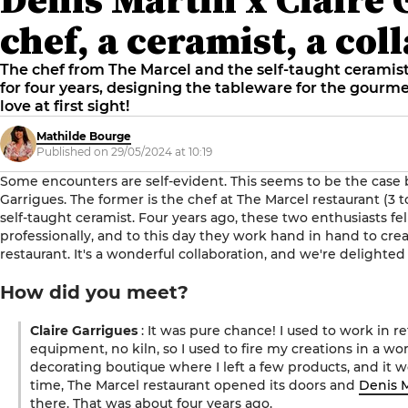
chef, a ceramist, a col
The chef from The Marcel and the self-taught cerami
for four years, designing the tableware for the gourmet
love at first sight!
Mathilde Bourge
Published on 29/05/2024 at 10:19
Some encounters are self-evident. This seems to be the case
Garrigues. The former is the chef at The Marcel restaurant (3 to
self-taught ceramist. Four years ago, these two enthusiasts fel
professionally, and to this day they work hand in hand to cr
restaurant. It's a wonderful collaboration, and we're delighted 
How did you meet?
Claire Garrigues
: It was pure chance! I used to work in re
equipment, no kiln, so I used to fire my creations in a wo
decorating boutique where I left a few products, and it 
time, The Marcel restaurant opened its doors and
Denis 
there. That was about four years ago.