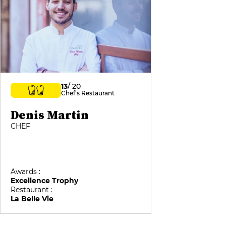
13
/ 20
Chef's Restaurant
Denis Martin
CHEF
Awards :
Excellence Trophy
Restaurant :
La Belle Vie