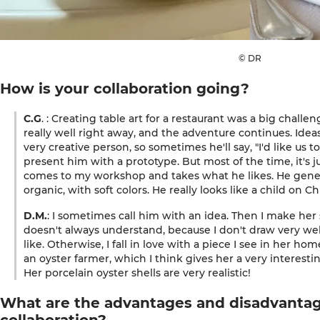
© DR
How is your collaboration going?
C.G
. : Creating table art for a restaurant was a big challe
really well right away, and the adventure continues. Idea
very creative person, so sometimes he'll say, "I'd like us t
present him with a prototype. But most of the time, it's j
comes to my workshop and takes what he likes. He general
organic, with soft colors. He really looks like a child on C
D.M.
: I sometimes call him with an idea. Then I make he
doesn't always understand, because I don't draw very wel
like. Otherwise, I fall in love with a piece I see in her ho
an oyster farmer, which I think gives her a very interesti
Her porcelain oyster shells are very realistic!
What are the advantages and disadvantag
collaboration?