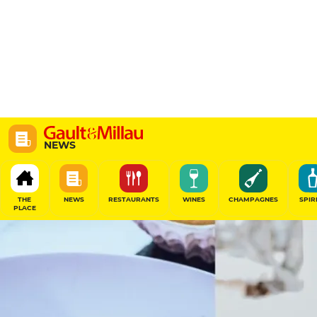
NEWS
THE
NEWS
RESTAURANTS
WINES
CHAMPAGNES
SPIR
PLACE