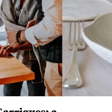
Garrigues: a