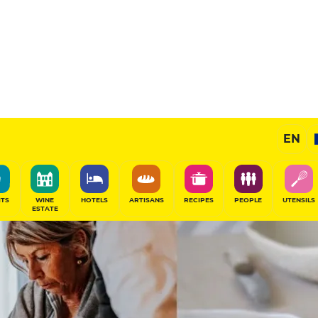
EN
ITS
WINE
HOTELS
ARTISANS
RECIPES
PEOPLE
UTENSILS
ESTATE