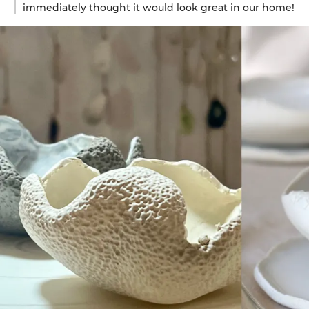
immediately thought it would look great in our home!