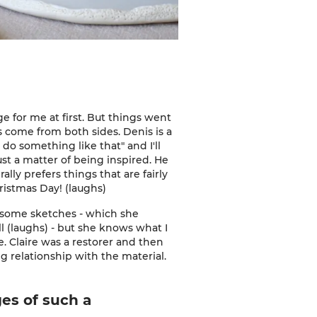
nge for me at first. But things went
s come from both sides. Denis is a
o do something like that" and I'll
ust a matter of being inspired. He
ly prefers things that are fairly
hristmas Day! (laughs)
r some sketches - which she
l (laughs) - but she knows what I
me. Claire was a restorer and then
ng relationship with the material.
es of such a