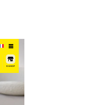
E-SHOP