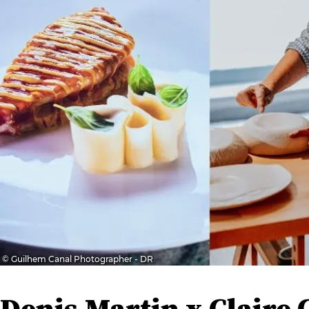
© Guilhem Canal Photographer - DR
Denis Martin x Claire 