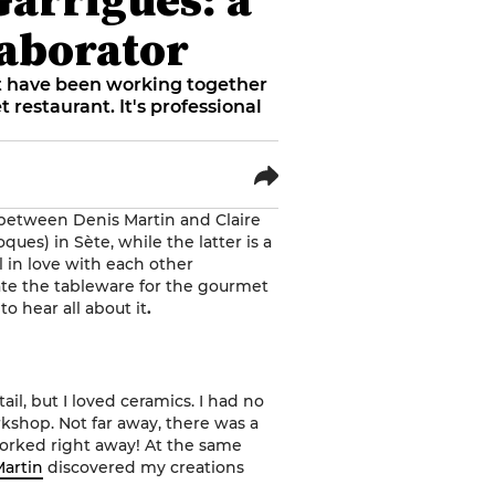
laborator
st have been working together
 restaurant. It's professional
 between Denis Martin and Claire
ques) in Sète, while the latter is a
l in love with each other
eate the tableware for the gourmet
to hear all about it
.
tail, but I loved ceramics. I had no
rkshop. Not far away, there was a
worked right away! At the same
Martin
discovered my creations