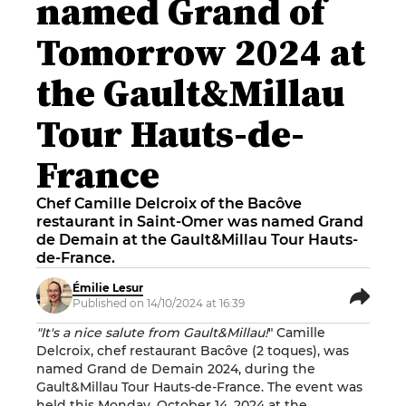
named Grand of
Tomorrow 2024 at
the Gault&Millau
Tour Hauts-de-
France
Chef Camille Delcroix of the Bacôve
restaurant in Saint-Omer was named Grand
de Demain at the Gault&Millau Tour Hauts-
de-France.
Émilie Lesur
Published on 14/10/2024 at 16:39
"It's a nice salute from Gault&Millau!
" Camille
Delcroix, chef restaurant Bacôve (2 toques), was
named Grand de Demain 2024, during the
Gault&Millau Tour Hauts-de-France. The event was
held this Monday, October 14, 2024 at the