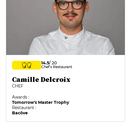
14.5
/ 20
Chef's Restaurant
Camille Delcroix
CHEF
Awards :
Tomorrow's Master Trophy
Restaurant :
Bacôve