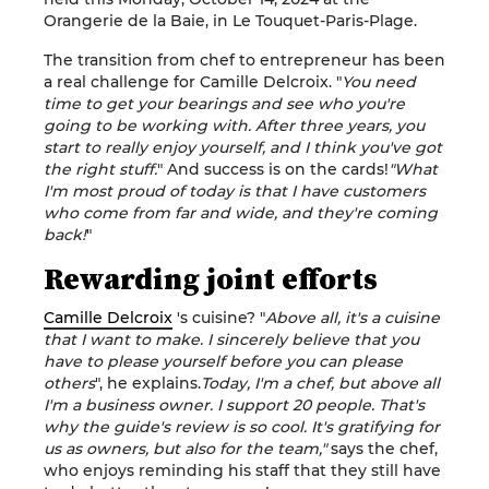
Orangerie de la Baie, in Le Touquet-Paris-Plage.
The transition from chef to entrepreneur has been
a real challenge for Camille Delcroix. "
You need
time to get your bearings and see who you're
going to be working with. After three years, you
start to really enjoy yourself, and I think you've got
the right stuff.
" And success is on the cards!
"What
I'm most proud of today is that I have customers
who come from far and wide, and they're coming
back!
"
Rewarding joint efforts
Camille Delcroix
's cuisine? "
Above all, it's a cuisine
that I want to make. I sincerely believe that you
have to please yourself before you can please
others
", he explains.
Today, I'm a chef, but above all
I'm a business owner. I support 20 people. That's
why the guide's review is so cool. It's gratifying for
us as owners, but also for the team,"
says the chef,
who enjoys reminding his staff that they still have