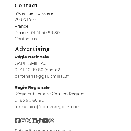
Contact
37-39 rue Boissière
75016 Paris
France
Phone :
01 41 40 99 80
Contact us
Advertising
Régie Nationale
GAULT&MILLAU
01 41 40 99 80
(choix 2)
partenariat@gaultmillau.fr
Régie Régionale
Régie publicitaire Com'en Régions
01 83 90 66 90
formulaire@comenregions.com
Subscribe to our newsletter