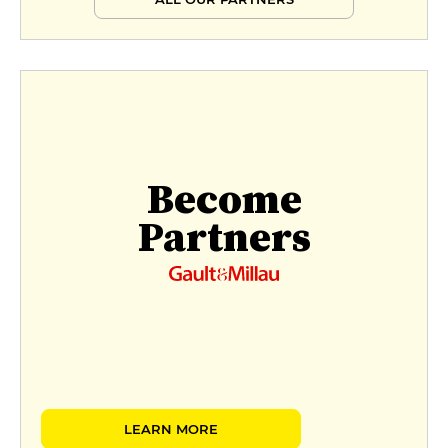
Become
Partners
LEARN MORE