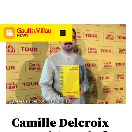
NEWS
© Estelle Campet pour Gault&Millau
Camille Delcroix