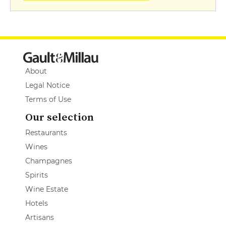
About
Legal Notice
Terms of Use
Our selection
Restaurants
Wines
Champagnes
Spirits
Wine Estate
Hotels
Artisans