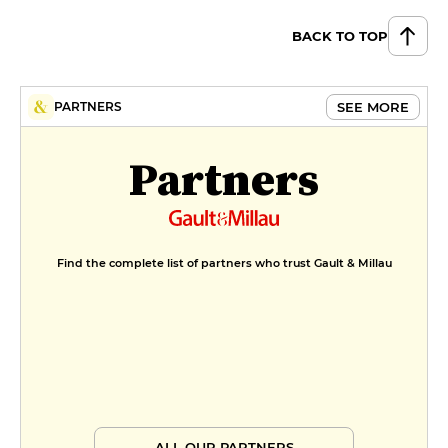
BACK TO TOP
SEE MORE
PARTNERS
Partners
Find the complete list of partners who trust Gault & Millau
ALL OUR PARTNERS