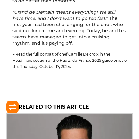
to do better than tomorrow!
"Grand de Demain means everything! We still
have time, and I don't want to go too fast!
" The
first year had been challenging for the chef, who
sold out lunchtime and evening. Today, he and his
teams have managed to get into a cruising
rhythm, and it's paying off.
▶ Read the full portrait of chef Camille Delcroix in the
Headliners section of the Hauts-de-France 2025 guide on sale
this Thursday, October 17, 2024.
RELATED TO THIS ARTICLE