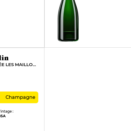
lin
ROSÉ DE SAIGNÉE LES MAILLONS
Champagne
intage :
BSA