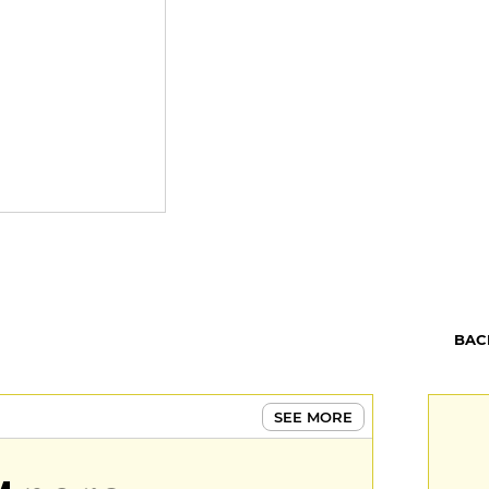
BAC
SEE MORE