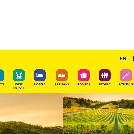
Champagnes
EN
SHARE
ITS
WINE
HOTELS
ARTISANS
RECIPES
PEOPLE
UTENSILS
ESTATE