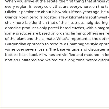
When you arrive at the estate, the first thing that strikes 
every region, in every color, that are everywhere: on the tab
Olivier is passionate about his work. Fifteen years ago, he 
Grands Morin terroirs, located a few kilometers southwest 
chalk here is older than that of the illustrious neighboring 
domaine produces only parcel-based cuvées, with a pragmat
some practices are based on organic farming, others are 
of the plant and the climate. What's important is the optim
Burgundian approach to terroirs, a Champagne-style appro
wines over several years. The base vintage and disgorgeme
bottle's back label. All wines are vinified and matured in f
bottled unfiltered and waited for a long time before disgo