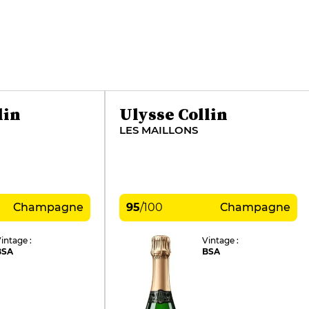
lin
Ulysse Collin
LES MAILLONS
Champagne
95
/
100
Champagne
intage :
Vintage :
BSA
BSA