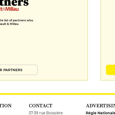
tners
e list of partners who
Gault & Millau
R PARTNERS
TION
CONTACT
ADVERTISI
37-39 rue Boissière
Régie National