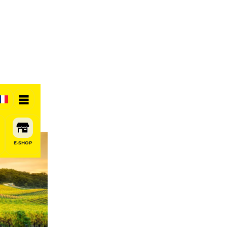
E-SHOP