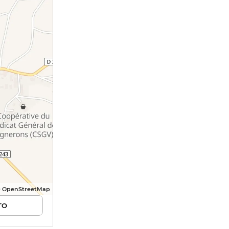
© OpenStreetMap
TO