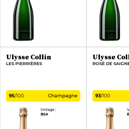
Ulysse Collin
Ulysse Col
LES PIERRIÈRES
95
/
100
Champagne
93
/
100
Vintage :
V
BSA