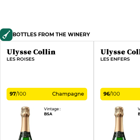
BOTTLES FROM THE WINERY
Ulysse Collin
Ulysse Col
LES ROISES
LES ENFERS
97
/
100
Champagne
96
/
100
Vintage :
V
BSA