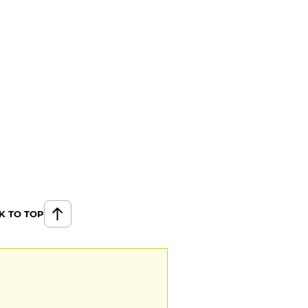
K TO TOP