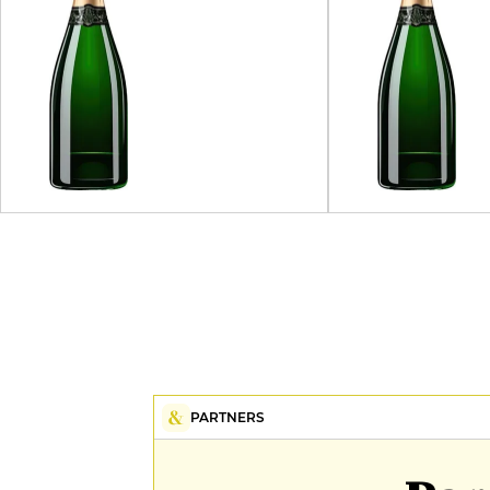
PARTNERS