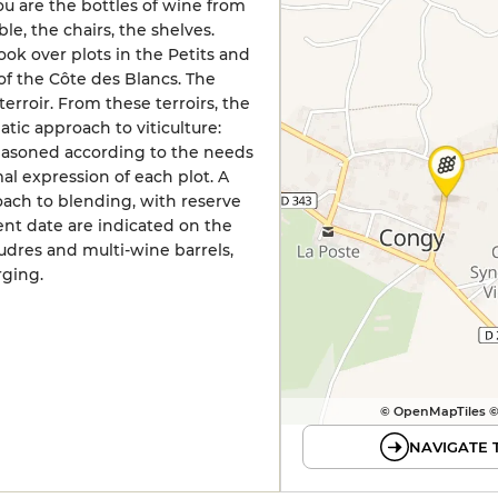
you are the bottles of wine from
le, the chairs, the shelves.
took over plots in the Petits and
of the Côte des Blancs. The
terroir. From these terroirs, the
ic approach to viticulture:
reasoned according to the needs
al expression of each plot. A
ach to blending, with reserve
nt date are indicated on the
oudres and multi-wine barrels,
rging.
© OpenMapTiles 
NAVIGATE 