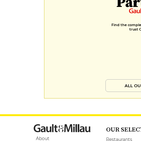
Par
Find the complet
trust 
ALL OU
OUR SELEC
About
Restaurants