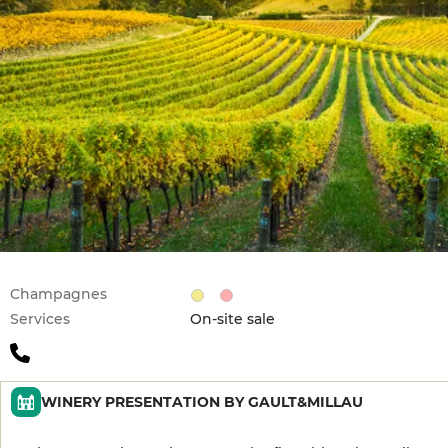
Champagnes
Services
On-site sale
WINERY PRESENTATION BY GAULT&MILLAU