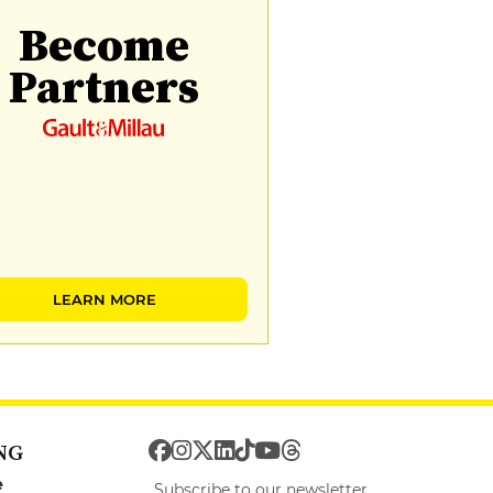
Become
Partners
LEARN MORE
NG
e
Subscribe to our newsletter