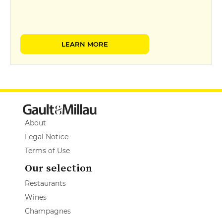
LEARN MORE
About
Legal Notice
Terms of Use
Our selection
Restaurants
Wines
Champagnes