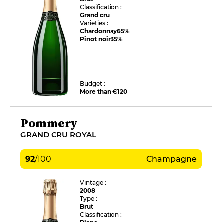
Classification :
Grand cru
Varieties :
Chardonnay
65%
Pinot noir
35%
Budget :
More than €120
Pommery
GRAND CRU ROYAL
92
/
100
Champagne
Vintage :
2008
Type :
Brut
Classification :