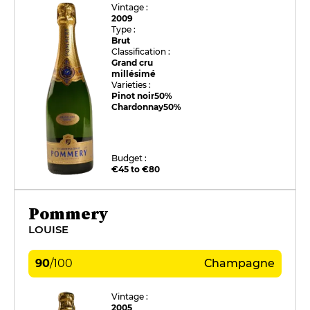
Vintage :
2009
Type :
Brut
Classification :
Grand cru
millésimé
Varieties :
Pinot noir
50%
Chardonnay
50%
Budget :
€45 to €80
Pommery
LOUISE
90
/
100
Champagne
Vintage :
2005