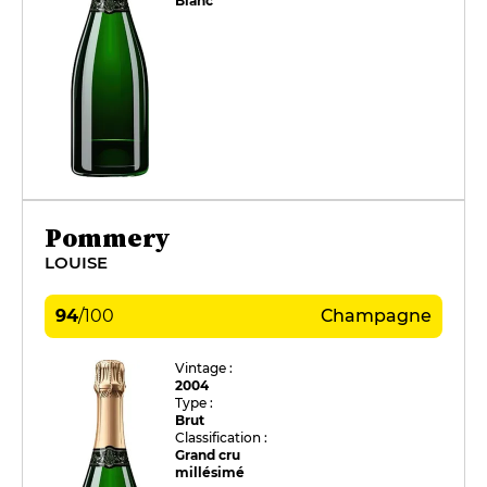
Blanc
Pommery
LOUISE
94
/
100
Champagne
Vintage :
2004
Type :
Brut
Classification :
Grand cru
millésimé