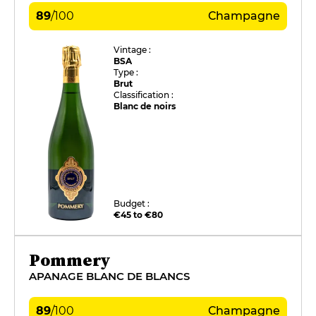
89
/
100
Champagne
Vintage :
BSA
Type :
Brut
Classification :
Blanc de noirs
Budget :
€45 to €80
Pommery
APANAGE BLANC DE BLANCS
89
/
100
Champagne