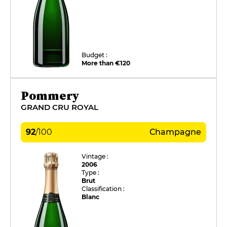
Budget :
More than €120
Pommery
GRAND CRU ROYAL
92
/
100
Champagne
Vintage :
2006
Type :
Brut
Classification :
Blanc