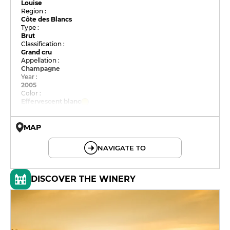
Louise
Region :
Côte des Blancs
Type :
Brut
Classification :
Grand cru
Appellation :
Champagne
Year :
2005
Color :
Effervescent blanc
MAP
© OpenMapTiles © OpenStreetMap
NAVIGATE TO
DISCOVER THE WINERY