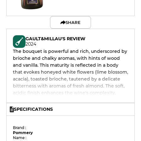
SHARE
GAULT&MILLAU'S REVIEW
2024
The bouquet is powerful and rich, underscored by
brioche and chalky aromas, with hints of wood
and vanilla. This maturity is reflected in a body
that evokes honeyed white flowers (lime blossom,
acacia), toasted brioche, tautened by a delicate
bitterness with aromas of fresh almond. The soft,
acidic finish enhances the wine's complexity.
SPECIFICATIONS
Brand :
Pommery
Name :