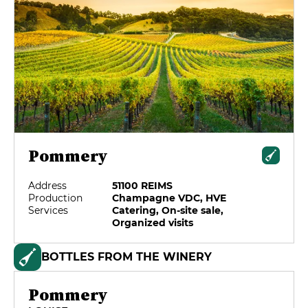
Pommery
Address
51100 REIMS
Production
Champagne VDC, HVE
Services
Catering, On-site sale,
Organized visits
BOTTLES FROM THE WINERY
Pommery