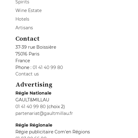
Spirits
Wine Estate
Hotels
Artisans
Contact
37-39 rue Boissière
75016 Paris
France
Phone :
01 41 40 99 80
Contact us
Advertising
Régie Nationale
GAULT&MILLAU
01 41 40 99 80
(choix 2)
partenariat@gaultmillau.fr
Régie Régionale
Régie publicitaire Com'en Régions