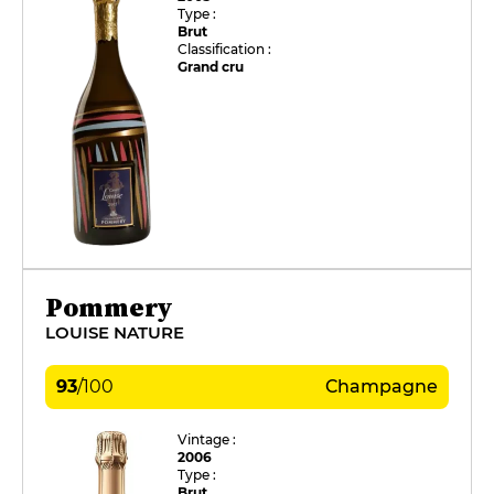
Type :
Brut
Classification :
Grand cru
Pommery
LOUISE NATURE
93
/
100
Champagne
Vintage :
2006
Type :
Brut