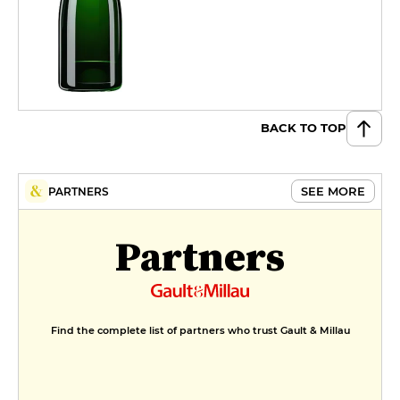
BACK TO TOP
SEE MORE
PARTNERS
Partners
Find the complete list of partners who trust Gault & Millau