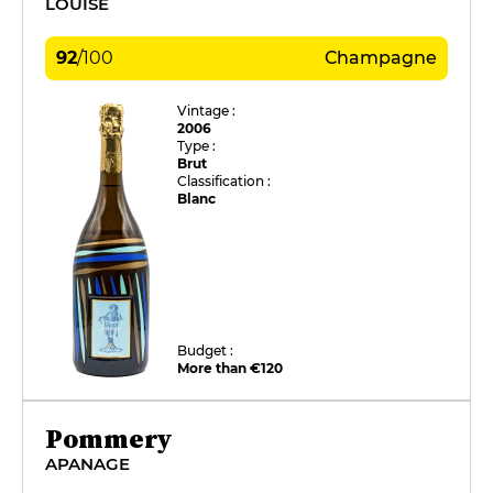
LOUISE
92
/
100
Champagne
Vintage :
2006
Type :
Brut
Classification :
Blanc
Budget :
More than €120
Pommery
APANAGE