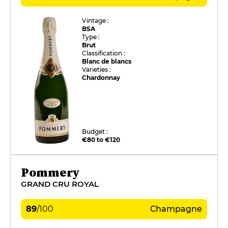
Vintage :
BSA
Type :
Brut
Classification :
Blanc de blancs
Varieties :
Chardonnay
Budget :
€80 to €120
Pommery
GRAND CRU ROYAL
89
/
100
Champagne