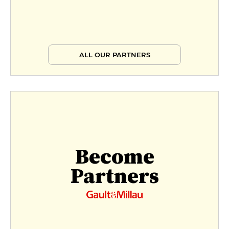
ALL OUR PARTNERS
Become
Partners