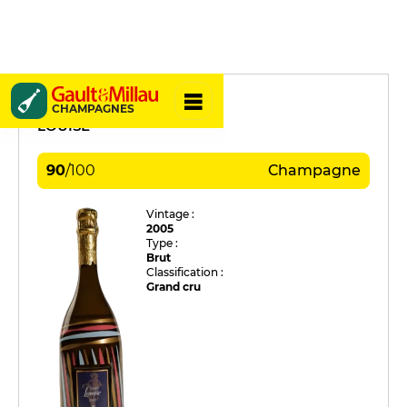
Pommery
CHAMPAGNES
LOUISE
90
/
100
Champagne
Vintage :
2005
Type :
Brut
Classification :
Grand cru