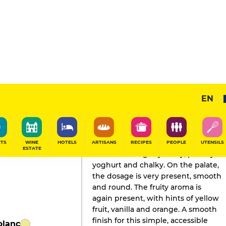
EN
GAULT&MILLAU'S REVIEW
Champagne
2026
ITS
WINE
HOTELS
ARTISANS
RECIPES
PEOPLE
UTENSILS
ESTATE
The nose is slightly milky, peachy
yoghurt and chalky. On the palate,
the dosage is very present, smooth
and round. The fruity aroma is
again present, with hints of yellow
fruit, vanilla and orange. A smooth
finish for this simple, accessible
blanc