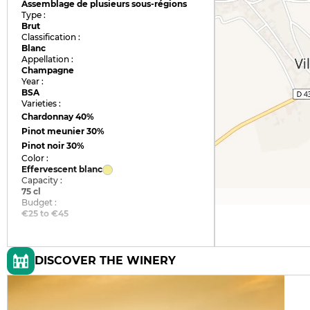
Assemblage de plusieurs sous-régions
Type :
Brut
Classification :
Blanc
Appellation :
Champagne
Year :
BSA
Varieties :
Chardonnay
40%
Pinot meunier
30%
Pinot noir
30%
Color :
Effervescent blanc
Capacity :
75 cl
Budget :
€25 to €45
DISCOVER THE WINERY