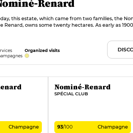
Nominé-Renard
day, this estate, which came from two families, the N
e Renard, owns some twenty hectares. As early as 1900
enard grandfather began producing his own cuvées. Si
he tradition has been perpetuated through a narrow ra
ampagnes aged for long periods in historic cellars dug 
DISC
rvices
Organized visits
halk. Today, Claude and Simon Nominé oversee product
hampagnes
enard
Nominé-Renard
SPÉCIAL CLUB
Champagne
93
/
100
Champagne