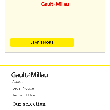
LEARN MORE
About
Legal Notice
Terms of Use
Our selection