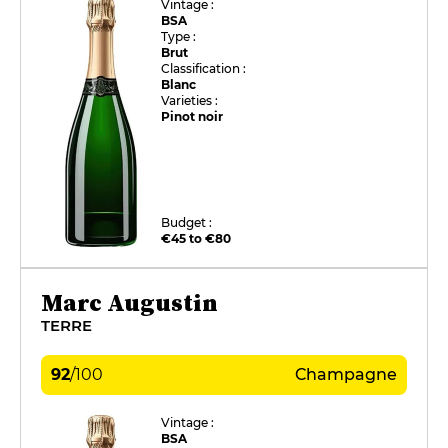
Vintage :
BSA
Type :
Brut
Classification :
Blanc
Varieties :
Pinot noir
Budget :
€45 to €80
Marc Augustin
TERRE
92
/
100
Champagne
Vintage :
BSA