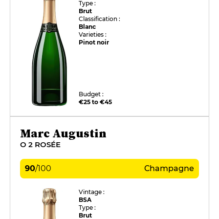
Type :
Brut
Classification :
Blanc
Varieties :
Pinot noir
Budget :
€25 to €45
Marc Augustin
O 2 ROSÉE
90
/
100
Champagne
Vintage :
BSA
Type :
Brut