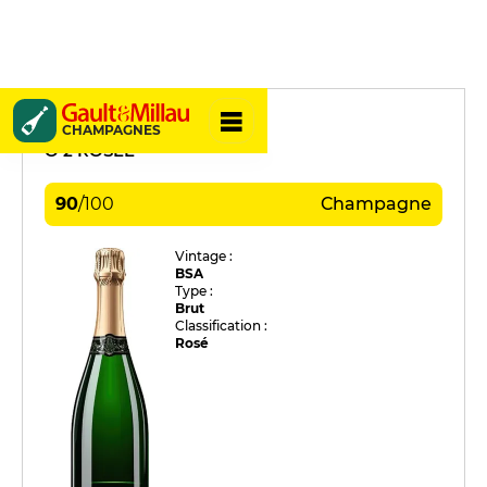
Marc Augustin
CHAMPAGNES
O 2 ROSÉE
90
/
100
Champagne
Vintage :
BSA
Type :
Brut
Classification :
Rosé