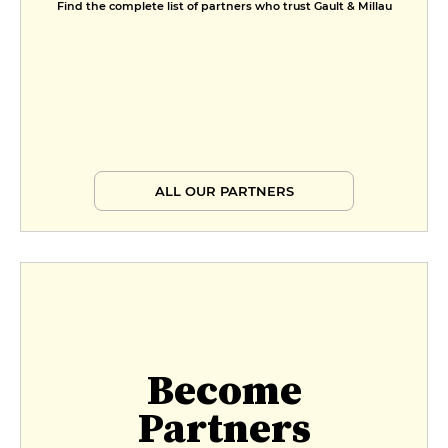
Find the complete list of partners who trust Gault & Millau
ALL OUR PARTNERS
Become
Partners