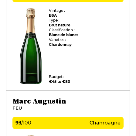
Vintage :
BSA
Type :
Brut nature
Classification :
Blanc de blancs
Varieties :
Chardonnay
Budget :
€45 to €80
Marc Augustin
FEU
93
/
100
Champagne