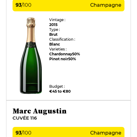
93
/
100
Champagne
Vintage :
2015
Type :
Brut
Classification :
Blanc
Varieties :
Chardonnay
50%
Pinot noir
50%
Budget :
€45 to €80
Marc Augustin
CUVÉE 116
93
/
100
Champagne