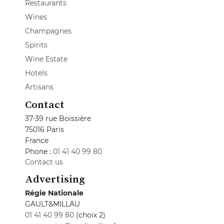
Restaurants
Wines
Champagnes
Spirits
Wine Estate
Hotels
Artisans
Contact
37-39 rue Boissière
75016 Paris
France
Phone :
01 41 40 99 80
Contact us
Advertising
Régie Nationale
GAULT&MILLAU
01 41 40 99 80
(choix 2)