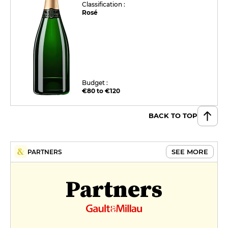
Classification :
Rosé
Budget :
€80 to €120
BACK TO TOP
SEE MORE
PARTNERS
Partners