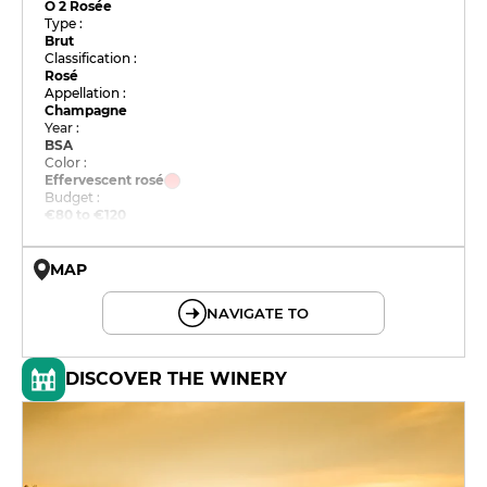
O 2 Rosée
Type :
Brut
Classification :
Rosé
Appellation :
Champagne
Year :
BSA
Color :
Effervescent rosé
Budget :
€80 to €120
MAP
© OpenMapTiles © OpenStreetMap
NAVIGATE TO
DISCOVER THE WINERY