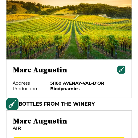
Marc Augustin
Address
51160 AVENAY-VAL-D'OR
Production
Biodynamics
BOTTLES FROM THE WINERY
Marc Augustin
AIR