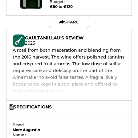
Budget :
€80 to €120
SHARE
GAULT&MILLAU'S REVIEW
2023
A rosé from both maceration and blending from
the 2016 harvest. The wine offers polished tannins
and crisp red fruit aromas. The low dose of sulfur
requires care and delicacy on the part of the
winemaker to avoid false tastes. A fragile, lively
bottle to be kept in a cool place and offered to
lovers of natural wines.
SPECIFICATIONS
Brand :
Marc Augustin
Name :