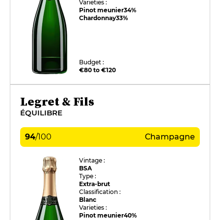
Varieties :
Pinot meunier
34%
Chardonnay
33%
Budget :
€80 to €120
Legret & Fils
ÉQUILIBRE
94
/
100
Champagne
Vintage :
BSA
Type :
Extra-brut
Classification :
Blanc
Varieties :
Pinot meunier
40%