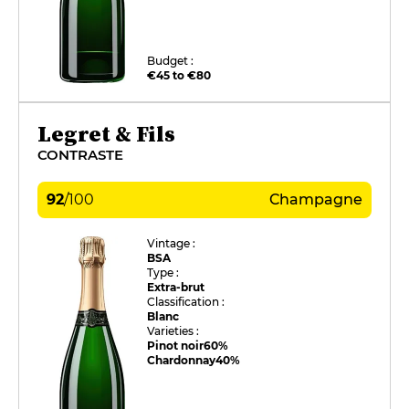
Budget :
€45 to €80
Legret & Fils
CONTRASTE
92
/
100
Champagne
Vintage :
BSA
Type :
Extra-brut
Classification :
Blanc
Varieties :
Pinot noir
60%
Chardonnay
40%