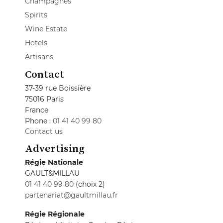
Champagnes
Spirits
Wine Estate
Hotels
Artisans
Contact
37-39 rue Boissière
75016 Paris
France
Phone :
01 41 40 99 80
Contact us
Advertising
Régie Nationale
GAULT&MILLAU
01 41 40 99 80
(choix 2)
partenariat@gaultmillau.fr
Régie Régionale