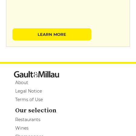
LEARN MORE
About
Legal Notice
Terms of Use
Our selection
Restaurants
Wines