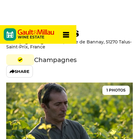
Legret & Fils
WINE ESTATE
Champagne Legret & Fils, 6 Rue de Bannay, 51270 Talus-
Saint-Prix, France
Champagnes
SHARE
1 PHOTOS