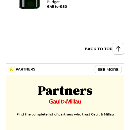
Budget :
€45 to €80
BACK TO TOP
SEE MORE
PARTNERS
Partners
Find the complete list of partners who trust Gault & Millau