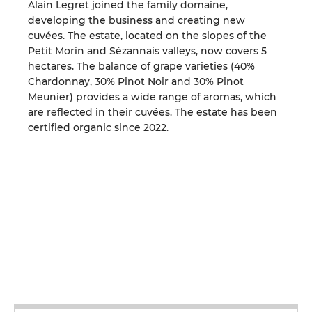
Alain Legret joined the family domaine,
developing the business and creating new
cuvées. The estate, located on the slopes of the
Petit Morin and Sézannais valleys, now covers 5
hectares. The balance of grape varieties (40%
Chardonnay, 30% Pinot Noir and 30% Pinot
Meunier) provides a wide range of aromas, which
are reflected in their cuvées. The estate has been
certified organic since 2022.