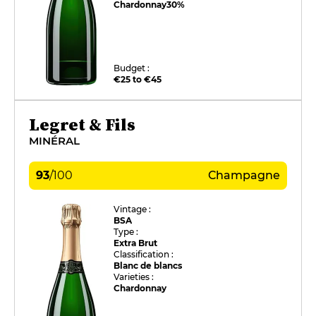
Chardonnay
30%
Budget :
€25 to €45
Legret & Fils
MINÉRAL
93
/
100
Champagne
Vintage :
BSA
Type :
Extra Brut
Classification :
Blanc de blancs
Varieties :
Chardonnay