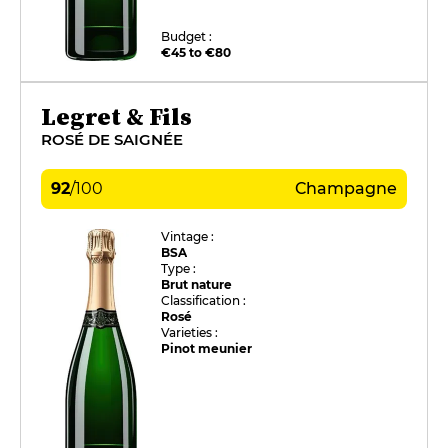
Budget :
€45 to €80
Legret & Fils
ROSÉ DE SAIGNÉE
92
/
100
Champagne
Vintage :
BSA
Type :
Brut nature
Classification :
Rosé
Varieties :
Pinot meunier