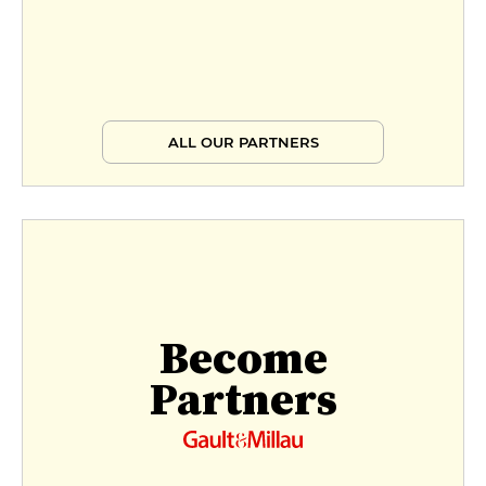
ALL OUR PARTNERS
Become
Partners