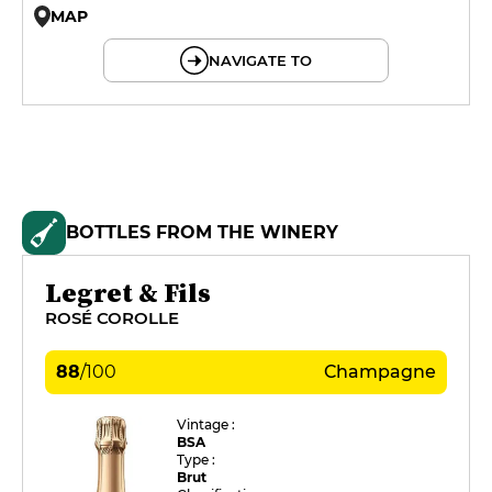
MAP
© OpenMapTiles © OpenStreetMap
NAVIGATE TO
BOTTLES FROM THE WINERY
Legret & Fils
ROSÉ COROLLE
88
/
100
Champagne
Vintage :
BSA
Type :
Brut