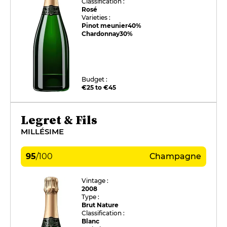
Classification :
Rosé
Varieties :
Pinot meunier
40%
Chardonnay
30%
Budget :
€25 to €45
Legret & Fils
MILLÉSIME
95
/
100
Champagne
Vintage :
2008
Type :
Brut Nature
Classification :
Blanc