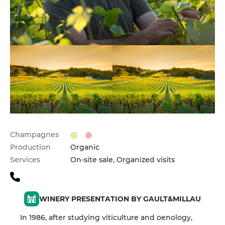
Champagnes
Production
Organic
Services
On-site sale, Organized visits
WINERY PRESENTATION BY GAULT&MILLAU
In 1986, after studying viticulture and oenology,