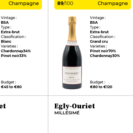
Champagne
89
/
100
Champagne
Vintage :
Vintage :
BSA
BSA
Type :
Type :
Extra-brut
Extra-brut
Classification :
Classification :
Blanc
Grand cru
Varieties :
Varieties :
Chardonnay
34%
Pinot noir
70%
Pinot noir
33%
Chardonnay
30%
Budget :
Budget :
€45 to €80
€80 to €120
et
Egly-Ouriet
MILLÉSIMÉ