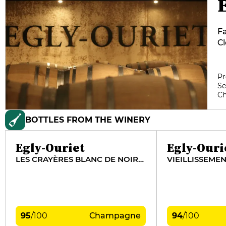
Fa
Cl
T
an
Th
Pr
Se
ta
C
t
th
BOTTLES FROM THE WINERY
in
wh
di
Egly-Ouriet
Egly-Ouri
LES CRAYÈRES BLANC DE NOIRS VIEILLES VIGNES
VIEILLISSEME
95
/
100
Champagne
94
/
100