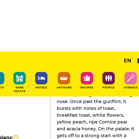
EN
GAULT&MILLAU'S REVIEW
Champagne
2026
ITS
WINE
HOTELS
ARTISANS
RECIPES
PEOPLE
UTENSILS
ESTATE
A little opening reveals a dazzling
nose. Once past the gunflint, it
bursts with notes of toast,
breakfast toast, white flowers,
yellow peach, ripe Comice pear
and acacia honey. On the palate, it
gets off to a strong start with a
blanc