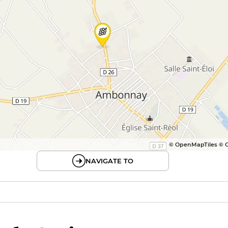
© OpenMapTiles © 
NAVIGATE TO