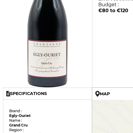
Budget :
€80 to €120
SPECIFICATIONS
MAP
Brand :
Egly-Ouriet
Name :
Grand Cru
Region :