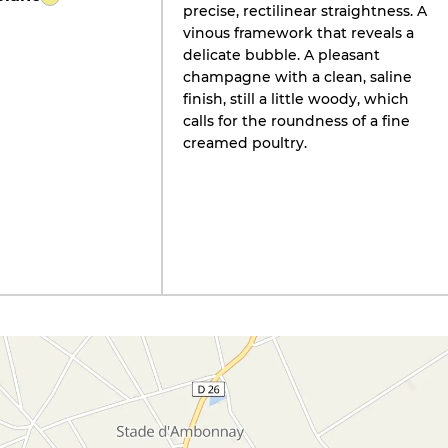
precise, rectilinear straightness. A
vinous framework that reveals a
delicate bubble. A pleasant
champagne with a clean, saline
finish, still a little woody, which
calls for the roundness of a fine
creamed poultry.