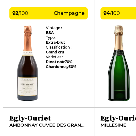
92
/
100
Champagne
94
/
100
Vintage :
BSA
Type :
Extra-brut
Classification :
Grand cru
Varieties :
Pinot noir
70%
Chardonnay
30%
Egly-Ouriet
Egly-Ouri
AMBONNAY CUVÉE DES GRANDS CÔTÉS
MILLÉSIMÉ