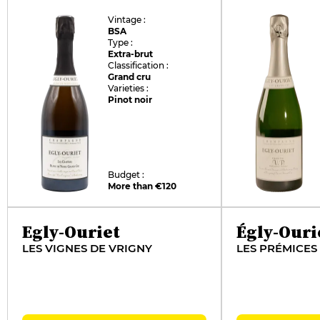
Vintage :
BSA
Type :
Extra-brut
Classification :
Grand cru
Varieties :
Pinot noir
Budget :
More than €120
Egly-Ouriet
Égly-Ouri
LES VIGNES DE VRIGNY
LES PRÉMICES