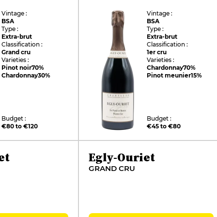
Vintage :
Vintage :
BSA
BSA
Type :
Type :
Extra-brut
Extra-brut
Classification :
Classification :
Grand cru
1er cru
Varieties :
Varieties :
Pinot noir
70%
Chardonnay
70%
Chardonnay
30%
Pinot meunier
15%
Budget :
Budget :
€80 to €120
€45 to €80
et
Egly-Ouriet
GRAND CRU