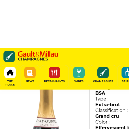
Grand Cru
CHAMPAGNES
Egly-Ouriet
89
/
100
THE
NEWS
RESTAURANTS
WINES
CHAMPAGNES
SPIR
PLACE
Vintage :
BSA
Type :
Extra-brut
Classification :
Grand cru
Color :
Effervescent 