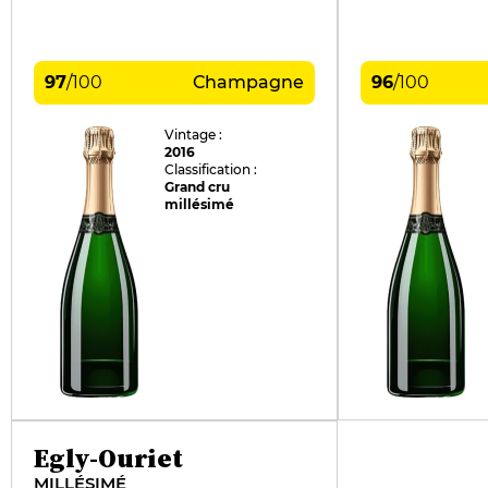
97
/
100
Champagne
96
/
100
Vintage :
2016
Classification :
Grand cru
millésimé
Egly-Ouriet
MILLÉSIMÉ