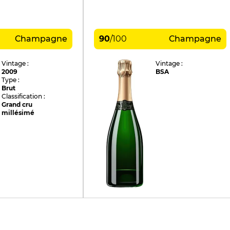
Champagne
90
/
100
Champagne
Vintage :
Vintage :
2009
BSA
Type :
Brut
Classification :
Grand cru
millésimé