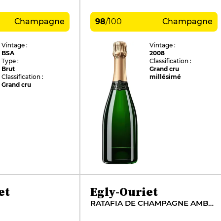
Champagne
98
/
100
Champagne
Vintage :
Vintage :
BSA
2008
Type :
Classification :
Brut
Grand cru
Classification :
millésimé
Grand cru
et
Egly-Ouriet
RATAFIA DE CHAMPAGNE AMBONNAY