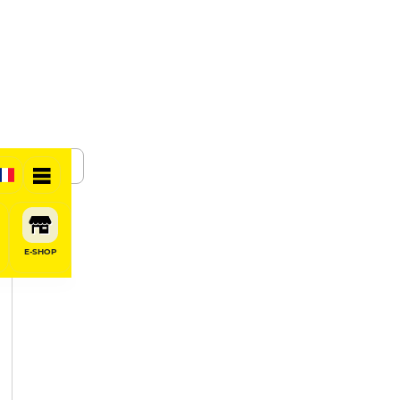
SHARE
E-SHOP