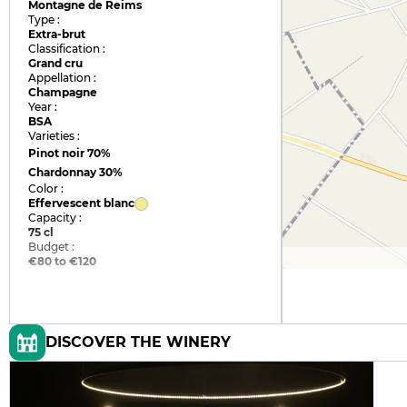
Montagne de Reims
Type :
Extra-brut
Classification :
Grand cru
Appellation :
Champagne
Year :
BSA
Varieties :
Pinot noir
70%
Chardonnay
30%
Color :
Effervescent blanc
Capacity :
75 cl
Budget :
€80 to €120
DISCOVER THE WINERY