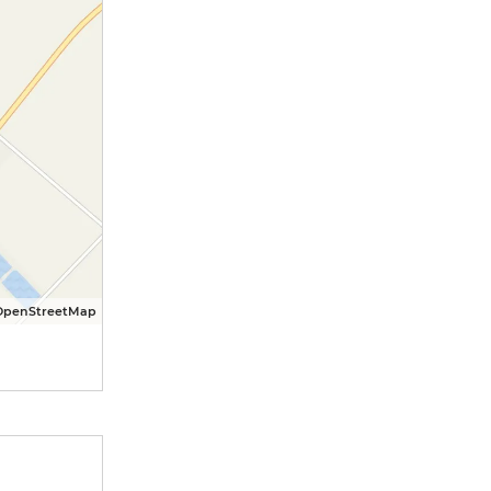
OpenStreetMap