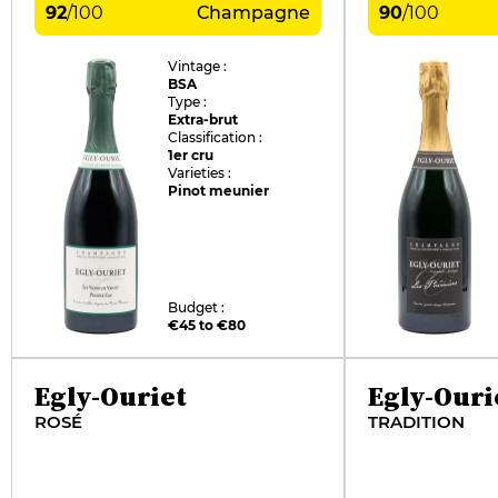
92
/
100
Champagne
90
/
100
Vintage :
BSA
Type :
Extra-brut
Classification :
1er cru
Varieties :
Pinot meunier
Budget :
€45 to €80
Egly-Ouriet
Egly-Ouri
ROSÉ
TRADITION