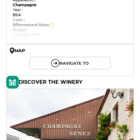
Champagne
Year :
BSA
Color :
Effervescent blanc
Budget :
Less than €25
MAP
© OpenMapTiles © OpenStreetMap
NAVIGATE TO
DISCOVER THE WINERY