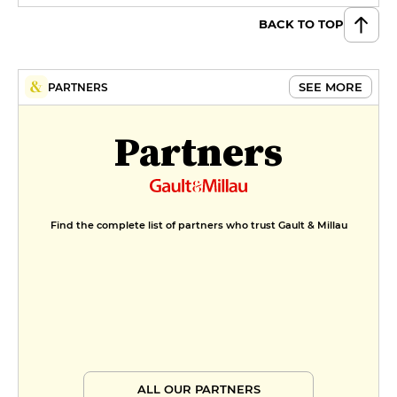
BACK TO TOP
SEE MORE
PARTNERS
Partners
Find the complete list of partners who trust Gault & Millau
ALL OUR PARTNERS