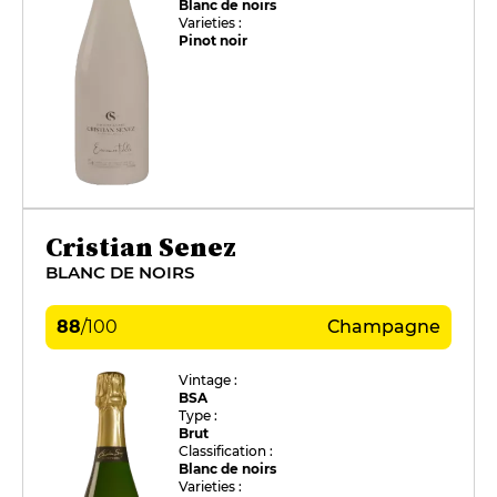
Blanc de noirs
Varieties :
Pinot noir
Cristian Senez
BLANC DE NOIRS
88
/
100
Champagne
Vintage :
BSA
Type :
Brut
Classification :
Blanc de noirs
Varieties :