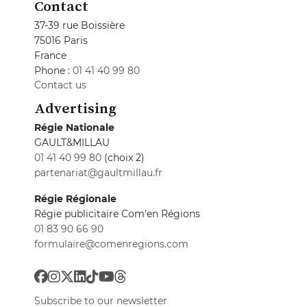
Contact
37-39 rue Boissière
75016 Paris
France
Phone :
01 41 40 99 80
Contact us
Advertising
Régie Nationale
GAULT&MILLAU
01 41 40 99 80
(choix 2)
partenariat@gaultmillau.fr
Régie Régionale
Régie publicitaire Com'en Régions
01 83 90 66 90
formulaire@comenregions.com
Subscribe to our newsletter