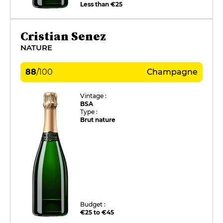
Less than €25
Cristian Senez
NATURE
88
/
100
Champagne
Vintage :
BSA
Type :
Brut nature
Budget :
€25 to €45