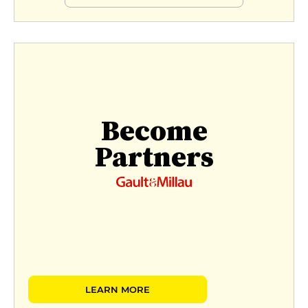
Become
Partners
LEARN MORE