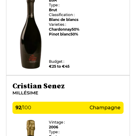
BSA
Type :
Brut
Classification :
Blanc de blancs
Varieties :
Chardonnay
50%
Pinot blanc
50%
Budget :
€25 to €45
Cristian Senez
MILLÉSIME
92
/
100
Champagne
Vintage :
2006
Type :