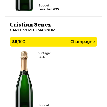
Budget :
Less than €25
Cristian Senez
CARTE VERTE (MAGNUM)
88
/
100
Champagne
Vintage :
BSA
Budget :