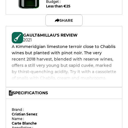
Budget :
Less than €25
SHARE
GAULT&MILLAU'S REVIEW
2021
A Kimmeridgian limestone terroir close to Chablis
wines but planted with pinot noir. The very
recent 2018 harvest, blended with reserve wines,
offers a still very young but sapid cuvée, marked
by thirst-quenching acidity. Try it with a cassolette
of snails with Chablis, cream and mushrooms.
SPECIFICATIONS
Brand :
Cristian Senez
Name :
Carte Blanche
Appellation :