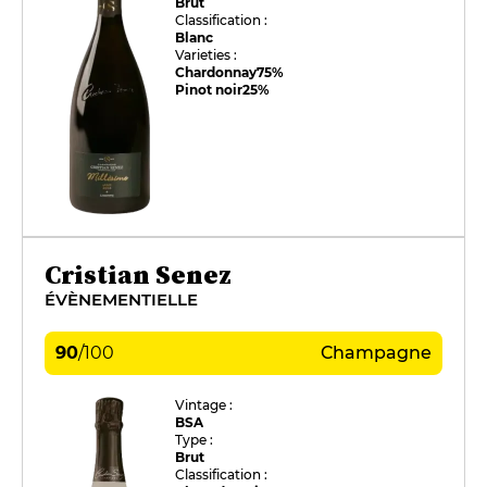
Brut
Classification :
Blanc
Varieties :
Chardonnay
75%
Pinot noir
25%
Cristian Senez
ÉVÈNEMENTIELLE
90
/
100
Champagne
Vintage :
BSA
Type :
Brut
Classification :