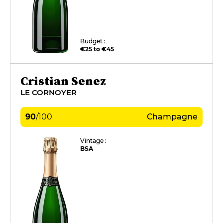
Budget :
€25 to €45
Cristian Senez
LE CORNOYER
90
/
100
Champagne
Vintage :
BSA