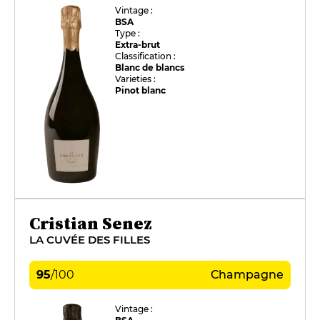
Vintage :
BSA
Type :
Extra-brut
Classification :
Blanc de blancs
Varieties :
Pinot blanc
Cristian Senez
LA CUVÉE DES FILLES
95
/
100
Champagne
Vintage :