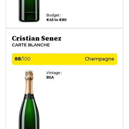
Budget :
€45 to €80
Cristian Senez
CARTE BLANCHE
88
/
100
Champagne
Vintage :
BSA