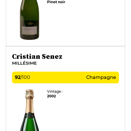
Pinot noir
Cristian Senez
MILLÉSIME
92
/
100
Champagne
Vintage :
2002