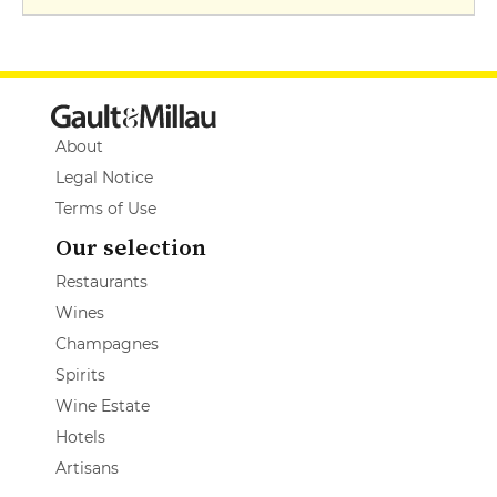
About
Legal Notice
Terms of Use
Our selection
Restaurants
Wines
Champagnes
Spirits
Wine Estate
Hotels
Artisans