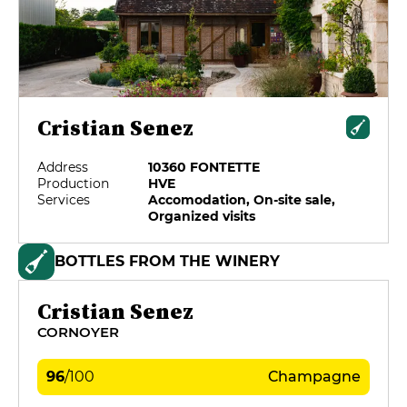
Cristian Senez
Address
10360 FONTETTE
Production
HVE
Services
Accomodation, On-site sale,
Organized visits
BOTTLES FROM THE WINERY
Cristian Senez
CORNOYER
96
/
100
Champagne