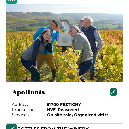
Apollonis
Address
51700 FESTIGNY
Production
HVE, Reasoned
Services
On-site sale, Organized visits