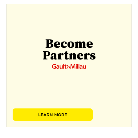
Become
Partners
LEARN MORE