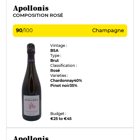
Apollonis
COMPOSITION ROSÉ
90
/
100
Champagne
Vintage :
BSA
Type :
Brut
Classification :
Rosé
Varieties :
Chardonnay
40%
Pinot noir
35%
Budget :
€25 to €45
Apollonis