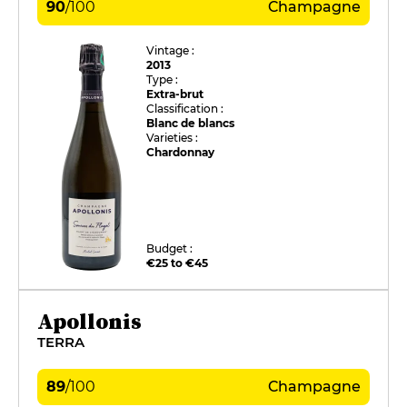
90
/
100
Champagne
Vintage :
2013
Type :
Extra-brut
Classification :
Blanc de blancs
Varieties :
Chardonnay
Budget :
€25 to €45
Apollonis
TERRA
89
/
100
Champagne