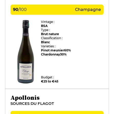
90
/
100
Champagne
Vintage :
BSA
Type :
Brut nature
Classification :
Blanc
Varieties :
Pinot meunier
60%
Chardonnay
30%
Budget :
€25 to €45
Apollonis
SOURCES DU FLAGOT