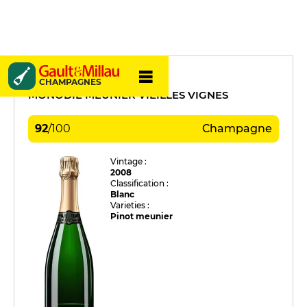
Apollonis
CHAMPAGNES
MONODIE MEUNIER VIEILLES VIGNES
92
/
100
Champagne
Vintage :
2008
Classification :
Blanc
Varieties :
Pinot meunier