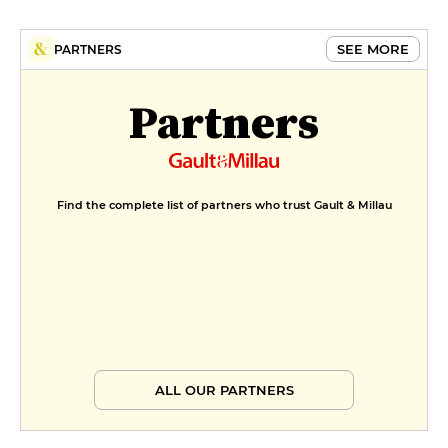
SEE MORE
PARTNERS
Partners
Find the complete list of partners who trust Gault & Millau
ALL OUR PARTNERS