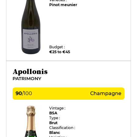
Pinot meunier
Budget :
€25 to €45
Apollonis
PATRIMONY
90
/
100
Champagne
Vintage :
BSA
Type :
Brut
Classification :
Blanc