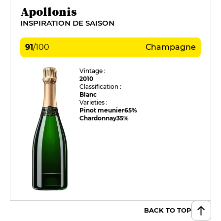
Apollonis
INSPIRATION DE SAISON
91
/
100
Champagne
Vintage :
2010
Classification :
Blanc
Varieties :
Pinot meunier
65%
Chardonnay
35%
BACK TO TOP