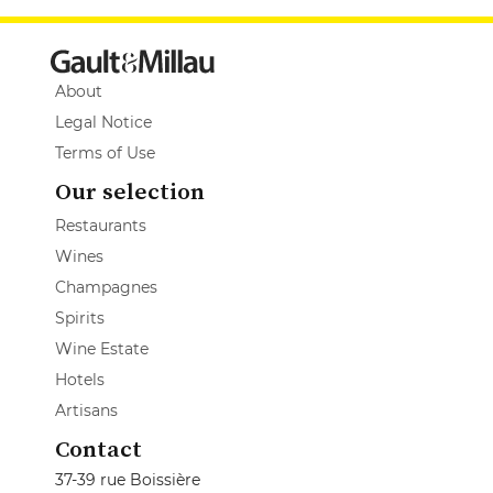
About
Legal Notice
Terms of Use
Our selection
Restaurants
Wines
Champagnes
Spirits
Wine Estate
Hotels
Artisans
Contact
37-39 rue Boissière