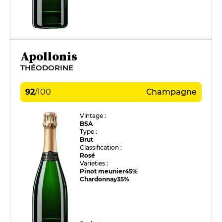
Apollonis
THÉODORINE
92
/
100
Champagne
Vintage :
BSA
Type :
Brut
Classification :
Rosé
Varieties :
Pinot meunier
45%
Chardonnay
35%