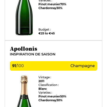
Varieties :
Pinot meunier
70%
Chardonnay
30%
Budget :
€25 to €45
Apollonis
INSPIRATION DE SAISON
91
/
100
Champagne
Vintage :
2011
Classification :
Blanc
Varieties :
Pinot meunier
50%
Chardonnay
30%