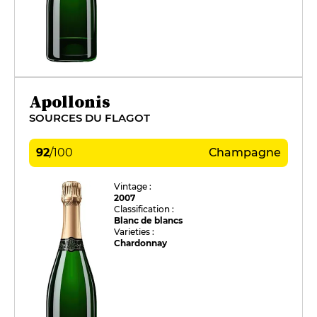
Apollonis
SOURCES DU FLAGOT
92
/
100
Champagne
Vintage :
2007
Classification :
Blanc de blancs
Varieties :
Chardonnay