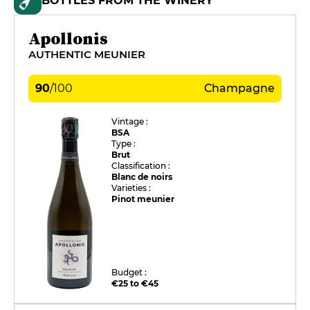
BOTTLES FROM THE WINERY
Apollonis
AUTHENTIC MEUNIER
90
/
100
Champagne
Vintage :
BSA
Type :
Brut
Classification :
Blanc de noirs
Varieties :
Pinot meunier
Budget :
€25 to €45