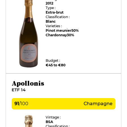
2012
Type :
Extra-brut
Classification :
Blanc
Varieties :
Pinot meunier
50%
Chardonnay
30%
Budget :
€45 to €80
Apollonis
ETF 14
91
/
100
Champagne
Vintage :
BSA
Classification :