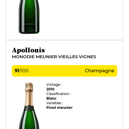
Apollonis
MONODIE MEUNIER VIEILLES VIGNES
91
/
100
Champagne
Vintage :
2010
Classification :
Blanc
Varieties :
Pinot meunier