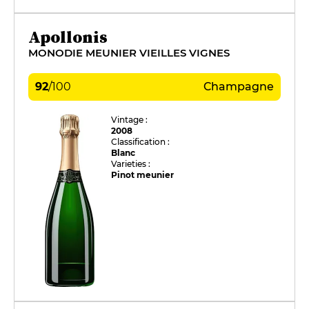
Apollonis
MONODIE MEUNIER VIEILLES VIGNES
92
/
100
Champagne
Vintage :
2008
Classification :
Blanc
Varieties :
Pinot meunier