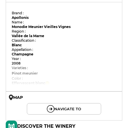
Brand :
Apollonis
Name :
Monodie Meunier Vieilles Vignes
Region :
Vallée de la Marne
Classification :
Blanc
Appellation :
Champagne
Year :
2008
Varieties :
Pinot meunier
Color :
Effervescent blanc
MAP
© OpenMapTiles © OpenStreetMap
NAVIGATE TO
DISCOVER THE WINERY