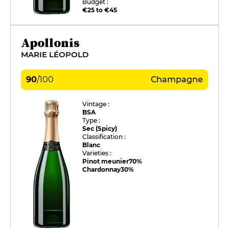
Budget :
€25 to €45
Apollonis
MARIE LÉOPOLD
90
/
100
Champagne
Vintage :
BSA
Type :
Sec (Spicy)
Classification :
Blanc
Varieties :
Pinot meunier
70%
Chardonnay
30%