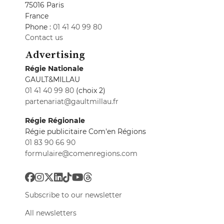
75016 Paris
France
Phone :
01 41 40 99 80
Contact us
Advertising
Régie Nationale
GAULT&MILLAU
01 41 40 99 80
(choix 2)
partenariat@gaultmillau.fr
Régie Régionale
Régie publicitaire Com'en Régions
01 83 90 66 90
formulaire@comenregions.com
Subscribe to our newsletter
All newsletters