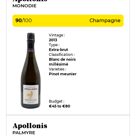
MONODIE
90
/
100
Champagne
Vintage :
2013
Type :
Extra-brut
Classification :
Blanc de noirs
millésimé
Varieties :
Pinot meunier
Budget :
€45 to €80
Apollonis
PALMYRE