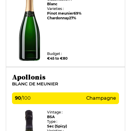
Blanc
Varieties :
Pinot meunier
69%
Chardonnay
27%
Budget :
€45 to €80
Apollonis
BLANC DE MEUNIER
90
/
100
Champagne
Vintage :
BSA
Type :
Sec (Spicy)
Varieties :