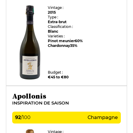
Vintage :
2015
Type :
Extra-brut
Classification :
Blanc
Varieties :
Pinot meunier
60%
Chardonnay
35%
Budget :
€45 to €80
Apollonis
INSPIRATION DE SAISON
92
/
100
Champagne
Vintage :