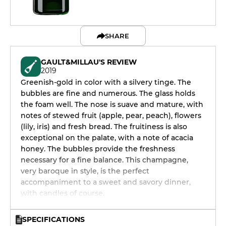
SHARE
GAULT&MILLAU'S REVIEW
2019
Greenish-gold in color with a silvery tinge. The
bubbles are fine and numerous. The glass holds
the foam well. The nose is suave and mature, with
notes of stewed fruit (apple, pear, peach), flowers
(lily, iris) and fresh bread. The fruitiness is also
exceptional on the palate, with a note of acacia
honey. The bubbles provide the freshness
necessary for a fine balance. This champagne,
very baroque in style, is the perfect
accompaniment to a sweet and savory dinner,
with candles of course.
SPECIFICATIONS