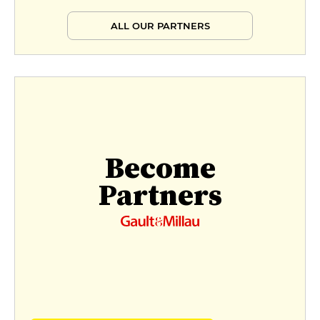
ALL OUR PARTNERS
Become
Partners