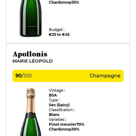
Chardonnay
35%
Budget :
€25 to €45
Apollonis
MARIE LÉOPOLD
90
/
100
Champagne
Vintage :
BSA
Type :
Sec (Spicy)
Classification :
Blanc
Varieties :
Pinot meunier
70%
Chardonnay
30%