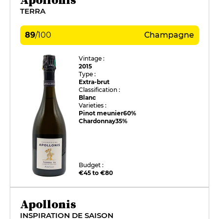
TERRA
89
/
100
Champagne
Vintage :
2015
Type :
Extra-brut
Classification :
Blanc
Varieties :
Pinot meunier
60%
Chardonnay
35%
Budget :
€45 to €80
Apollonis
INSPIRATION DE SAISON