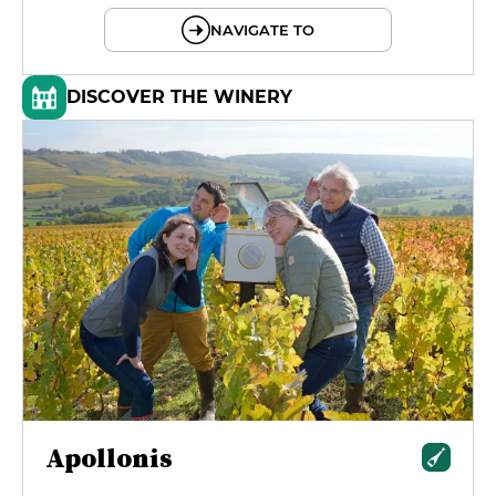
NAVIGATE TO
DISCOVER THE WINERY
Apollonis