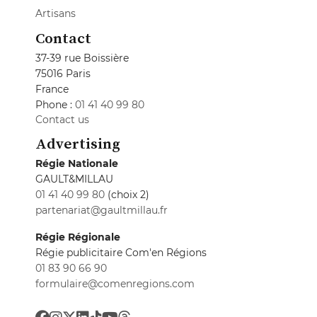
Artisans
Contact
37-39 rue Boissière
75016 Paris
France
Phone :
01 41 40 99 80
Contact us
Advertising
Régie Nationale
GAULT&MILLAU
01 41 40 99 80
(choix 2)
partenariat@gaultmillau.fr
Régie Régionale
Régie publicitaire Com'en Régions
01 83 90 66 90
formulaire@comenregions.com