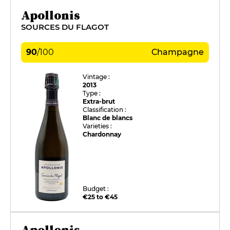
Apollonis
SOURCES DU FLAGOT
90
/
100
Champagne
Vintage :
2013
Type :
Extra-brut
Classification :
Blanc de blancs
Varieties :
Chardonnay
Budget :
€25 to €45
Apollonis