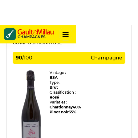
Apollonis
CHAMPAGNES
COMPOSITION ROSÉ
90
/
100
Champagne
Vintage :
BSA
Type :
Brut
Classification :
Rosé
Varieties :
Chardonnay
40%
Pinot noir
35%