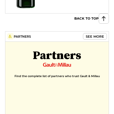
BACK TO TOP
SEE MORE
PARTNERS
Partners
Find the complete list of partners who trust Gault & Millau