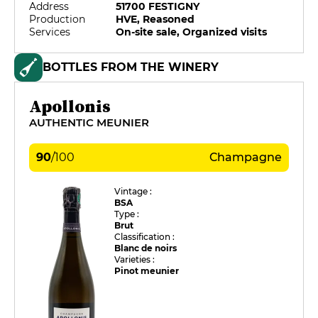
Address
51700 FESTIGNY
Production
HVE, Reasoned
Services
On-site sale, Organized visits
BOTTLES FROM THE WINERY
Apollonis
AUTHENTIC MEUNIER
90
/
100
Champagne
Vintage :
BSA
Type :
Brut
Classification :
Blanc de noirs
Varieties :
Pinot meunier