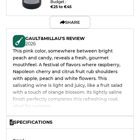
Budget :
€25 to €45
SHARE
GAULT&MILLAU'S REVIEW
2026
This pink color, somewhere between bright
peach and candy, reveals a fresh, gourmet
mouthfeel. A festival of flavors where raspberry,
Napoleon cherry and citrus fruit rub shoulders
with apple, peach and white flowers. This
salivating wine is light and juicy, like a fruit salad
with a touch of orange blossom. Its lightly saline
finish perfectly completes this refreshing rosé,
ideal for summer.
SPECIFICATIONS