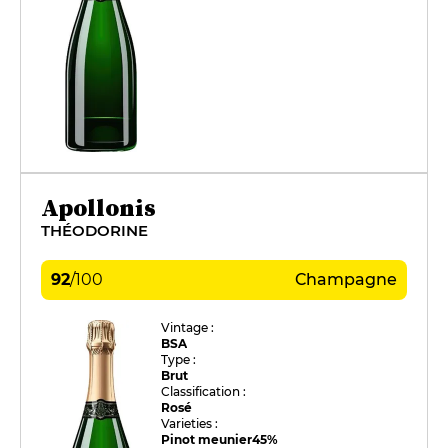
Apollonis
THÉODORINE
92
/
100
Champagne
Vintage :
BSA
Type :
Brut
Classification :
Rosé
Varieties :
Pinot meunier
45%