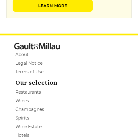
LEARN MORE
About
Legal Notice
Terms of Use
Our selection
Restaurants
Wines
Champagnes
Spirits
Wine Estate
Hotels