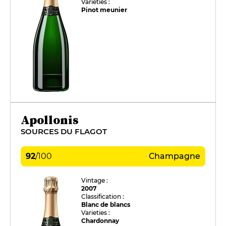
Varieties :
Pinot meunier
Apollonis
SOURCES DU FLAGOT
92
/
100
Champagne
Vintage :
2007
Classification :
Blanc de blancs
Varieties :
Chardonnay