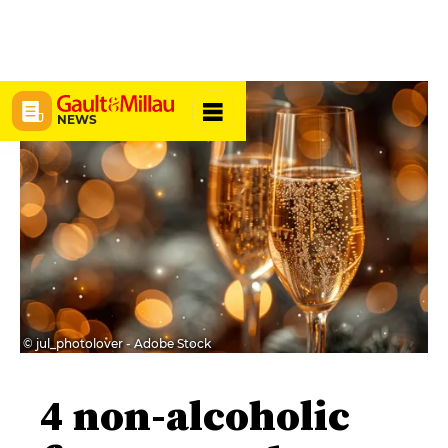
NEWS
© jul_photolover - Adobe Stock
4 non-alcoholic