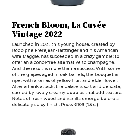
French Bloom, La Cuvée
Vintage 2022
Launched in 2021, this young house, created by
Rodolphe Frerejean-Taittinger and his American
wife Maggie, has succeeded in a crazy gamble: to
offer an alcohol-free alternative to champagne.
And the result is more than a success. With some
of the grapes aged in oak barrels, the bouquet is
ripe, with aromas of yellow fruit and elderflower.
After a frank attack, the palate is soft and delicate,
carried by lovely creamy bubbles that add texture.
Notes of fresh wood and vanilla emerge before a
delicately spicy finish. Price: €109 (75 cl)