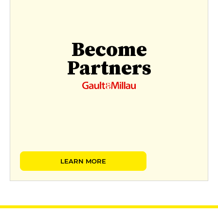
Become
Partners
LEARN MORE