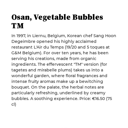
Osan, Vegetable Bubbles
TM
In 1997, in Liernu, Belgium, Korean chef Sang Hoon
Degeimbre opened his highly acclaimed
restaurant L'Air du Temps (19/20 and 5 toques at
G&M Belgium). For over ten years, he has been
serving his creations, made from organic
ingredients. The effervescent "TM" version (for
tagetes and mirabelle plums) takes us into a
wonderful garden, where floral fragrances and
intense fruity aromas make up a bewitching
bouquet. On the palate, the herbal notes are
particularly refreshing, underlined by creamy
bubbles. A soothing experience. Price: €16.50 (75
cl)