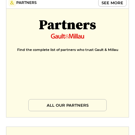
SEE MORE
PARTNERS
Partners
Find the complete list of partners who trust Gault & Millau
ALL OUR PARTNERS