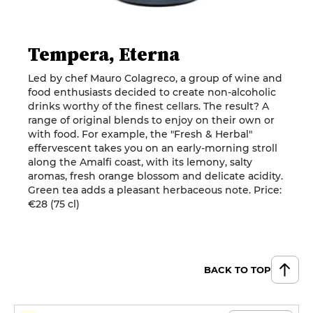
Tempera, Eterna
Led by chef Mauro Colagreco, a group of wine and
food enthusiasts decided to create non-alcoholic
drinks worthy of the finest cellars. The result? A
range of original blends to enjoy on their own or
with food. For example, the "Fresh & Herbal"
effervescent takes you on an early-morning stroll
along the Amalfi coast, with its lemony, salty
aromas, fresh orange blossom and delicate acidity.
Green tea adds a pleasant herbaceous note. Price:
€28 (75 cl)
BACK TO TOP