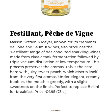
Festillant, Pêche de Vigne
Maison Gratien & Meyer, known for its crémants
de Loire and Saumur wines, also produces the
"Festillant" range of dealcoholized sparkling wines,
made from classic tank fermentation followed by
triple vacuum distillation at low temperature. This
process preserves the aromas. This is the case
here with juicy, sweet peach, which asserts itself
from the very first aromas. Under elegant, creamy
bubbles, the mouth is greedy, with a slight
sweetness on the finish. Perfect to replace Bellini
for breakfast. Price: €4.95 (75 cl)