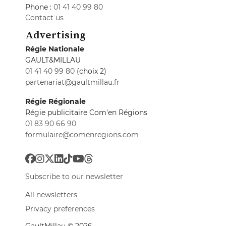
Phone :
01 41 40 99 80
Contact us
Advertising
Régie Nationale
GAULT&MILLAU
01 41 40 99 80
(choix 2)
partenariat@gaultmillau.fr
Régie Régionale
Régie publicitaire Com'en Régions
01 83 90 66 90
formulaire@comenregions.com
Subscribe to our newsletter
All newsletters
Privacy preferences
GaultMillau © 2026