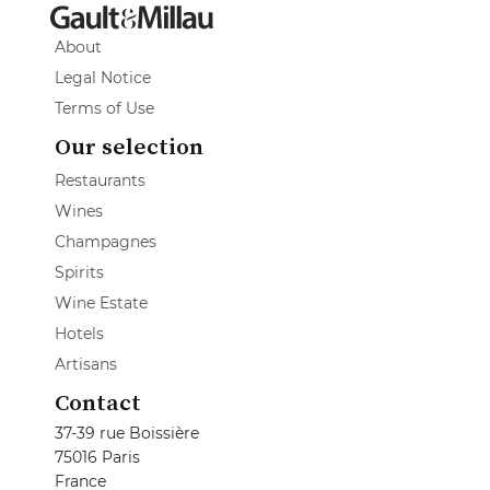
About
Legal Notice
Terms of Use
Our selection
Restaurants
Wines
Champagnes
Spirits
Wine Estate
Hotels
Artisans
Contact
37-39 rue Boissière
75016 Paris
France