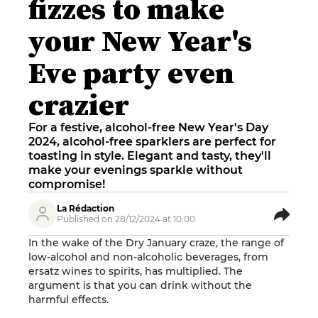
fizzes to make
your New Year's
Eve party even
crazier
For a festive, alcohol-free New Year's Day
2024, alcohol-free sparklers are perfect for
toasting in style. Elegant and tasty, they'll
make your evenings sparkle without
compromise!
La Rédaction
Published on 28/12/2024 at 10:00
In the wake of the Dry January craze, the range of
low-alcohol and non-alcoholic beverages, from
ersatz wines to spirits, has multiplied. The
argument is that you can drink without the
harmful effects.